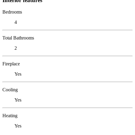
Interior features
Bedrooms
4
Total Bathrooms
2
Fireplace
Yes
Cooling
Yes
Heating
Yes