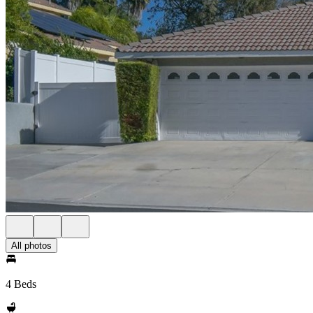
All photos
4 Beds