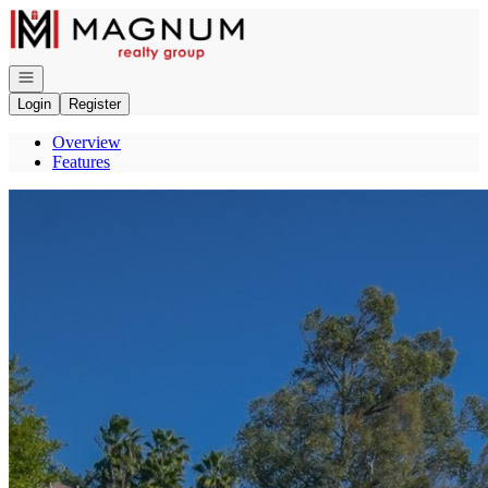
Go to: Homepage
Open navigation
Login
Register
Overview
Features