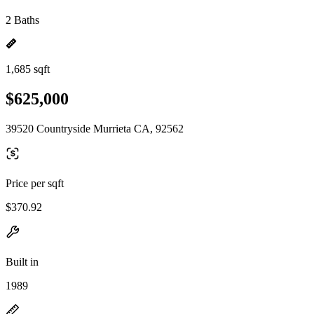
2 Baths
1,685 sqft
$625,000
39520 Countryside Murrieta CA, 92562
Price per sqft
$370.92
Built in
1989