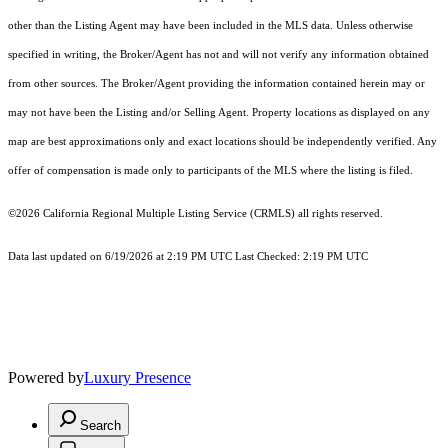
other than the Listing Agent may have been included in the MLS data. Unless otherwise
specified in writing, the Broker/Agent has not and will not verify any information obtained
from other sources. The Broker/Agent providing the information contained herein may or
may not have been the Listing and/or Selling Agent. Property locations as displayed on any
map are best approximations only and exact locations should be independently verified. Any
offer of compensation is made only to participants of the MLS where the listing is filed.
©2026
California Regional Multiple Listing Service (CRMLS)
all rights reserved.
Data last updated on 6/19/2026 at 2:19 PM UTC Last Checked: 2:19 PM UTC
Powered by
Luxury Presence
Search