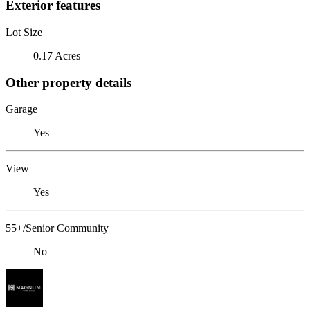
Exterior features
Lot Size
0.17 Acres
Other property details
Garage
Yes
View
Yes
55+/Senior Community
No