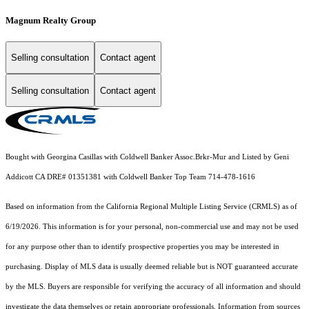
Magnum Realty Group
Selling consultation
Contact agent
Selling consultation
Contact agent
Bought with Georgina Casillas with Coldwell Banker Assoc.Brkr-Mur and Listed by Geni
Addicott CA DRE# 01351381 with Coldwell Banker Top Team 714-478-1616
Based on information from the
California Regional Multiple Listing Service (CRMLS)
as of
6/19/2026. This information is for your personal, non-commercial use and may not be used
for any purpose other than to identify prospective properties you may be interested in
purchasing. Display of MLS data is usually deemed reliable but is NOT guaranteed accurate
by the MLS. Buyers are responsible for verifying the accuracy of all information and should
investigate the data themselves or retain appropriate professionals. Information from sources