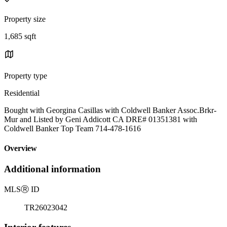
Property size
1,685 sqft
Property type
Residential
Bought with Georgina Casillas with Coldwell Banker Assoc.Brkr-
Mur and Listed by Geni Addicott CA DRE# 01351381 with
Coldwell Banker Top Team 714-478-1616
Overview
Additional information
MLS
Ⓡ
ID
TR26023042