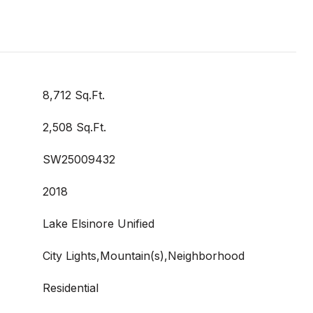
8,712 Sq.Ft.
2,508 Sq.Ft.
SW25009432
2018
Lake Elsinore Unified
City Lights,Mountain(s),Neighborhood
Residential