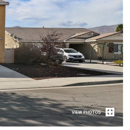
VIEW PHOTOS