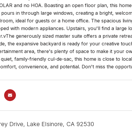
AR and no HOA. Boasting an open floor plan, this home is 
t pours in through large windows, creating a bright, welc
droom, ideal for guests or a home office. The spacious livi
ed with modern appliances. Upstairs, you'll find a large lof
.vThe generously sized master suite offers a private retre
ide, the expansive backyard is ready for your creative tou
rtainment area, there's plenty of space to make it your o
 quiet, family-friendly cul-de-sac, this home is close to loc
omfort, convenience, and potential. Don't miss the opport
rey Drive, Lake Elsinore, CA 92530