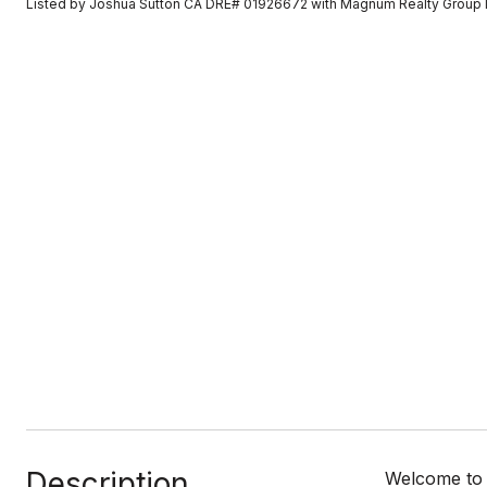
Listed by Joshua Sutton CA DRE# 01926672 with Magnum Realty Group 
Description
Welcome to t