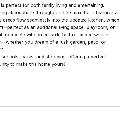
perfect for both family living and entertaining.
oming atmosphere throughout. The main floor features a
ng areas flow seamlessly into the updated kitchen, which
t--perfect as an additional living space, playroom, or
at, complete with an en-suite bathroom and walk-in
ch--whether you dream of a lush garden, patio, or
wn.
al schools, parks, and shopping, offering a perfect
unity to make this home yours!