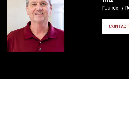
TITLE
Founder / R
CONTACT