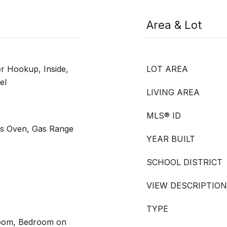
Area & Lot
 Hookup, Inside,
LOT AREA
el
LIVING AREA
MLS® ID
as Oven, Gas Range
YEAR BUILT
SCHOOL DISTRICT
VIEW DESCRIPTION
TYPE
Room, Bedroom on