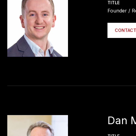
TITLE
Founder / R
CONTACT
Dan 