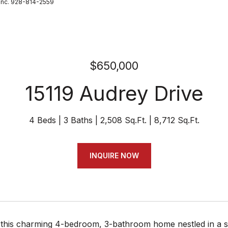
Inc. 928-814-2559
$650,000
15119 Audrey Drive
4 Beds
3 Baths
2,508 Sq.Ft.
8,712 Sq.Ft.
INQUIRE NOW
his charming 4-bedroom, 3-bathroom home nestled in a sere