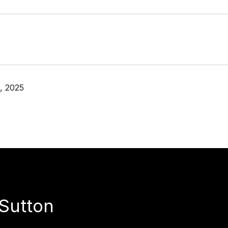
, 2025
Sutton