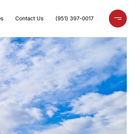
es
Contact Us
(951) 397-0017