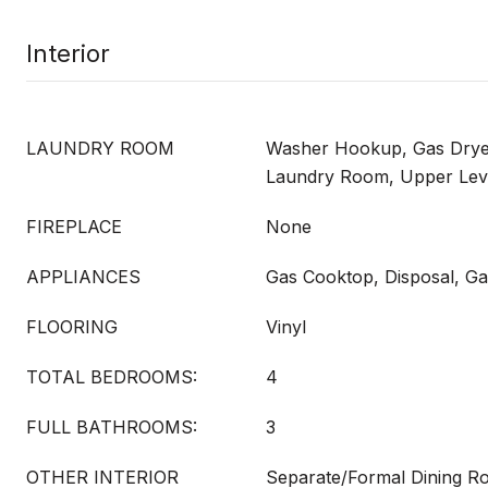
Interior
LAUNDRY ROOM
Washer Hookup, Gas Dryer
Laundry Room, Upper Lev
FIREPLACE
None
APPLIANCES
Gas Cooktop, Disposal, G
FLOORING
Vinyl
TOTAL BEDROOMS:
4
FULL BATHROOMS:
3
OTHER INTERIOR
Separate/Formal Dining 