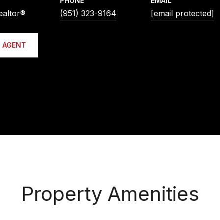
PHONE
EMAIL
ealtor®
(951) 323-9164
[email protected]
 AGENT
Property Amenities