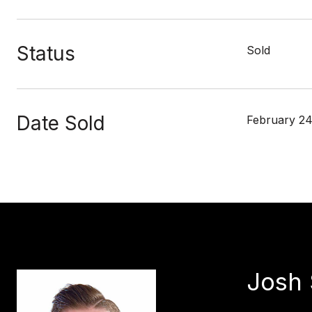
Status
Sold
Date Sold
February 24
Josh 