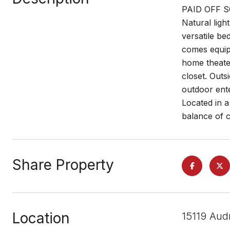
PAID OFF SOL
Natural ligh
versatile be
comes equipp
home theater
closet. Outs
outdoor ente
Located in a
balance of c
Share Property
Location
15119 Aud