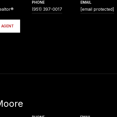
PHONE
EMAIL
ealtor®
(951) 397-0017
[email protected]
 AGENT
Moore