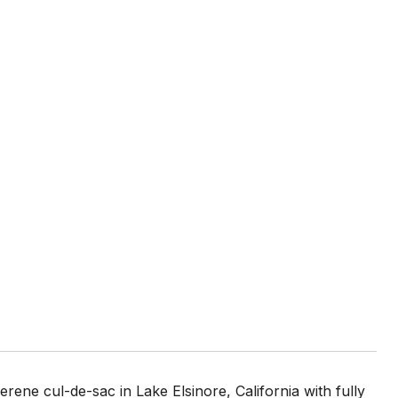
ne cul-de-sac in Lake Elsinore, California with fully