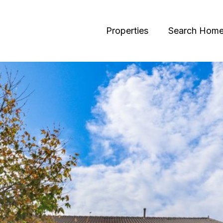
Properties
Search Hom