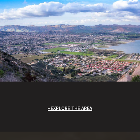
EXPLORE THE AREA