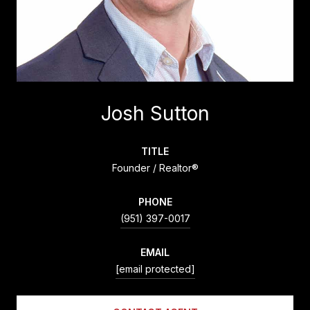
Josh Sutton
TITLE
Founder / Realtor®
PHONE
(951) 397-0017
EMAIL
[email protected]