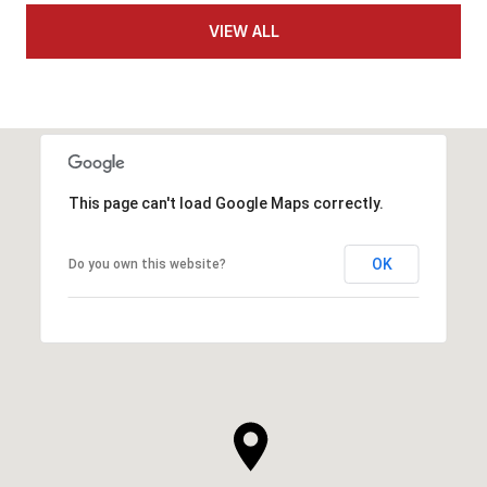
VIEW ALL
This page can't load Google Maps correctly.
OK
Do you own this website?