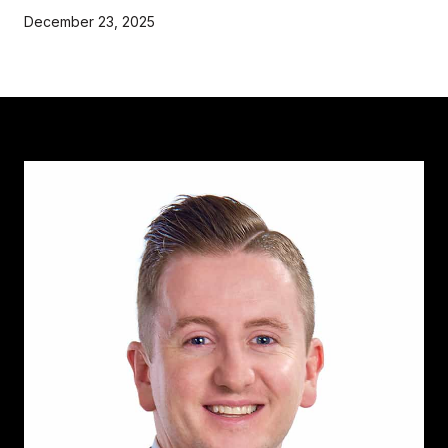
December 23, 2025