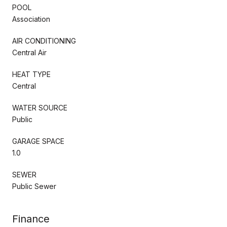
POOL
Association
AIR CONDITIONING
Central Air
HEAT TYPE
Central
WATER SOURCE
Public
GARAGE SPACE
1.0
SEWER
Public Sewer
Finance