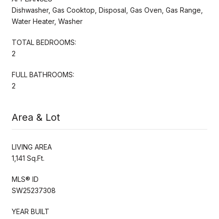
Dishwasher, Gas Cooktop, Disposal, Gas Oven, Gas Range,
Water Heater, Washer
TOTAL BEDROOMS:
2
FULL BATHROOMS:
2
Area & Lot
LIVING AREA
1,141 Sq.Ft.
MLS® ID
SW25237308
YEAR BUILT