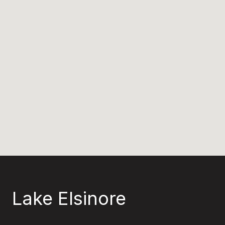
Lake Elsinore