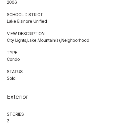
2006
SCHOOL DISTRICT
Lake Elsinore Unified
VIEW DESCRIPTION
City Lights,Lake,Mountain(s),Neighborhood
TYPE
Condo
STATUS
Sold
Exterior
STORIES
2