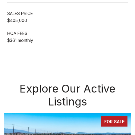
SALES PRICE
$405,000
HOA FEES
$361 monthly
Explore Our Active
Listings
FOR SALE