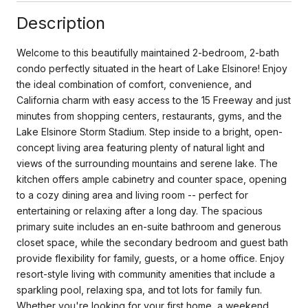
Description
Welcome to this beautifully maintained 2-bedroom, 2-bath
condo perfectly situated in the heart of Lake Elsinore! Enjoy
the ideal combination of comfort, convenience, and
California charm with easy access to the 15 Freeway and just
minutes from shopping centers, restaurants, gyms, and the
Lake Elsinore Storm Stadium. Step inside to a bright, open-
concept living area featuring plenty of natural light and
views of the surrounding mountains and serene lake. The
kitchen offers ample cabinetry and counter space, opening
to a cozy dining area and living room -- perfect for
entertaining or relaxing after a long day. The spacious
primary suite includes an en-suite bathroom and generous
closet space, while the secondary bedroom and guest bath
provide flexibility for family, guests, or a home office. Enjoy
resort-style living with community amenities that include a
sparkling pool, relaxing spa, and tot lots for family fun.
Whether you're looking for your first home, a weekend