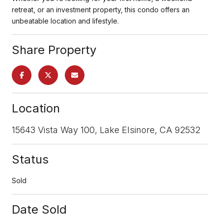
retreat, or an investment property, this condo offers an
unbeatable location and lifestyle.
Share Property
Location
15643 Vista Way 100, Lake Elsinore, CA 92532
Status
Sold
Date Sold