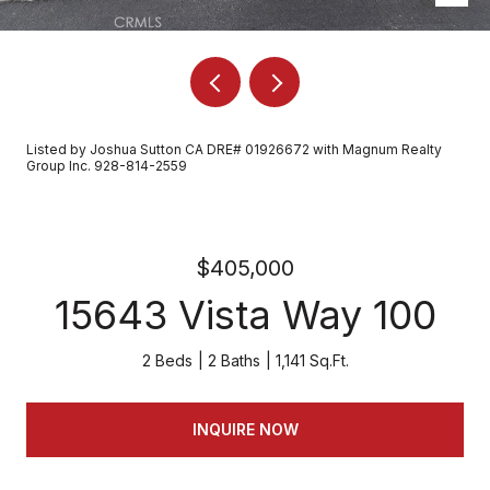
Listed by Joshua Sutton CA DRE# 01926672 with Magnum Realty
Group Inc. 928-814-2559
$405,000
15643 Vista Way 100
2 Beds
2 Baths
1,141 Sq.Ft.
INQUIRE NOW