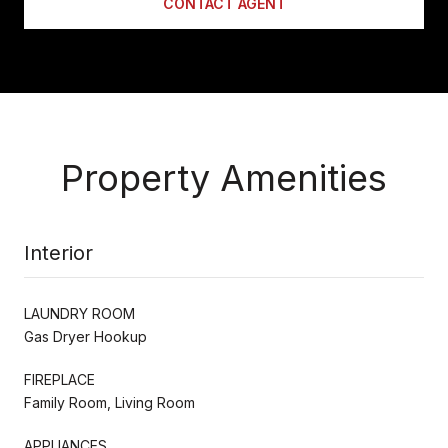
CONTACT AGENT
Property Amenities
Interior
LAUNDRY ROOM
Gas Dryer Hookup
FIREPLACE
Family Room, Living Room
APPLIANCES