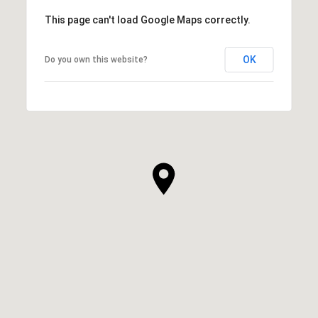
This page can't load Google Maps correctly.
OK
Do you own this website?