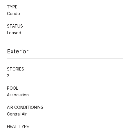
TYPE
Condo
STATUS
Leased
Exterior
STORIES
2
POOL
Association
AIR CONDITIONING
Central Air
HEAT TYPE