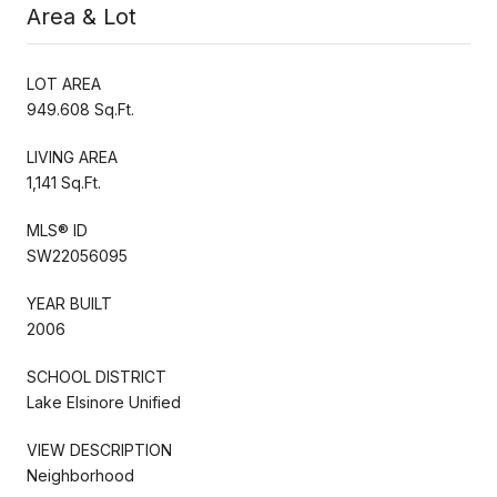
Area & Lot
LOT AREA
949.608 Sq.Ft.
LIVING AREA
1,141 Sq.Ft.
MLS® ID
SW22056095
YEAR BUILT
2006
SCHOOL DISTRICT
Lake Elsinore Unified
VIEW DESCRIPTION
Neighborhood