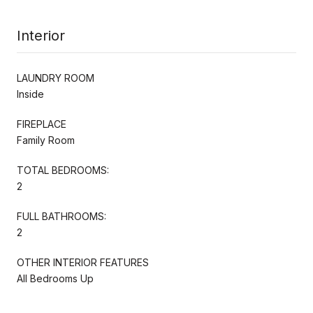
Interior
LAUNDRY ROOM
Inside
FIREPLACE
Family Room
TOTAL BEDROOMS:
2
FULL BATHROOMS:
2
OTHER INTERIOR FEATURES
All Bedrooms Up