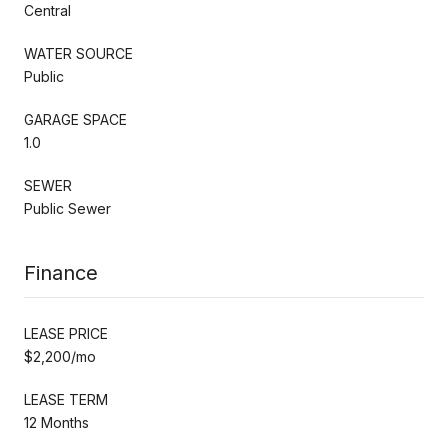
Central
WATER SOURCE
Public
GARAGE SPACE
1.0
SEWER
Public Sewer
Finance
LEASE PRICE
$2,200/mo
LEASE TERM
12 Months