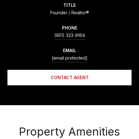
TITLE
Founder / Realtor®
PHONE
(951) 323-9164
EMAIL
[email protected]
CONTACT AGENT
Property Amenities