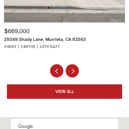
$669,000
$
29349 Shady Lane, Murrieta, CA 92563
2
4 BEDS
3 BATHS
2,570 SQ.FT.
2 
VIEW ALL