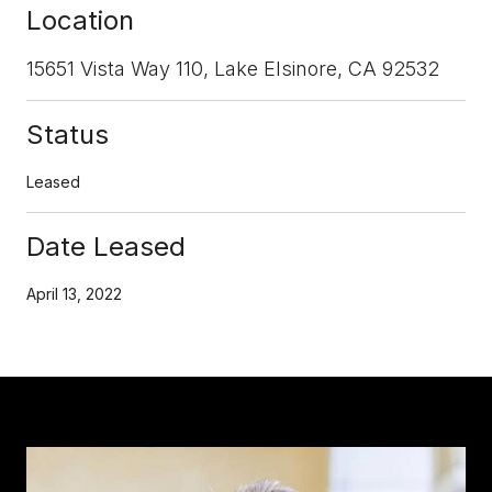
Location
15651 Vista Way 110, Lake Elsinore, CA 92532
Status
Leased
Date Leased
April 13, 2022