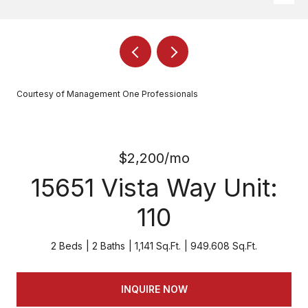
Courtesy of Management One Professionals
$2,200/mo
15651 Vista Way Unit:
110
2 Beds
2 Baths
1,141 Sq.Ft.
949.608 Sq.Ft.
INQUIRE NOW