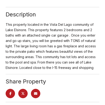
Description
This property located in the Vista Del Lago community of
Lake Elsinore. This property features 2 bedrooms and 2
baths with an attached single car garage . Once you enter
and go up stairs, you will be greeted with TONS of natural
light. The large living room has a gas fireplace and access
to the private patio which features beautiful views of the
surrounding areas. This community has tot lots and access
to the pool and spa. From there you can see all of Lake
Elsinore. Located close to the I-15 freeway and shopping
Share Property