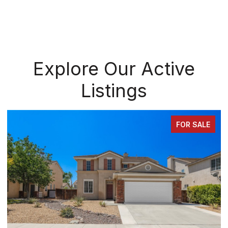
Explore Our Active
Listings
FOR SALE