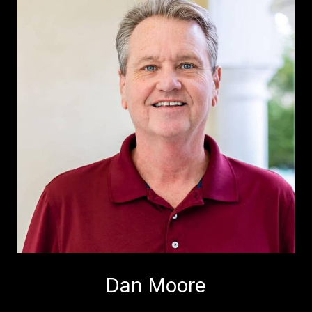
Dan Moore