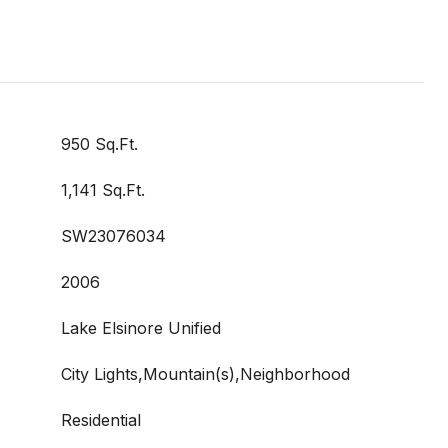
950 Sq.Ft.
1,141 Sq.Ft.
SW23076034
2006
Lake Elsinore Unified
City Lights,Mountain(s),Neighborhood
Residential