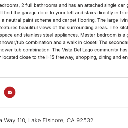
bedrooms, 2 full bathrooms and has an attached single car
ll find the garage door to your left and stairs directly in f
t, a neutral paint scheme and carpet flooring. The large liv
features beautiful views of the surrounding areas. The kit
space and stainless steel appliances. Master bedroom is a 
 shower/tub combination and a walk in closet! The seconda
hower tub combination. The Vista Del Lago community has a
 located close to the I-15 freeway, shopping, dining and 
ta Way 110, Lake Elsinore, CA 92532