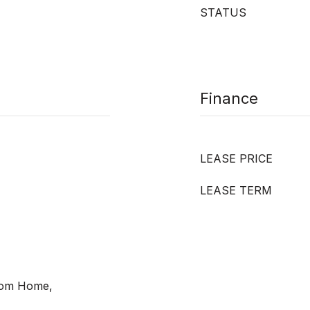
STATUS
Finance
LEASE PRICE
LEASE TERM
rom Home,