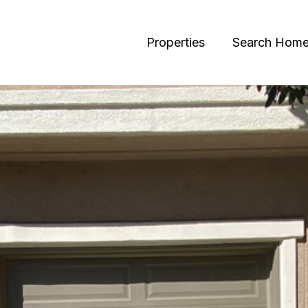
Properties
Search Hom