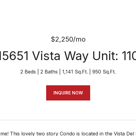
$2,250/mo
15651 Vista Way Unit: 11
2 Beds
2 Baths
1,141 Sq.Ft.
950 Sq.Ft.
INQUIRE NOW
! This lovely two story Condo is located in the Vista Del