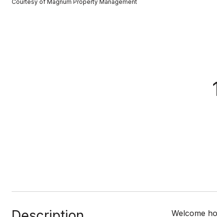
Courtesy of Magnum Property Management
Description
Welcome home