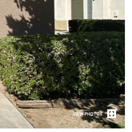
VIEW PHOTOS