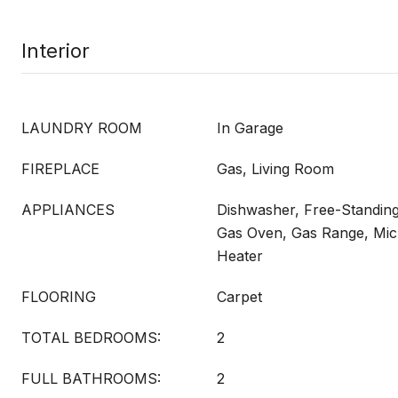
Interior
LAUNDRY ROOM
In Garage
FIREPLACE
Gas, Living Room
APPLIANCES
Dishwasher, Free-Standing
Gas Oven, Gas Range, Mi
Heater
FLOORING
Carpet
TOTAL BEDROOMS:
2
FULL BATHROOMS:
2