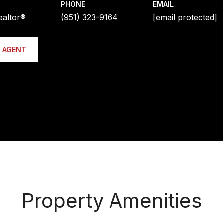
PHONE
EMAIL
ealtor®
(951) 323-9164
[email protected]
 AGENT
Property Amenities