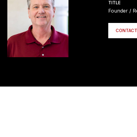
TITLE
Founder / R
CONTACT