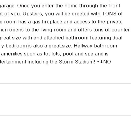
 garage. Once you enter the home through the front
ront of you. Upstairs, you will be greeted with TONS of
ing room has a gas fireplace and access to the private
chen opens to the living room and offers tons of counter
great size with and attached bathroom featuring dual
ry bedroom is also a great.size. Hallway bathroom
menities such as tot lots, pool and spa and is
entertainment including the Storm Stadium! **NO