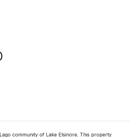
0
 Lago community of Lake Elsinore. This property