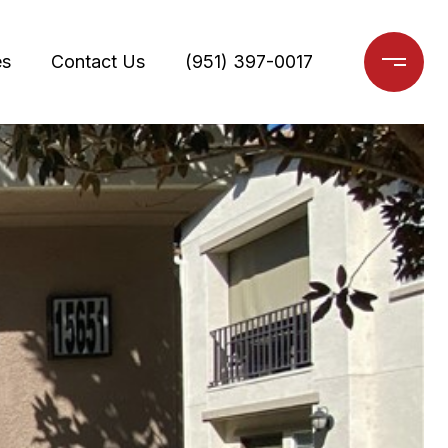
es
Contact Us
(951) 397-0017