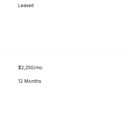
Leased
$2,250/mo
12 Months