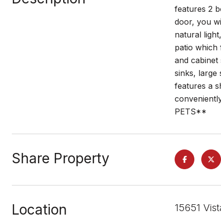
features 2 
door, you wi
natural ligh
patio which 
and cabinet 
sinks, large
features a s
conveniently
PETS**
Share Property
Location
15651 Vis