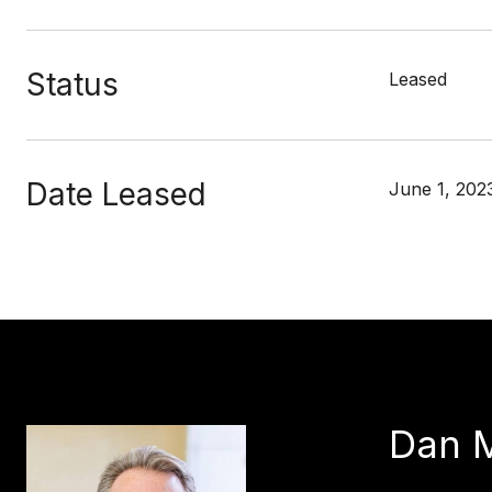
Status
Leased
Date Leased
June 1, 202
Dan 