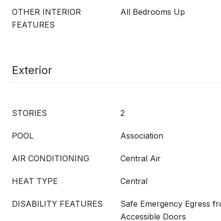
OTHER INTERIOR
All Bedrooms Up
FEATURES
Exterior
STORIES
2
POOL
Association
AIR CONDITIONING
Central Air
HEAT TYPE
Central
DISABILITY FEATURES
Safe Emergency Egress f
Accessible Doors