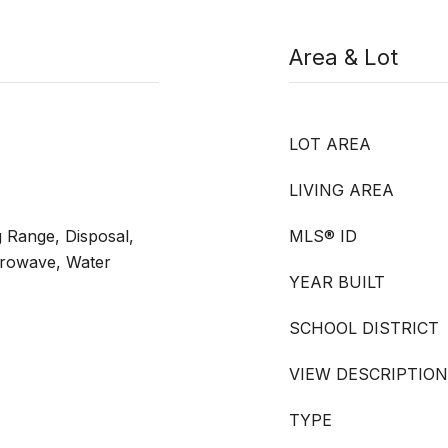
Area & Lot
LOT AREA
LIVING AREA
 Range, Disposal,
MLS® ID
crowave, Water
YEAR BUILT
SCHOOL DISTRICT
VIEW DESCRIPTION
TYPE