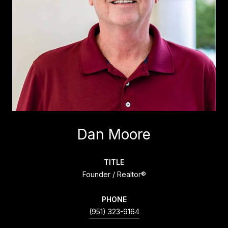
Dan Moore
TITLE
Founder / Realtor®
PHONE
(951) 323-9164