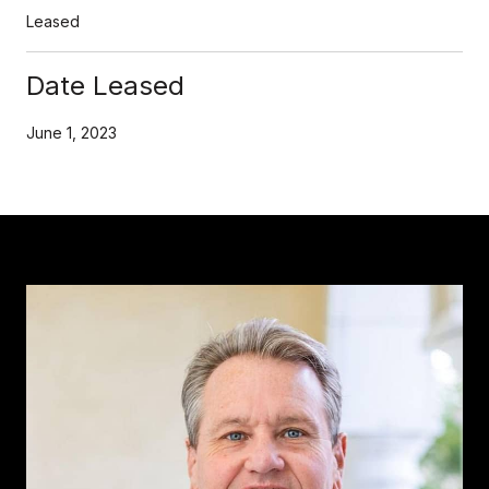
Leased
Date Leased
June 1, 2023