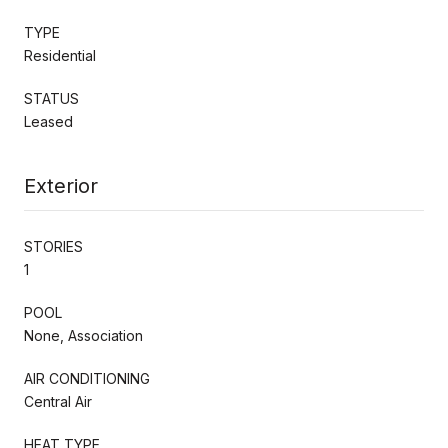
TYPE
Residential
STATUS
Leased
Exterior
STORIES
1
POOL
None, Association
AIR CONDITIONING
Central Air
HEAT TYPE