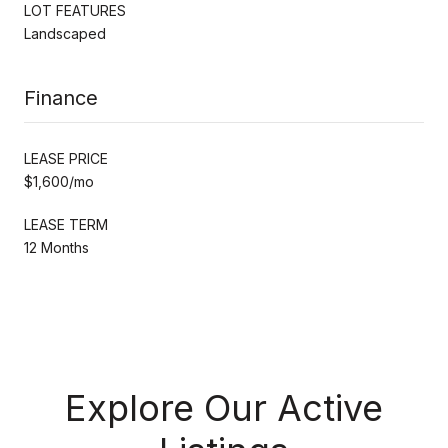
LOT FEATURES
Landscaped
Finance
LEASE PRICE
$1,600/mo
LEASE TERM
12 Months
Explore Our Active