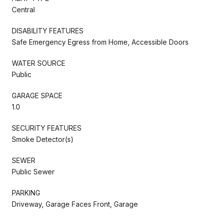
Central
DISABILITY FEATURES
Safe Emergency Egress from Home, Accessible Doors
WATER SOURCE
Public
GARAGE SPACE
1.0
SECURITY FEATURES
Smoke Detector(s)
SEWER
Public Sewer
PARKING
Driveway, Garage Faces Front, Garage