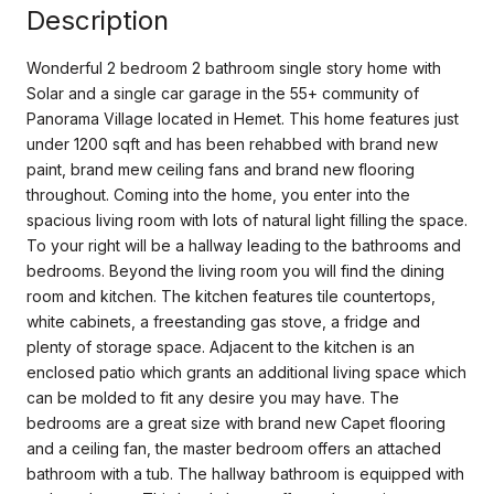
Description
Wonderful 2 bedroom 2 bathroom single story home with
Solar and a single car garage in the 55+ community of
Panorama Village located in Hemet. This home features just
under 1200 sqft and has been rehabbed with brand new
paint, brand mew ceiling fans and brand new flooring
throughout. Coming into the home, you enter into the
spacious living room with lots of natural light filling the space.
To your right will be a hallway leading to the bathrooms and
bedrooms. Beyond the living room you will find the dining
room and kitchen. The kitchen features tile countertops,
white cabinets, a freestanding gas stove, a fridge and
plenty of storage space. Adjacent to the kitchen is an
enclosed patio which grants an additional living space which
can be molded to fit any desire you may have. The
bedrooms are a great size with brand new Capet flooring
and a ceiling fan, the master bedroom offers an attached
bathroom with a tub. The hallway bathroom is equipped with