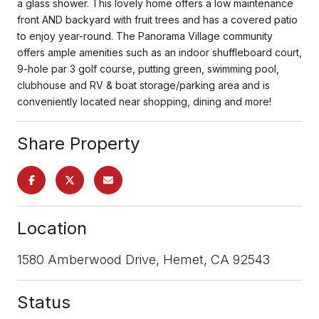
a glass shower. This lovely home offers a low maintenance
front AND backyard with fruit trees and has a covered patio
to enjoy year-round. The Panorama Village community
offers ample amenities such as an indoor shuffleboard court,
9-hole par 3 golf course, putting green, swimming pool,
clubhouse and RV & boat storage/parking area and is
conveniently located near shopping, dining and more!
Share Property
Location
1580 Amberwood Drive, Hemet, CA 92543
Status