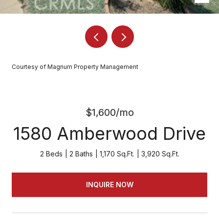
Courtesy of Magnum Property Management
$1,600/mo
1580 Amberwood Drive
2 Beds
2 Baths
1,170 Sq.Ft.
3,920 Sq.Ft.
INQUIRE NOW