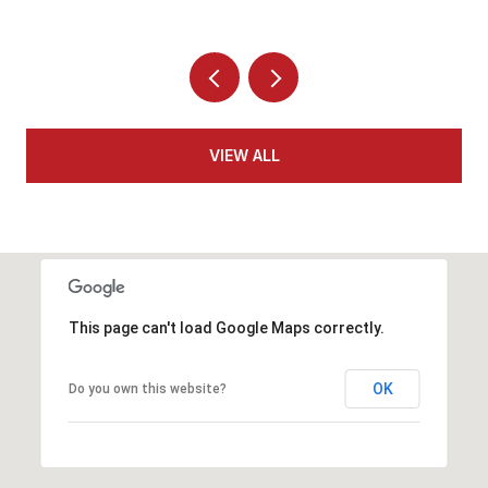
VIEW ALL
This page can't load Google Maps correctly.
OK
Do you own this website?