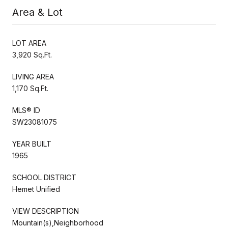
Area & Lot
LOT AREA
3,920 Sq.Ft.
LIVING AREA
1,170 Sq.Ft.
MLS® ID
SW23081075
YEAR BUILT
1965
SCHOOL DISTRICT
Hemet Unified
VIEW DESCRIPTION
Mountain(s),Neighborhood