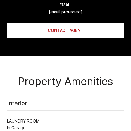
EMAIL
[email protected]
CONTACT AGENT
Property Amenities
Interior
LAUNDRY ROOM
In Garage