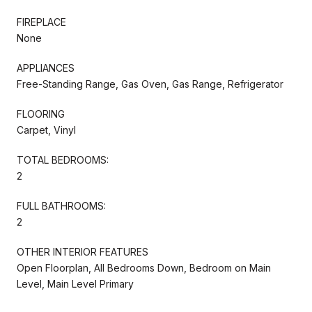
FIREPLACE
None
APPLIANCES
Free-Standing Range, Gas Oven, Gas Range, Refrigerator
FLOORING
Carpet, Vinyl
TOTAL BEDROOMS:
2
FULL BATHROOMS:
2
OTHER INTERIOR FEATURES
Open Floorplan, All Bedrooms Down, Bedroom on Main
Level, Main Level Primary