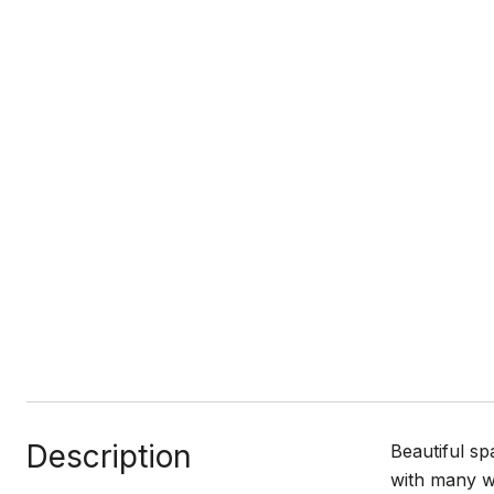
Description
Beautiful sp
with many wi