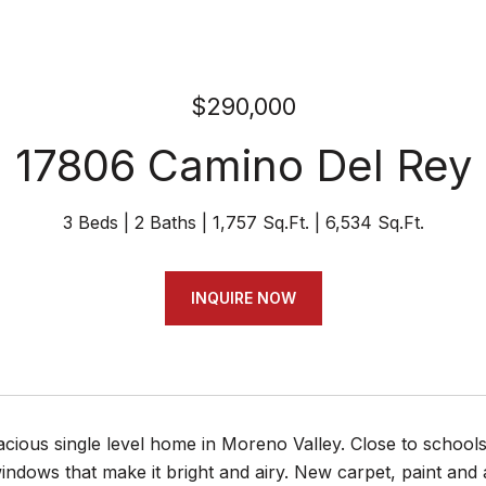
$290,000
17806 Camino Del Rey
3 Beds
2 Baths
1,757 Sq.Ft.
6,534 Sq.Ft.
INQUIRE NOW
acious single level home in Moreno Valley. Close to schoo
ndows that make it bright and airy. New carpet, paint and a