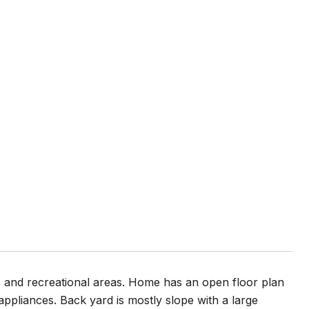
ls and recreational areas. Home has an open floor plan
ppliances. Back yard is mostly slope with a large