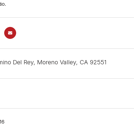
io.
ino Del Rey, Moreno Valley, CA 92551
16