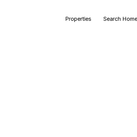
Properties
Search Hom