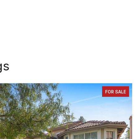
gs
FOR SALE