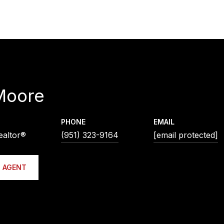
Moore
PHONE
EMAIL
ealtor®
(951) 323-9164
[email protected]
 AGENT