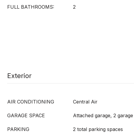
FULL BATHROOMS:
2
Exterior
AIR CONDITIONING
Central Air
GARAGE SPACE
Attached garage, 2 garage
PARKING
2 total parking spaces