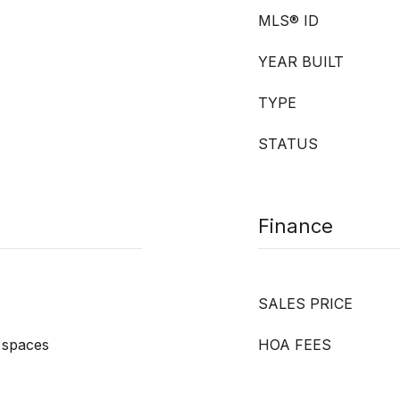
MLS® ID
YEAR BUILT
TYPE
STATUS
Finance
SALES PRICE
 spaces
HOA FEES