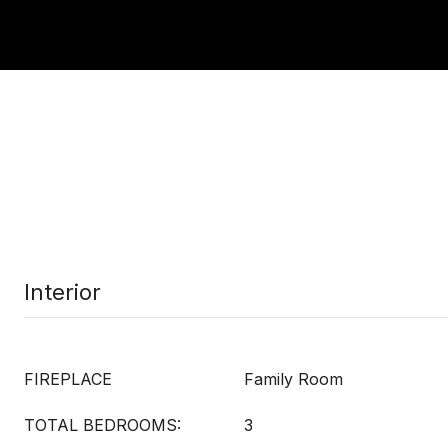
Interior
FIREPLACE
Family Room
TOTAL BEDROOMS:
3