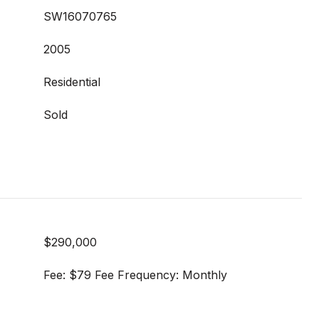
SW16070765
2005
Residential
Sold
$290,000
Fee: $79 Fee Frequency: Monthly