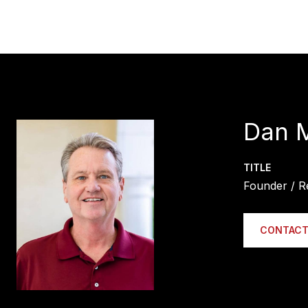
Dan 
TITLE
Founder / R
CONTACT