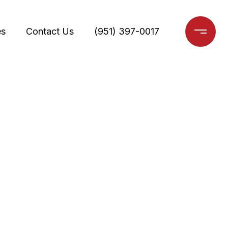
es
Contact Us
(951) 397-0017