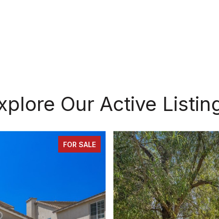
xplore Our Active Listin
FOR SALE