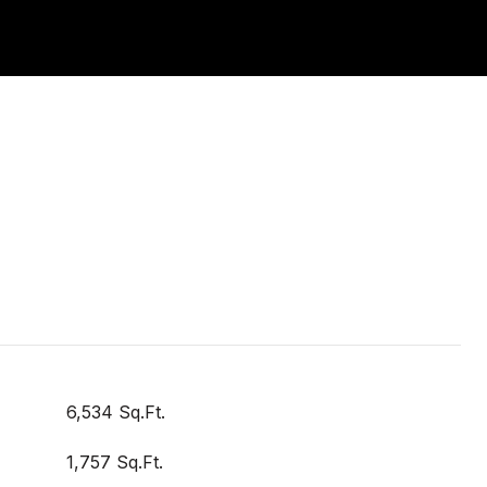
6,534 Sq.Ft.
1,757 Sq.Ft.