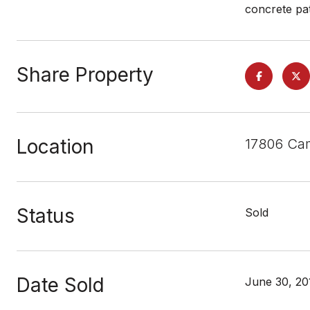
concrete pat
Share Property
Location
17806 Cam
Status
Sold
Date Sold
June 30, 20