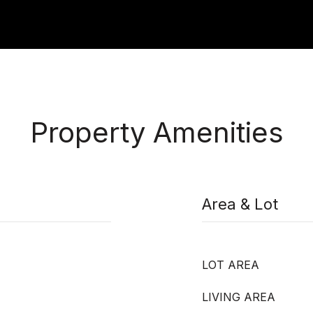
Property Amenities
Area & Lot
LOT AREA
LIVING AREA