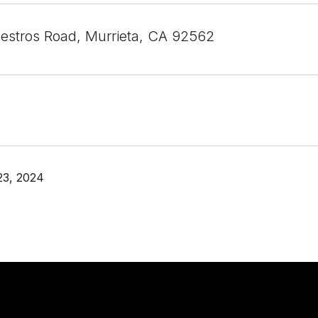
lestros Road, Murrieta, CA 92562
23, 2024