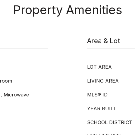
Property Amenities
Area & Lot
LOT AREA
droom
LIVING AREA
r, Microwave
MLS® ID
YEAR BUILT
SCHOOL DISTRICT