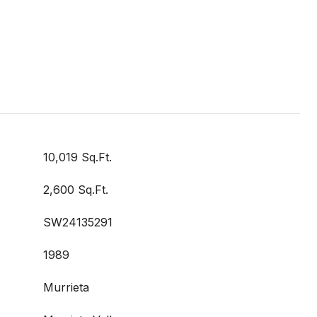
10,019 Sq.Ft.
2,600 Sq.Ft.
SW24135291
1989
Murrieta