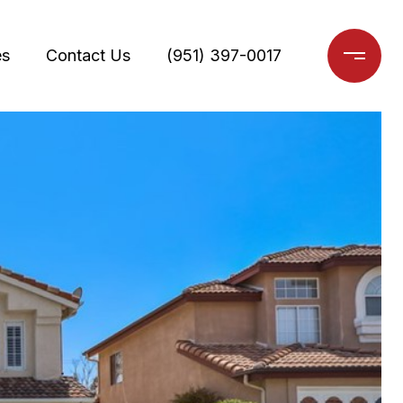
es
Contact Us
(951) 397-0017