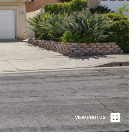
VIEW PHOTOS