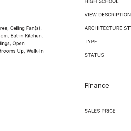
HIGH SCHOOL
VIEW DESCRIPTION
ea, Ceiling Fan(s),
ARCHITECTURE ST
om, Eat-in Kitchen,
TYPE
lings, Open
edrooms Up, Walk-In
STATUS
Finance
SALES PRICE