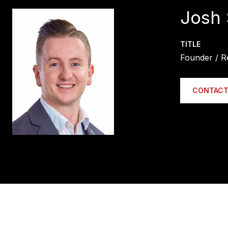
Josh 
TITLE
Founder / R
CONTACT