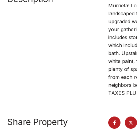
Murrieta! L
landscaped f
upgraded woo
your gatheri
includes sto
which includ
bath. Upstai
white paint
plenty of sp
from each ro
neighbors b
TAXES PLU
Share Property