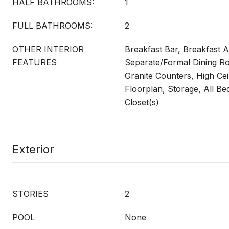
HALF BATHROOMS:
1
FULL BATHROOMS:
2
OTHER INTERIOR
Breakfast Bar, Breakfast Ar
FEATURES
Separate/Formal Dining Ro
Granite Counters, High Cei
Floorplan, Storage, All B
Closet(s)
Exterior
STORIES
2
POOL
None