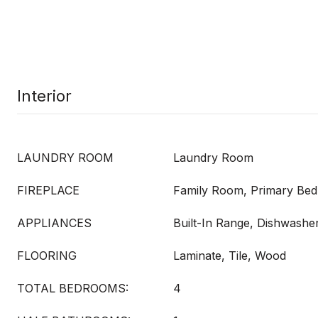
Interior
LAUNDRY ROOM
Laundry Room
FIREPLACE
Family Room, Primary Be
APPLIANCES
Built-In Range, Dishwashe
FLOORING
Laminate, Tile, Wood
TOTAL BEDROOMS:
4