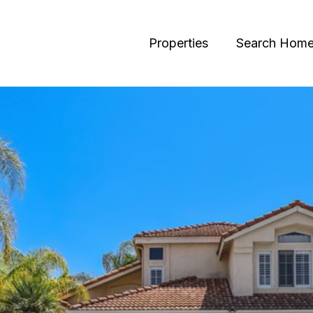
Properties
Search Hom