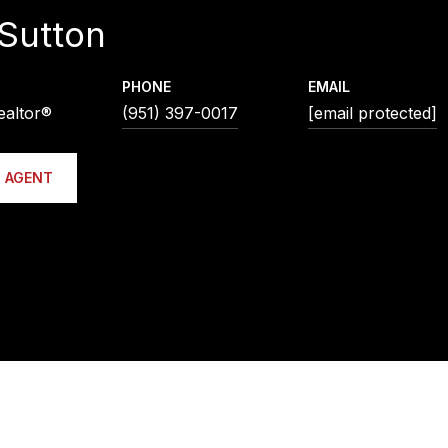
Sutton
PHONE
EMAIL
ealtor®
(951) 397-0017
[email protected]
 AGENT