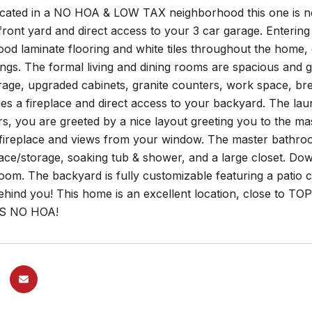
ocated in a NO HOA & LOW TAX neighborhood this one is no
ront yard and direct access to your 3 car garage. Entering
d laminate flooring and white tiles throughout the home, 
ngs. The formal living and dining rooms are spacious and 
rage, upgraded cabinets, granite counters, work space, br
es a fireplace and direct access to your backyard. The lau
rs, you are greeted by a nice layout greeting you to the 
, fireplace and views from your window. The master bathro
ace/storage, soaking tub & shower, and a large closet. Do
om. The backyard is fully customizable featuring a patio c
ehind you! This home is an excellent location, close to T
S NO HOA!