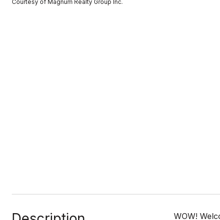
Courtesy of Magnum Realty Group Inc.
Description
WOW! Welcom