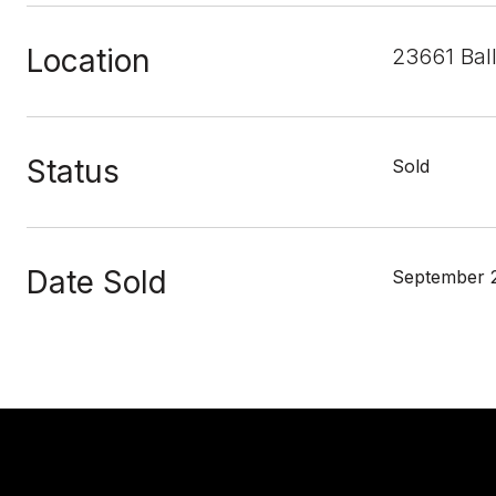
Location
23661 Bal
Status
Sold
Date Sold
September 