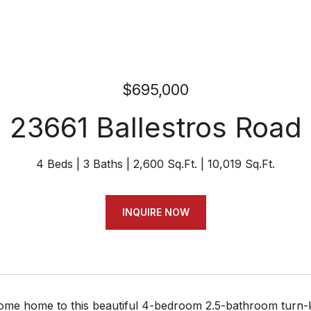
$695,000
23661 Ballestros Road
4 Beds
3 Baths
2,600 Sq.Ft.
10,019 Sq.Ft.
INQUIRE NOW
e home to this beautiful 4-bedroom 2.5-bathroom turn-key