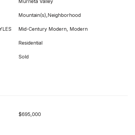
Murrieta Valley
Mountain(s),Neighborhood
YLES
Mid-Century Modern, Modern
Residential
Sold
$695,000