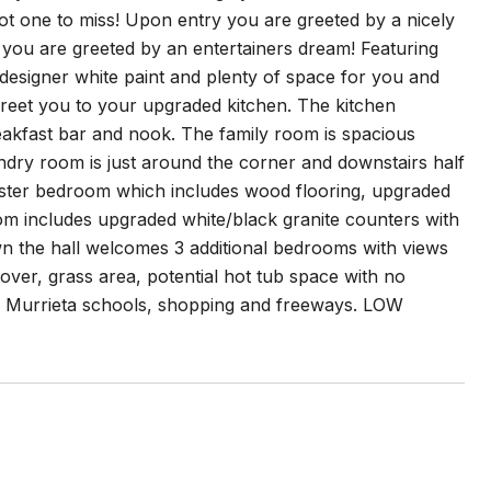
t one to miss! Upon entry you are greeted by a nicely
 you are greeted by an entertainers dream! Featuring
designer white paint and plenty of space for you and
greet you to your upgraded kitchen. The kitchen
eakfast bar and nook. The family room is spacious
ndry room is just around the corner and downstairs half
master bedroom which includes wood flooring, upgraded
om includes upgraded white/black granite counters with
wn the hall welcomes 3 additional bedrooms with views
over, grass area, potential hot tub space with no
OP Murrieta schools, shopping and freeways. LOW