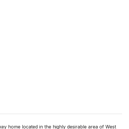
 home located in the highly desirable area of West