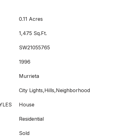
0.11 Acres
1,475 Sq.Ft.
SW21055765
1996
Murrieta
City Lights,Hills,Neighborhood
YLES
House
Residential
Sold