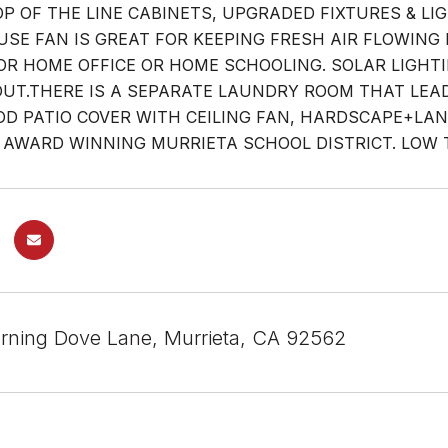
TOP OF THE LINE CABINETS, UPGRADED FIXTURES & 
SE FAN IS GREAT FOR KEEPING FRESH AIR FLOWING I
OR HOME OFFICE OR HOME SCHOOLING. SOLAR LIGHT
T.THERE IS A SEPARATE LAUNDRY ROOM THAT LEADS
 PATIO COVER WITH CEILING FAN, HARDSCAPE+LA
 AWARD WINNING MURRIETA SCHOOL DISTRICT. LOW 
ning Dove Lane, Murrieta, CA 92562