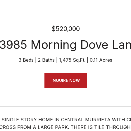
$520,000
3985 Morning Dove La
3 Beds
2 Baths
1,475 Sq.Ft.
0.11 Acres
INQUIRE NOW
 SINGLE STORY HOME IN CENTRAL MURRIETA WITH C
CROSS FROM A LARGE PARK. THERE IS TILE THROUG