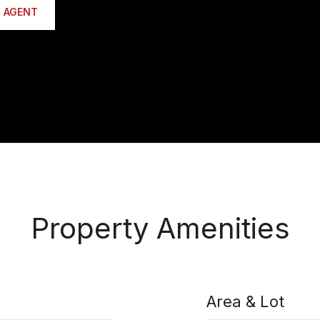
 AGENT
Property Amenities
Area & Lot