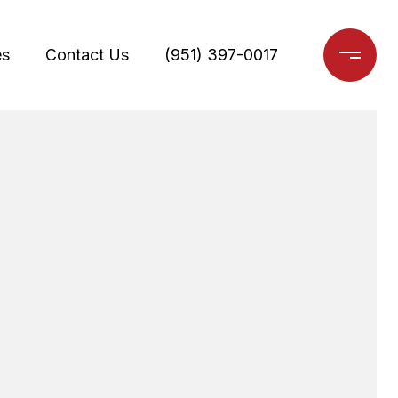
es
Contact Us
(951) 397-0017