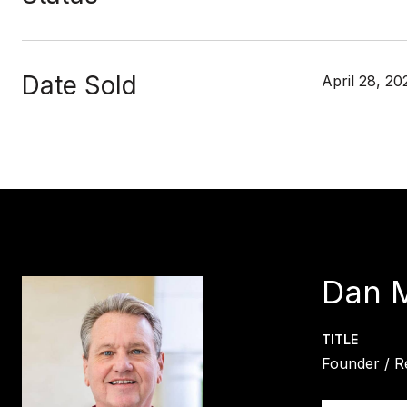
Date Sold
April 28, 20
Dan 
TITLE
Founder / R