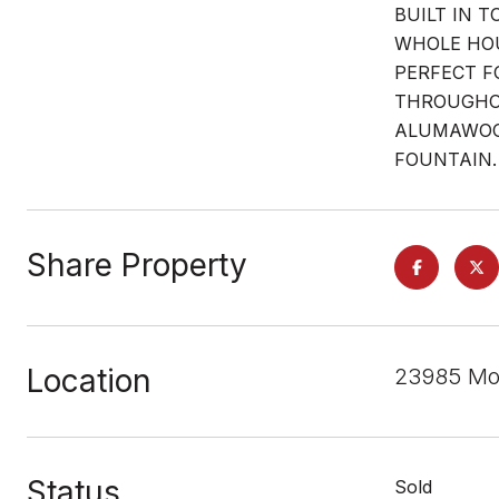
BUILT IN 
WHOLE HOU
PERFECT F
THROUGHOU
ALUMAWOOD
FOUNTAIN.
Share Property
Location
23985 Mor
Status
Sold