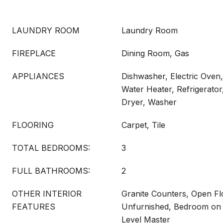
LAUNDRY ROOM
Laundry Room
FIREPLACE
Dining Room, Gas
APPLIANCES
Dishwasher, Electric Oven
Water Heater, Refrigerator
Dryer, Washer
FLOORING
Carpet, Tile
TOTAL BEDROOMS:
3
FULL BATHROOMS:
2
OTHER INTERIOR
Granite Counters, Open Fl
FEATURES
Unfurnished, Bedroom on 
Level Master