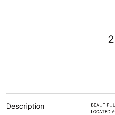
2
Description
BEAUTIFUL
LOCATED A