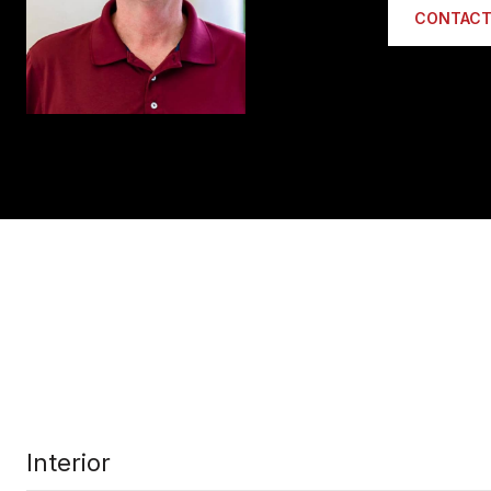
CONTACT
Interior