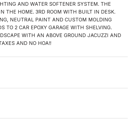
LIGHTING AND WATER SOFTENER SYSTEM. THE
N THE HOME. 3RD ROOM WITH BUILT IN DESK.
ING, NEUTRAL PAINT AND CUSTOM MOLDING
 TO 2 CAR EPOXY GARAGE WITH SHELVING.
NDSCAPE WITH AN ABOVE GROUND JACUZZI AND
TAXES AND NO HOA!!