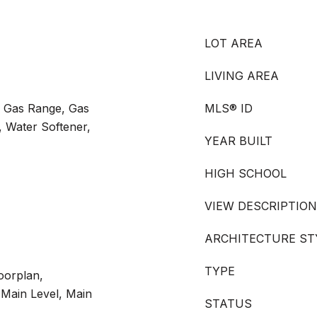
LOT AREA
LIVING AREA
, Gas Range, Gas
MLS® ID
, Water Softener,
YEAR BUILT
HIGH SCHOOL
VIEW DESCRIPTION
ARCHITECTURE ST
TYPE
oorplan,
Main Level, Main
STATUS