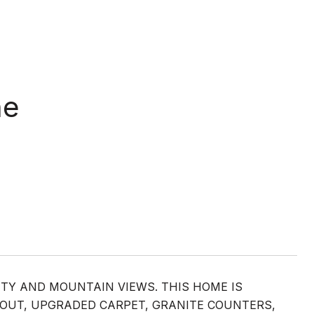
ne
ITY AND MOUNTAIN VIEWS. THIS HOME IS
HOUT, UPGRADED CARPET, GRANITE COUNTERS,