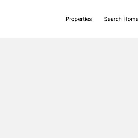
Properties
Search Hom