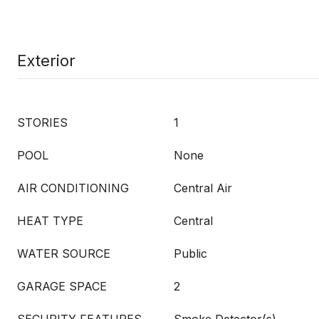
Exterior
STORIES
1
POOL
None
AIR CONDITIONING
Central Air
HEAT TYPE
Central
WATER SOURCE
Public
GARAGE SPACE
2