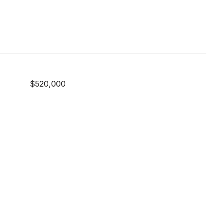
$520,000