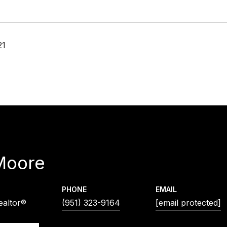
21
Moore
PHONE
EMAIL
ealtor®
(951) 323-9164
[email protected]