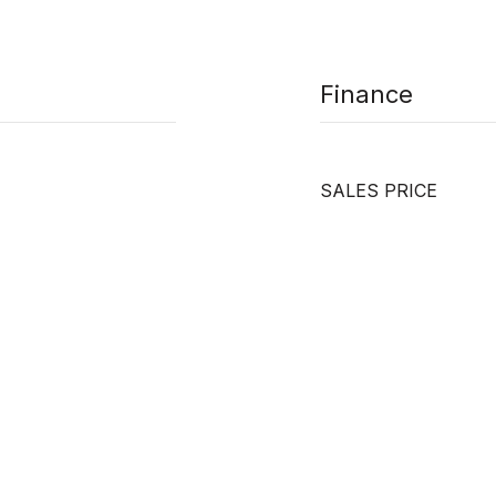
Finance
SALES PRICE