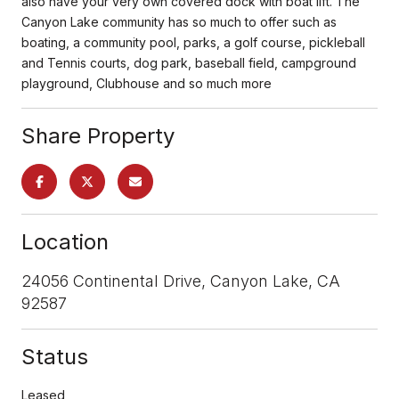
also have your very own covered dock with boat lift. The
Canyon Lake community has so much to offer such as
boating, a community pool, parks, a golf course, pickleball
and Tennis courts, dog park, baseball field, campground
playground, Clubhouse and so much more
Share Property
Location
24056 Continental Drive, Canyon Lake, CA
92587
Status
Leased