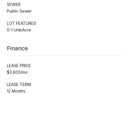
SEWER
Public Sewer
LOT FEATURES
0-1 Unit/Acre
Finance
LEASE PRICE
$3,800/mo
LEASE TERM
12 Months