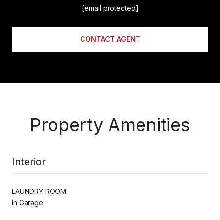
[email protected]
CONTACT AGENT
Property Amenities
Interior
LAUNDRY ROOM
In Garage