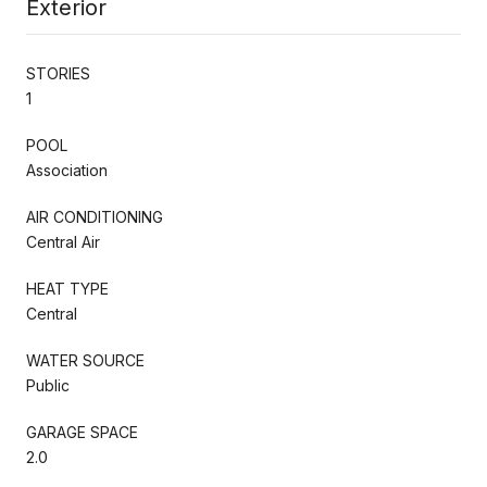
Exterior
STORIES
1
POOL
Association
AIR CONDITIONING
Central Air
HEAT TYPE
Central
WATER SOURCE
Public
GARAGE SPACE
2.0