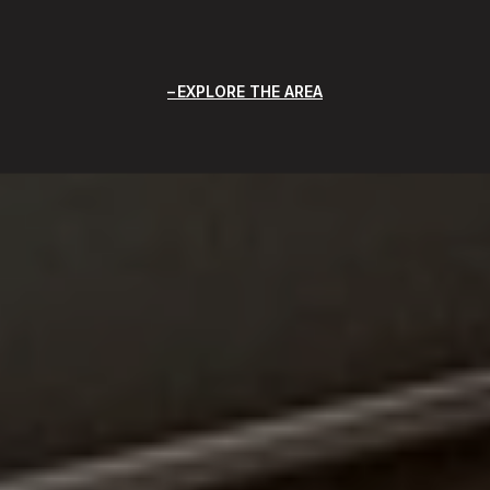
EXPLORE THE AREA