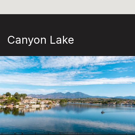
Canyon Lake