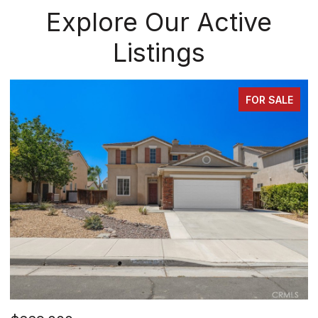
Explore Our Active
Listings
FOR SALE