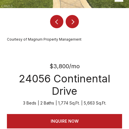
Courtesy of Magnum Property Management
$3,800/mo
24056 Continental
Drive
3 Beds
2 Baths
1,774 Sq.Ft.
5,663 Sq.Ft.
INQUIRE NOW