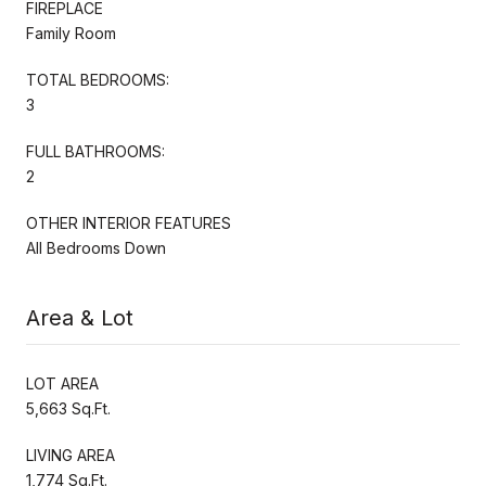
FIREPLACE
Family Room
TOTAL BEDROOMS:
3
FULL BATHROOMS:
2
OTHER INTERIOR FEATURES
All Bedrooms Down
Area & Lot
LOT AREA
5,663 Sq.Ft.
LIVING AREA
1,774 Sq.Ft.