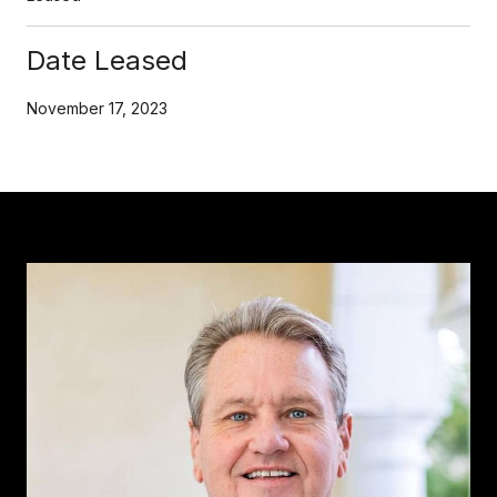
Date Leased
November 17, 2023