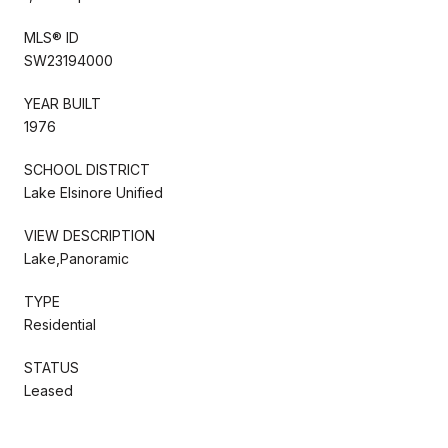
MLS® ID
SW23194000
YEAR BUILT
1976
SCHOOL DISTRICT
Lake Elsinore Unified
VIEW DESCRIPTION
Lake,Panoramic
TYPE
Residential
STATUS
Leased