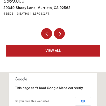
$530,000
$
29303 Hidden Lake Drive, Menifee, CA 92584
3
2 BEDS
2 BATHS
1,814 SQ.FT.
4
VIEW ALL
This page can't load Google Maps correctly.
OK
Do you own this website?