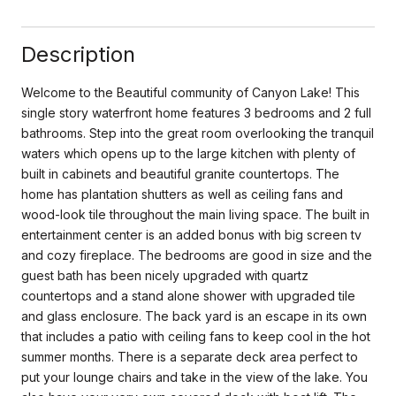
Description
Welcome to the Beautiful community of Canyon Lake! This
single story waterfront home features 3 bedrooms and 2 full
bathrooms. Step into the great room overlooking the tranquil
waters which opens up to the large kitchen with plenty of
built in cabinets and beautiful granite countertops. The
home has plantation shutters as well as ceiling fans and
wood-look tile throughout the main living space. The built in
entertainment center is an added bonus with big screen tv
and cozy fireplace. The bedrooms are good in size and the
guest bath has been nicely upgraded with quartz
countertops and a stand alone shower with upgraded tile
and glass enclosure. The back yard is an escape in its own
that includes a patio with ceiling fans to keep cool in the hot
summer months. There is a separate deck area perfect to
put your lounge chairs and take in the view of the lake. You