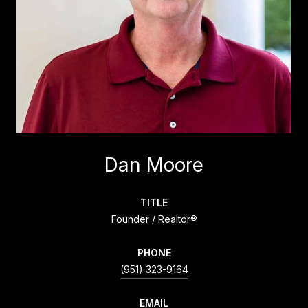
Dan Moore
TITLE
Founder / Realtor®
PHONE
(951) 323-9164
EMAIL