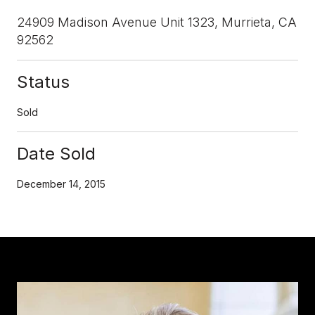
24909 Madison Avenue Unit 1323, Murrieta, CA
92562
Status
Sold
Date Sold
December 14, 2015