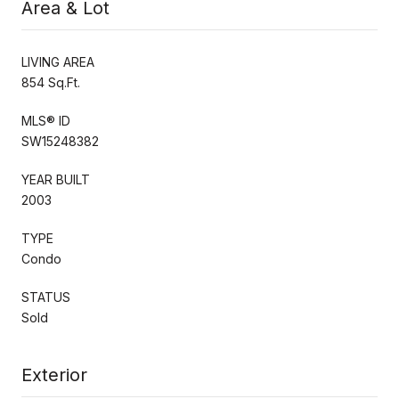
Area & Lot
LIVING AREA
854 Sq.Ft.
MLS® ID
SW15248382
YEAR BUILT
2003
TYPE
Condo
STATUS
Sold
Exterior