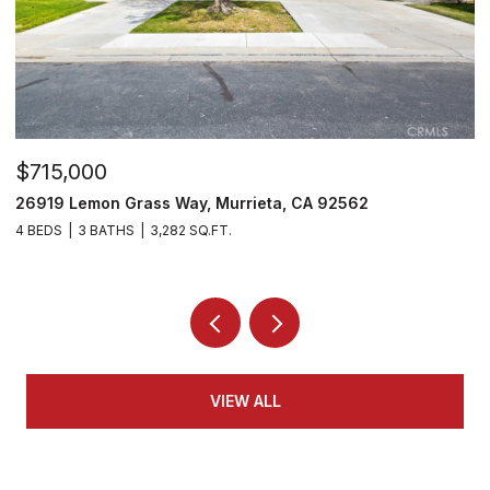
$715,000
$
26919 Lemon Grass Way, Murrieta, CA 92562
2
4 BEDS
3 BATHS
3,282 SQ.FT.
4
VIEW ALL