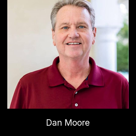
Dan Moore