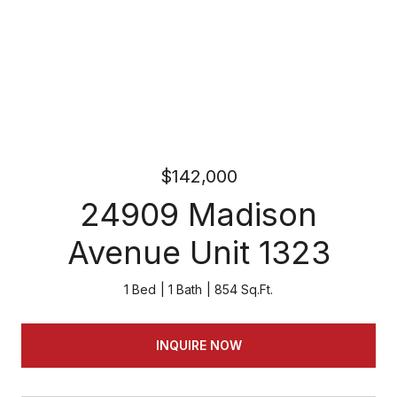
$142,000
24909 Madison
Avenue Unit 1323
1 Bed
1 Bath
854 Sq.Ft.
INQUIRE NOW