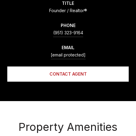
TITLE
Founder / Realtor®
PHONE
(951) 323-9164
EMAIL
[email protected]
CONTACT AGENT
Property Amenities