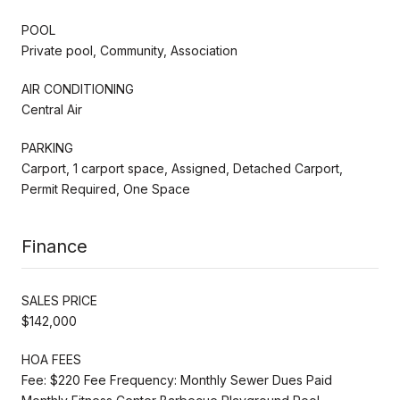
POOL
Private pool, Community, Association
AIR CONDITIONING
Central Air
PARKING
Carport, 1 carport space, Assigned, Detached Carport,
Permit Required, One Space
Finance
SALES PRICE
$142,000
HOA FEES
Fee: $220 Fee Frequency: Monthly Sewer Dues Paid