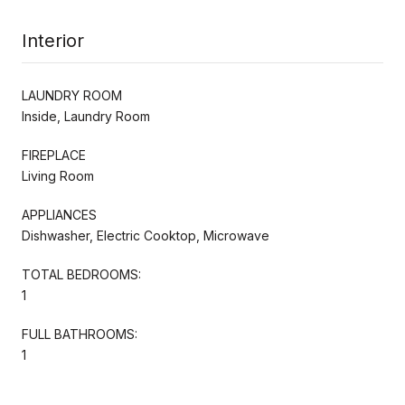
Interior
LAUNDRY ROOM
Inside, Laundry Room
FIREPLACE
Living Room
APPLIANCES
Dishwasher, Electric Cooktop, Microwave
TOTAL BEDROOMS:
1
FULL BATHROOMS:
1