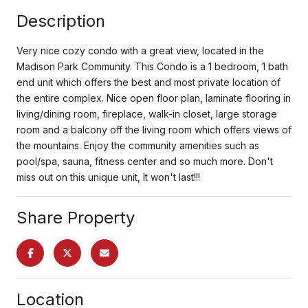
Description
Very nice cozy condo with a great view, located in the
Madison Park Community. This Condo is a 1 bedroom, 1 bath
end unit which offers the best and most private location of
the entire complex. Nice open floor plan, laminate flooring in
living/dining room, fireplace, walk-in closet, large storage
room and a balcony off the living room which offers views of
the mountains. Enjoy the community amenities such as
pool/spa, sauna, fitness center and so much more. Don't
miss out on this unique unit, It won't last!!!
Share Property
Location