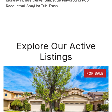
Monthly Fitness Center Barbecue Playground Pool
Racquetball Spa/Hot Tub Trash
Explore Our Active
Listings
FOR SALE