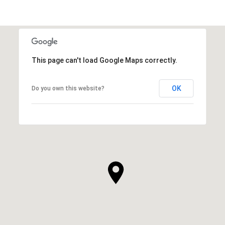
This page can't load Google Maps correctly.
OK
Do you own this website?