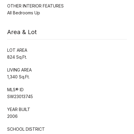
OTHER INTERIOR FEATURES
All Bedrooms Up
Area & Lot
LOT AREA
824 Sq.Ft.
LIVING AREA
1,340 Sq.Ft.
MLS® ID
SW23013745
YEAR BUILT
2006
SCHOOL DISTRICT