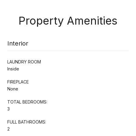
Property Amenities
Interior
LAUNDRY ROOM
Inside
FIREPLACE
None
TOTAL BEDROOMS:
3
FULL BATHROOMS:
2