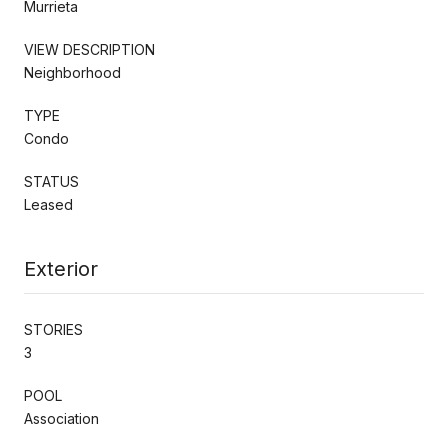
Murrieta
VIEW DESCRIPTION
Neighborhood
TYPE
Condo
STATUS
Leased
Exterior
STORIES
3
POOL
Association