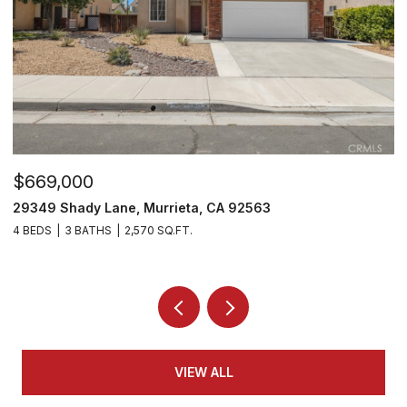
$530,000
29303 Hidden Lake Drive, Menifee, CA 92584
2 BEDS
2 BATHS
1,814 SQ.FT.
VIEW ALL