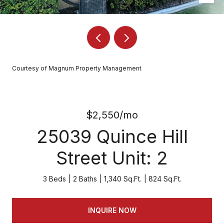
Courtesy of Magnum Property Management
$2,550/mo
25039 Quince Hill
Street Unit: 2
3 Beds
2 Baths
1,340 Sq.Ft.
824 Sq.Ft.
INQUIRE NOW