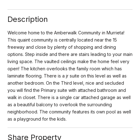
Description
Welcome home to the Amberwalk Community in Murrieta!
This quaint community is centrally located near the 15
freeway and close by plenty of shopping and dining
options. Step inside and there are stairs leading to your main
living space. The vaulted ceilings make the home feel very
open! The kitchen overlooks the family room which has
laminate flooring. There is a jr suite on this level as well as
another bedroom. On the Third level, nice and secluded
you will find the Primary suite with attached bathroom and
walk in closet. There is a single car attached garage as well
as a beautiful balcony to overlook the surrounding
neighborhood. The community features its own pool as well
as a playground for the kids.
Share Property