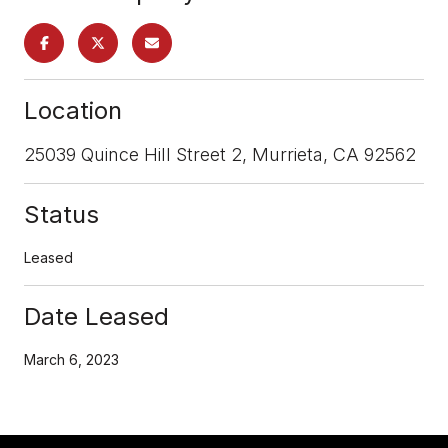
Location
25039 Quince Hill Street 2, Murrieta, CA 92562
Status
Leased
Date Leased
March 6, 2023