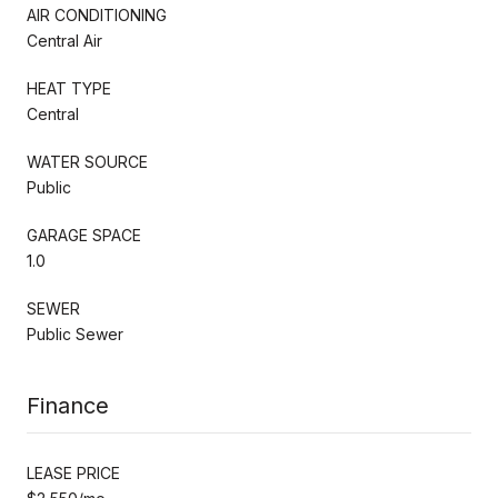
AIR CONDITIONING
Central Air
HEAT TYPE
Central
WATER SOURCE
Public
GARAGE SPACE
1.0
SEWER
Public Sewer
Finance
LEASE PRICE