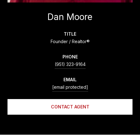
Dan Moore
TITLE
Founder / Realtor®
PHONE
(951) 323-9164
EMAIL
[email protected]
CONTACT AGENT