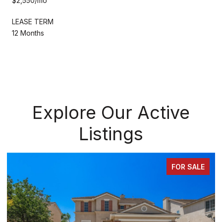
$2,550/mo
LEASE TERM
12 Months
Explore Our Active
Listings
 SALE
FOR SA