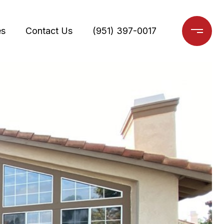
es
Contact Us
(951) 397-0017