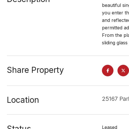
beautiful si
you enter t
and reflecte
permitted ad
From the pl
sliding glas
Share Property
Location
25167 Par
Status
Leased