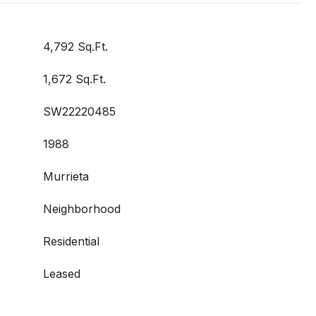
4,792 Sq.Ft.
1,672 Sq.Ft.
SW22220485
1988
Murrieta
Neighborhood
Residential
Leased