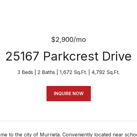
$2,900/mo
25167 Parkcrest Drive
3 Beds
2 Baths
1,672 Sq.Ft.
4,792 Sq.Ft.
INQUIRE NOW
 to the city of Murrieta. Conveniently located near schoo