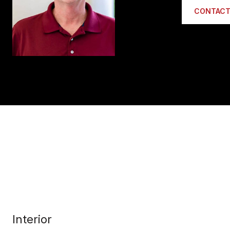
CONTACT
Interior