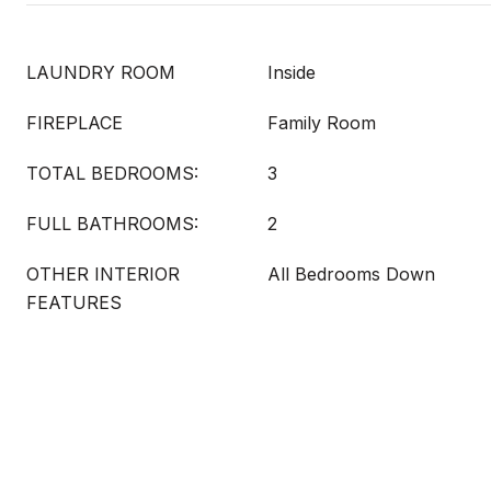
LAUNDRY ROOM
Inside
FIREPLACE
Family Room
TOTAL BEDROOMS:
3
FULL BATHROOMS:
2
OTHER INTERIOR
All Bedrooms Down
FEATURES