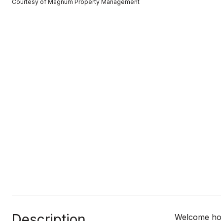
Courtesy of Magnum Property Management
Description
Welcome home