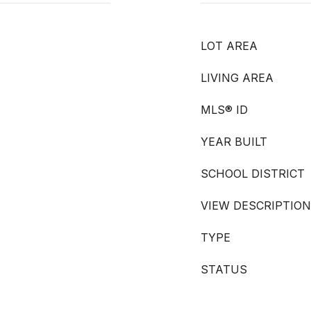
LOT AREA
LIVING AREA
MLS® ID
YEAR BUILT
SCHOOL DISTRICT
VIEW DESCRIPTION
TYPE
STATUS