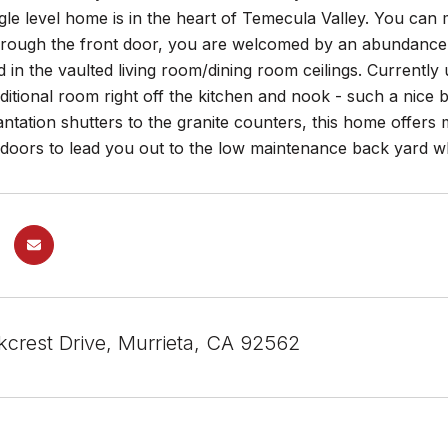
ngle level home is in the heart of Temecula Valley. You can
hrough the front door, you are welcomed by an abundance 
d in the vaulted living room/dining room ceilings. Currently
ditional room right off the kitchen and nook - such a nice b
antation shutters to the granite counters, this home offe
s doors to lead you out to the low maintenance back yard w
kcrest Drive, Murrieta, CA 92562