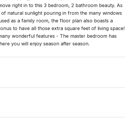
 move right in to this 3 bedroom, 2 bathroom beauty. As
of natural sunlight pouring in from the many windows
 used as a family room, the floor plan also boasts a
onus to have all those extra square feet of living space!
rs many wonderful features - The master bedroom has
here you will enjoy season after season.