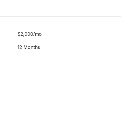
$2,900/mo
12 Months