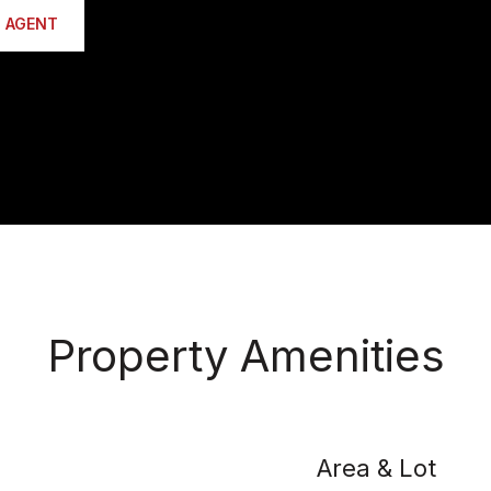
 AGENT
Property Amenities
Area & Lot