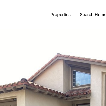
Properties
Search Hom