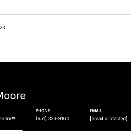
23
Moore
PHONE
EMAIL
ealtor®
(951) 323-9164
[email protected]