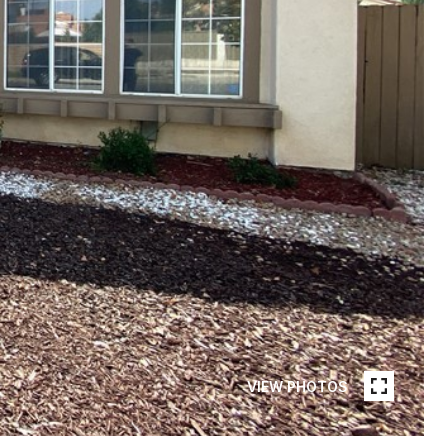
VIEW PHOTOS