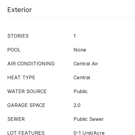
Exterior
STORIES
1
POOL
None
AIR CONDITIONING
Central Air
HEAT TYPE
Central
WATER SOURCE
Public
GARAGE SPACE
2.0
SEWER
Public Sewer
LOT FEATURES
0-1 Unit/Acre