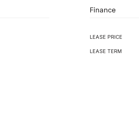
Finance
LEASE PRICE
LEASE TERM