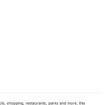
ls, shopping, restaurants, parks and more, this