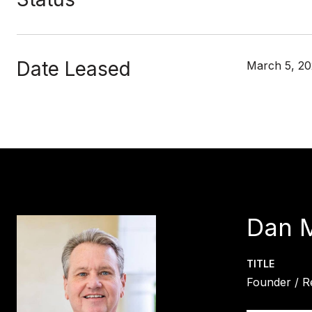
Date Leased
March 5, 20
Dan 
TITLE
Founder / R