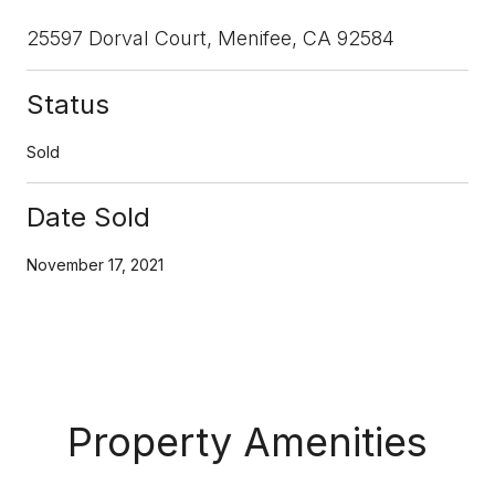
25597 Dorval Court, Menifee, CA 92584
Status
Sold
Date Sold
November 17, 2021
Property Amenities