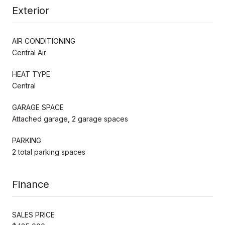
Exterior
AIR CONDITIONING
Central Air
HEAT TYPE
Central
GARAGE SPACE
Attached garage, 2 garage spaces
PARKING
2 total parking spaces
Finance
SALES PRICE