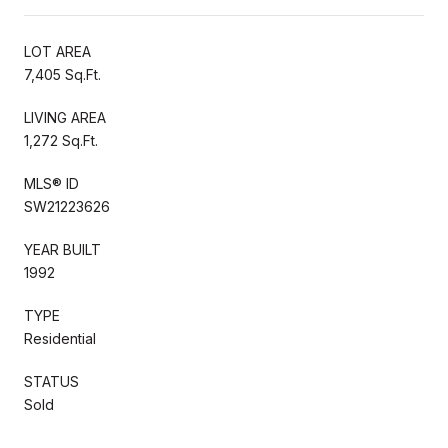
LOT AREA
7,405 Sq.Ft.
LIVING AREA
1,272 Sq.Ft.
MLS® ID
SW21223626
YEAR BUILT
1992
TYPE
Residential
STATUS
Sold