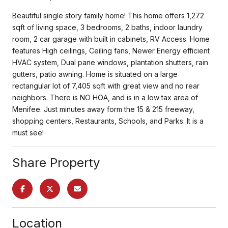
Beautiful single story family home! This home offers 1,272
sqft of living space, 3 bedrooms, 2 baths, indoor laundry
room, 2 car garage with built in cabinets, RV Access. Home
features High ceilings, Ceiling fans, Newer Energy efficient
HVAC system, Dual pane windows, plantation shutters, rain
gutters, patio awning. Home is situated on a large
rectangular lot of 7,405 sqft with great view and no rear
neighbors. There is NO HOA, and is in a low tax area of
Menifee. Just minutes away form the 15 & 215 freeway,
shopping centers, Restaurants, Schools, and Parks. It is a
must see!
Share Property
Location