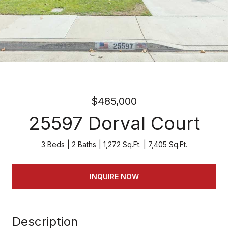
$485,000
25597 Dorval Court
3 Beds
2 Baths
1,272 Sq.Ft.
7,405 Sq.Ft.
INQUIRE NOW
Description