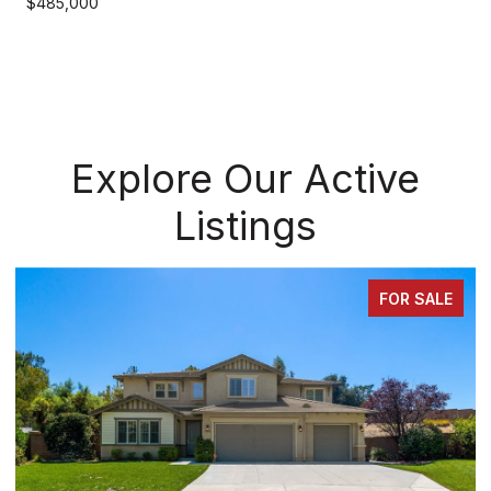
$485,000
Explore Our Active
Listings
FOR SALE