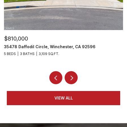
$810,000
$
35478 Daffodil Circle, Winchester, CA 92596
3
5 BEDS
3 BATHS
3,109 SQ.FT.
5 
VIEW ALL