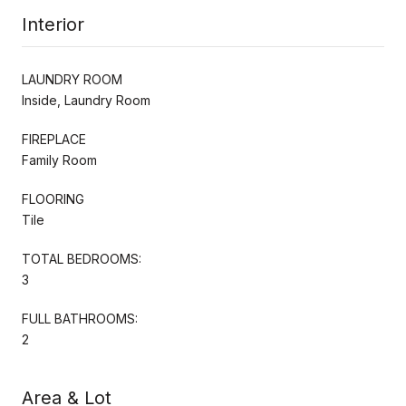
Interior
LAUNDRY ROOM
Inside, Laundry Room
FIREPLACE
Family Room
FLOORING
Tile
TOTAL BEDROOMS:
3
FULL BATHROOMS:
2
Area & Lot