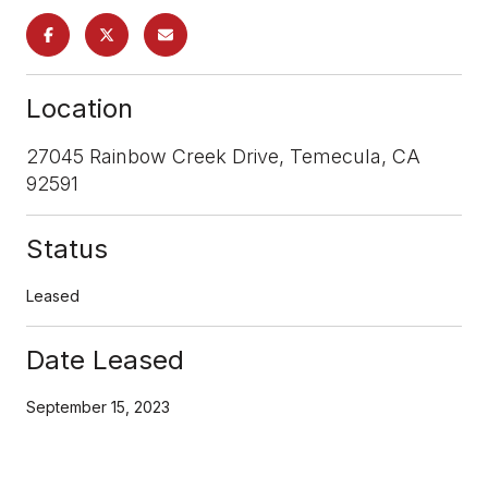
Location
27045 Rainbow Creek Drive, Temecula, CA
92591
Status
Leased
Date Leased
September 15, 2023