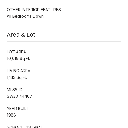
OTHER INTERIOR FEATURES
All Bedrooms Down
Area & Lot
LOT AREA
10,019 Sq.Ft.
LIVING AREA
1,143 Sq.Ft.
MLS® ID
SW23144407
YEAR BUILT
1986
SCHOOL DISTRICT