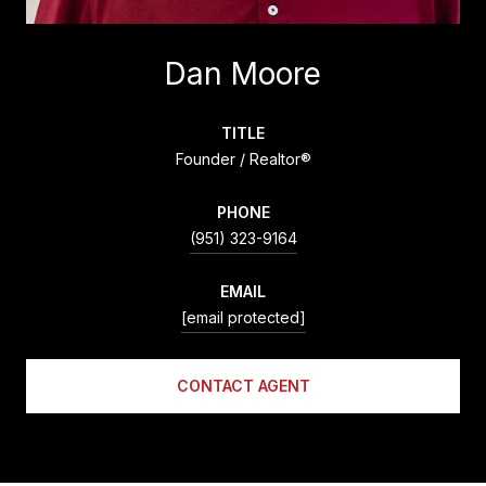
Dan Moore
TITLE
Founder / Realtor®
PHONE
(951) 323-9164
EMAIL
[email protected]
CONTACT AGENT