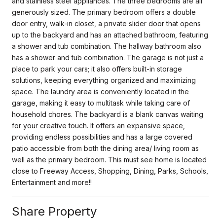
and stainless steel appliances. The three bedrooms are all
generously sized. The primary bedroom offers a double
door entry, walk-in closet, a private slider door that opens
up to the backyard and has an attached bathroom, featuring
a shower and tub combination. The hallway bathroom also
has a shower and tub combination. The garage is not just a
place to park your cars; it also offers built-in storage
solutions, keeping everything organized and maximizing
space. The laundry area is conveniently located in the
garage, making it easy to multitask while taking care of
household chores. The backyard is a blank canvas waiting
for your creative touch. It offers an expansive space,
providing endless possibilities and has a large covered
patio accessible from both the dining area/ living room as
well as the primary bedroom. This must see home is located
close to Freeway Access, Shopping, Dining, Parks, Schools,
Entertainment and more!!
Share Property