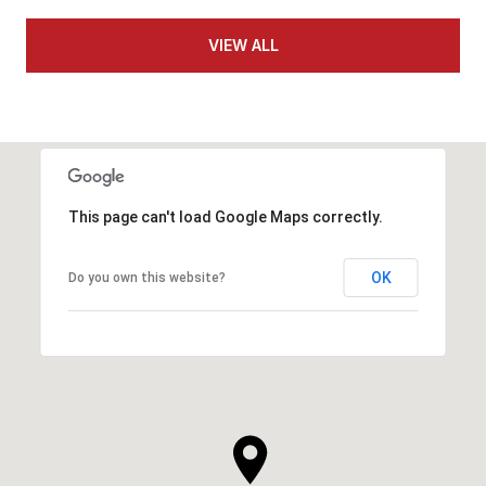
VIEW ALL
This page can't load Google Maps correctly.
OK
Do you own this website?