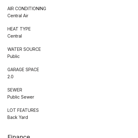
AIR CONDITIONING
Central Air
HEAT TYPE
Central
WATER SOURCE
Public
GARAGE SPACE
2.0
SEWER
Public Sewer
LOT FEATURES
Back Yard
Finance