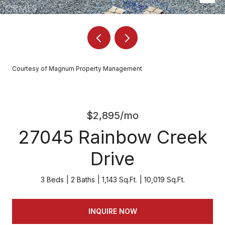
Courtesy of Magnum Property Management
$2,895/mo
27045 Rainbow Creek
Drive
3 Beds
2 Baths
1,143 Sq.Ft.
10,019 Sq.Ft.
INQUIRE NOW