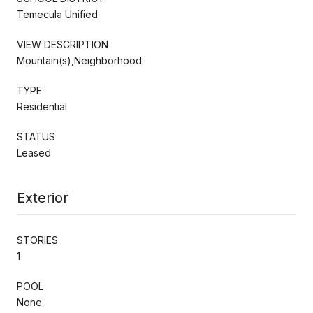
Temecula Unified
VIEW DESCRIPTION
Mountain(s),Neighborhood
TYPE
Residential
STATUS
Leased
Exterior
STORIES
1
POOL
None