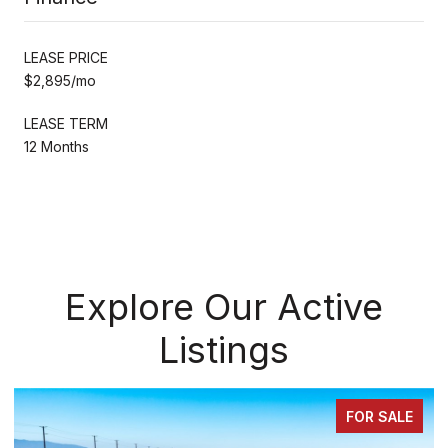
LEASE PRICE
$2,895/mo
LEASE TERM
12 Months
Explore Our Active
Listings
FOR SALE