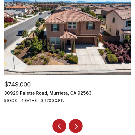
$715,000
26919 Lemon Grass Way, Murrieta, CA 92562
4 BEDS
3 BATHS
3,282 SQ.FT.