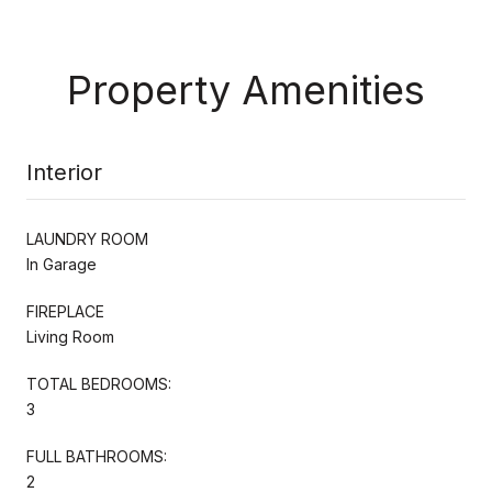
Property Amenities
Interior
LAUNDRY ROOM
In Garage
FIREPLACE
Living Room
TOTAL BEDROOMS:
3
FULL BATHROOMS:
2