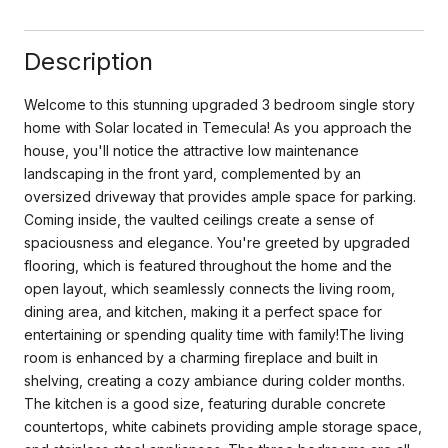
Description
Welcome to this stunning upgraded 3 bedroom single story
home with Solar located in Temecula! As you approach the
house, you'll notice the attractive low maintenance
landscaping in the front yard, complemented by an
oversized driveway that provides ample space for parking.
Coming inside, the vaulted ceilings create a sense of
spaciousness and elegance. You're greeted by upgraded
flooring, which is featured throughout the home and the
open layout, which seamlessly connects the living room,
dining area, and kitchen, making it a perfect space for
entertaining or spending quality time with family!The living
room is enhanced by a charming fireplace and built in
shelving, creating a cozy ambiance during colder months.
The kitchen is a good size, featuring durable concrete
countertops, white cabinets providing ample storage space,