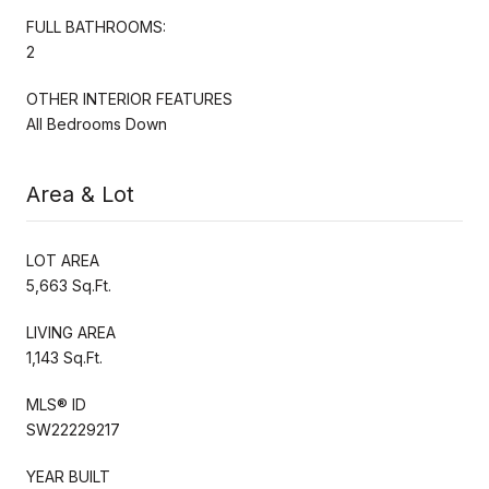
FULL BATHROOMS:
2
OTHER INTERIOR FEATURES
All Bedrooms Down
Area & Lot
LOT AREA
5,663 Sq.Ft.
LIVING AREA
1,143 Sq.Ft.
MLS® ID
SW22229217
YEAR BUILT