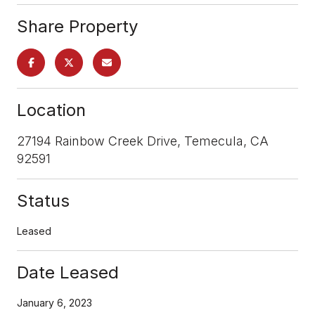
Share Property
Location
27194 Rainbow Creek Drive, Temecula, CA
92591
Status
Leased
Date Leased
January 6, 2023