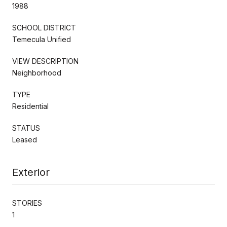
1988
SCHOOL DISTRICT
Temecula Unified
VIEW DESCRIPTION
Neighborhood
TYPE
Residential
STATUS
Leased
Exterior
STORIES
1