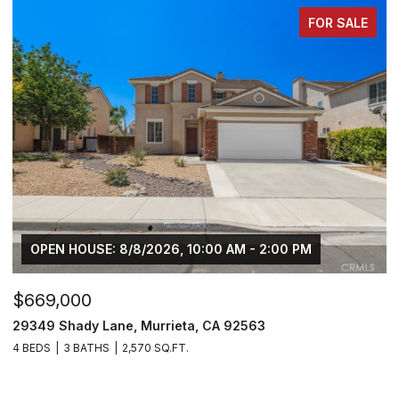
FOR SALE
$749,000
$
30929 Palette Road, Murrieta, CA 92563
3
5 BEDS
4 BATHS
3,270 SQ.FT.
5