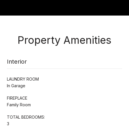
Property Amenities
Interior
LAUNDRY ROOM
In Garage
FIREPLACE
Family Room
TOTAL BEDROOMS:
3