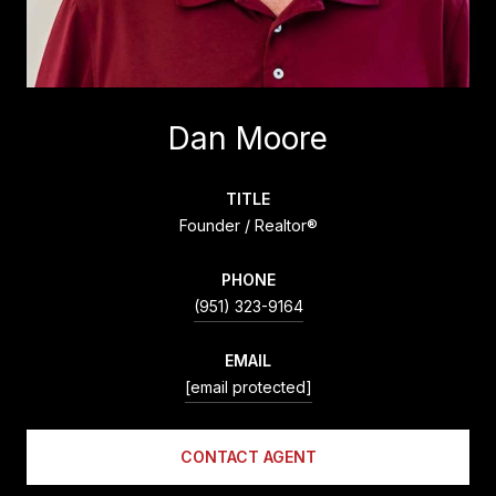
Dan Moore
TITLE
Founder / Realtor®
PHONE
(951) 323-9164
EMAIL
[email protected]
CONTACT AGENT