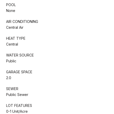
POOL
None
AIR CONDITIONING
Central Air
HEAT TYPE
Central
WATER SOURCE
Public
GARAGE SPACE
2.0
SEWER
Public Sewer
LOT FEATURES
0-1 Unit/Acre