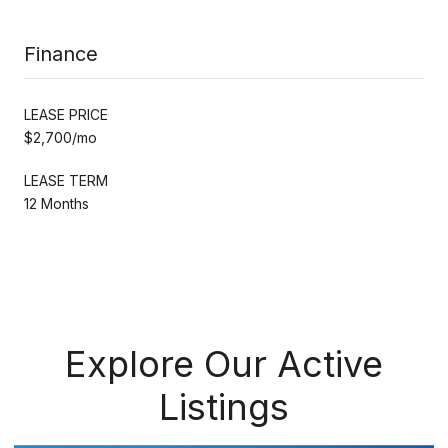
Finance
LEASE PRICE
$2,700/mo
LEASE TERM
12 Months
Explore Our Active
Listings