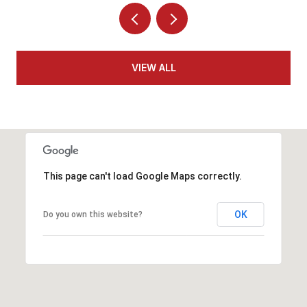
VIEW ALL
This page can't load Google Maps correctly.
OK
Do you own this website?