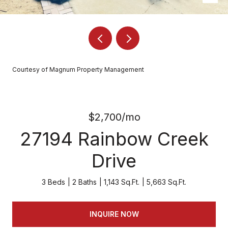
Courtesy of Magnum Property Management
$2,700/mo
27194 Rainbow Creek
Drive
3 Beds
2 Baths
1,143 Sq.Ft.
5,663 Sq.Ft.
INQUIRE NOW