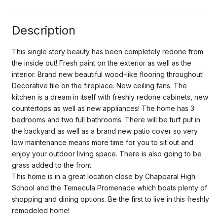
Description
This single story beauty has been completely redone from
the inside out! Fresh paint on the exterior as well as the
interior. Brand new beautiful wood-like flooring throughout!
Decorative tile on the fireplace. New ceiling fans. The
kitchen is a dream in itself with freshly redone cabinets, new
countertops as well as new appliances! The home has 3
bedrooms and two full bathrooms. There will be turf put in
the backyard as well as a brand new patio cover so very
low maintenance means more time for you to sit out and
enjoy your outdoor living space. There is also going to be
grass added to the front.
This home is in a great location close by Chapparal High
School and the Temecula Promenade which boats plenty of
shopping and dining options. Be the first to live in this freshly
remodeled home!