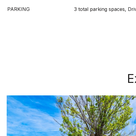
PARKING
3 total parking spaces, Dr
E