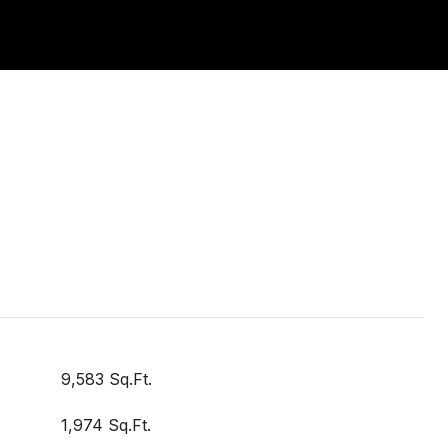
9,583 Sq.Ft.
1,974 Sq.Ft.