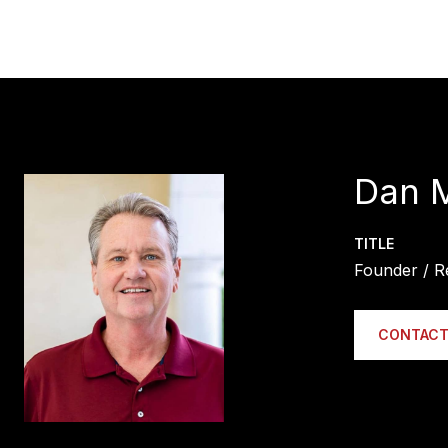
Dan 
TITLE
Founder / R
CONTACT