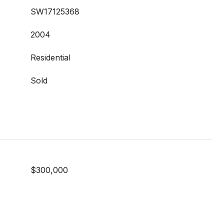
SW17125368
2004
Residential
Sold
$300,000