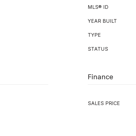
MLS® ID
YEAR BUILT
TYPE
STATUS
Finance
SALES PRICE