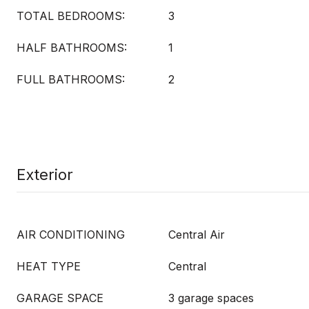
TOTAL BEDROOMS:
3
HALF BATHROOMS:
1
FULL BATHROOMS:
2
Exterior
AIR CONDITIONING
Central Air
HEAT TYPE
Central
GARAGE SPACE
3 garage spaces