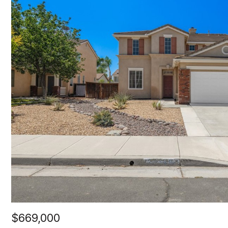
$669,000