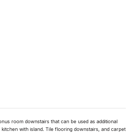
bonus room downstairs that can be used as additional
tchen with island. Tile flooring downstairs, and carpet