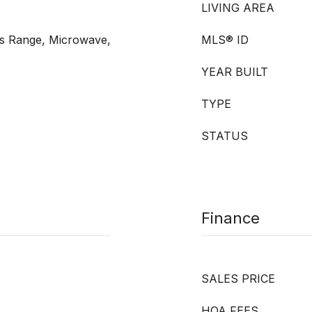
LIVING AREA
s Range, Microwave,
MLS® ID
YEAR BUILT
TYPE
STATUS
Finance
SALES PRICE
HOA FEES