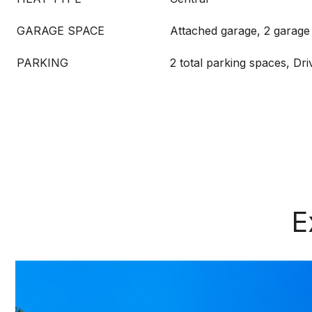
GARAGE SPACE
Attached garage, 2 garage
PARKING
2 total parking spaces, Dr
E