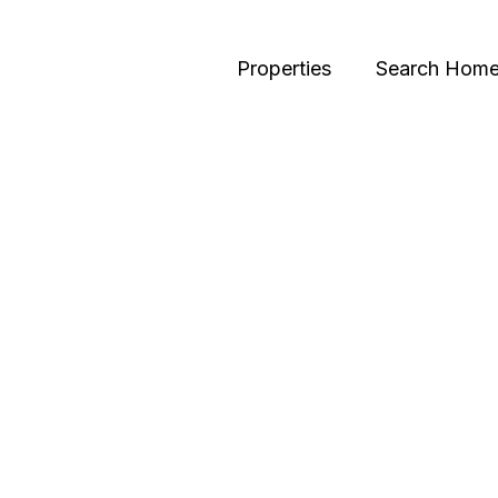
Properties
Search Hom