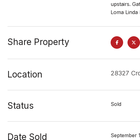
upstairs. Ga
Loma Linda H
Share Property
Location
28327 Cro
Status
Sold
Date Sold
September 1