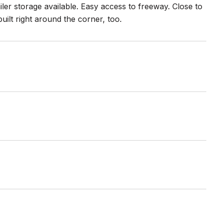
ler storage available. Easy access to freeway. Close to
ilt right around the corner, too.