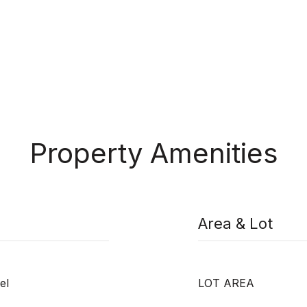
Property Amenities
Area & Lot
el
LOT AREA