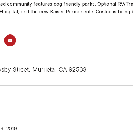
ted community features dog friendly parks. Optional RV/Trai
ospital, and the new Kaiser Permanente. Costco is being bu
sby Street, Murrieta, CA 92563
3, 2019