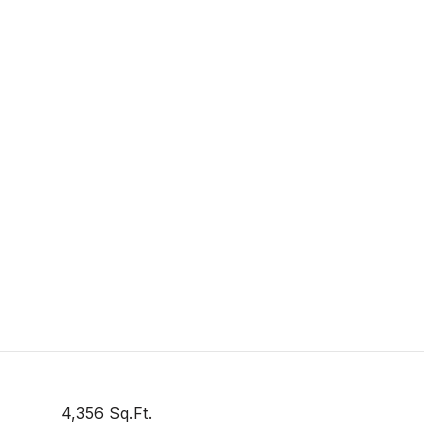
4,356 Sq.Ft.