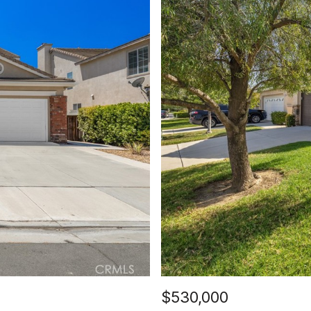
$530,000