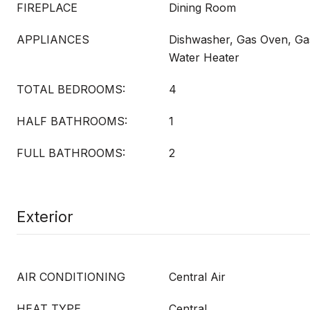
FIREPLACE
Dining Room
APPLIANCES
Dishwasher, Gas Oven, Ga
Water Heater
TOTAL BEDROOMS:
4
HALF BATHROOMS:
1
FULL BATHROOMS:
2
Exterior
AIR CONDITIONING
Central Air
HEAT TYPE
Central