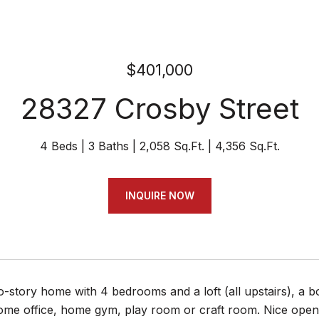
$401,000
28327 Crosby Street
4 Beds
3 Baths
2,058 Sq.Ft.
4,356 Sq.Ft.
INQUIRE NOW
o-story home with 4 bedrooms and a loft (all upstairs), a 
e office, home gym, play room or craft room. Nice open ki