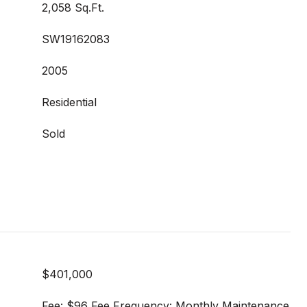
2,058 Sq.Ft.
SW19162083
2005
Residential
Sold
$401,000
Fee: $96 Fee Frequency: Monthly Maintenance