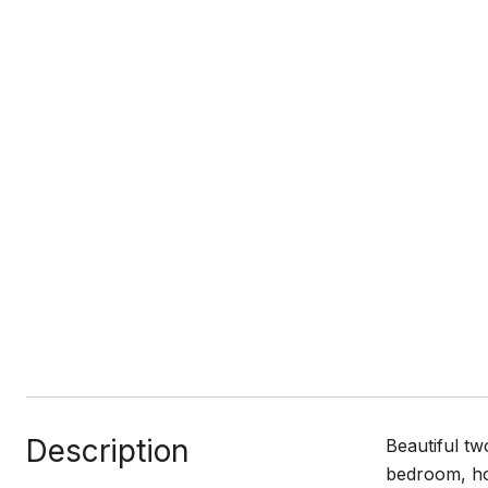
Description
Beautiful tw
bedroom, hom