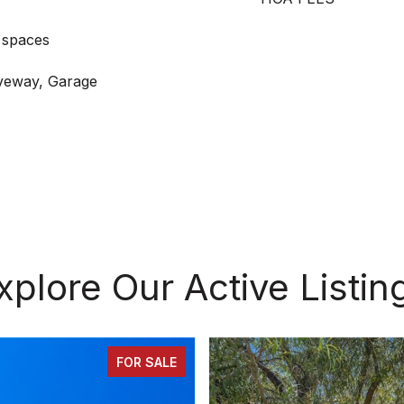
 spaces
iveway, Garage
xplore Our Active Listin
FOR SALE