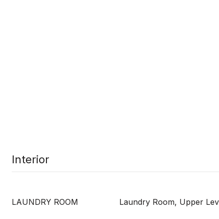
Interior
LAUNDRY ROOM
Laundry Room, Upper Lev