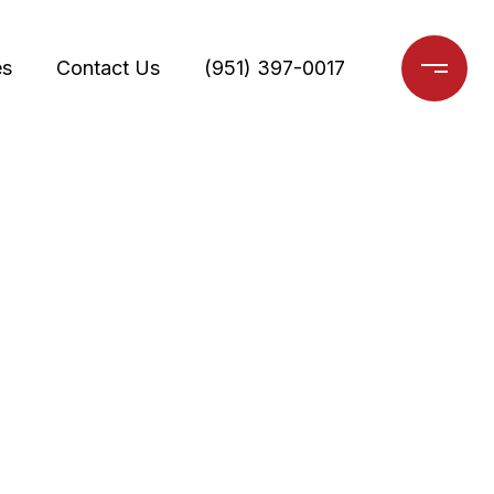
es
Contact Us
(951) 397-0017