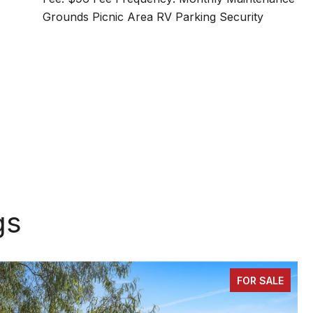
Grounds Picnic Area RV Parking Security
gs
FOR SALE