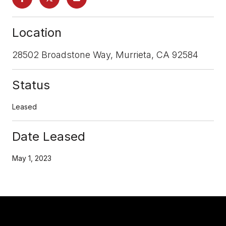
Location
28502 Broadstone Way, Murrieta, CA 92584
Status
Leased
Date Leased
May 1, 2023