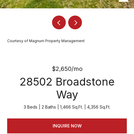
Courtesy of Magnum Property Management
$2,650/mo
28502 Broadstone
Way
3 Beds
2 Baths
1,466 Sq.Ft.
4,356 Sq.Ft.
INQUIRE NOW