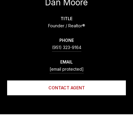
Dan Moore
TITLE
Founder / Realtor®
PHONE
(951) 323-9164
EMAIL
[email protected]
CONTACT AGENT