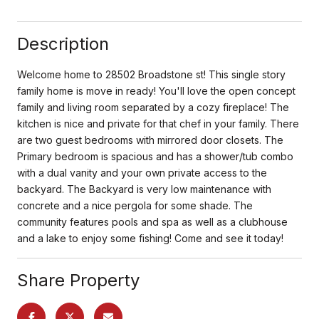
Description
Welcome home to 28502 Broadstone st! This single story
family home is move in ready! You'll love the open concept
family and living room separated by a cozy fireplace! The
kitchen is nice and private for that chef in your family. There
are two guest bedrooms with mirrored door closets. The
Primary bedroom is spacious and has a shower/tub combo
with a dual vanity and your own private access to the
backyard. The Backyard is very low maintenance with
concrete and a nice pergola for some shade. The
community features pools and spa as well as a clubhouse
and a lake to enjoy some fishing! Come and see it today!
Share Property