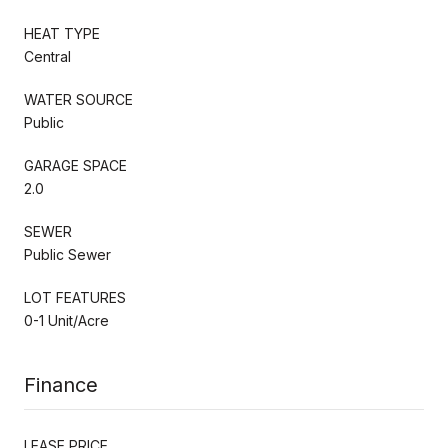
HEAT TYPE
Central
WATER SOURCE
Public
GARAGE SPACE
2.0
SEWER
Public Sewer
LOT FEATURES
0-1 Unit/Acre
Finance
LEASE PRICE