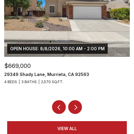
OPEN HOUSE: 8/8/2026, 10:00 AM - 2:00 PM
$669,000
$
29349 Shady Lane, Murrieta, CA 92563
3
4 BEDS
3 BATHS
2,570 SQ.FT.
5 
VIEW ALL