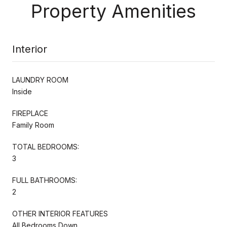
Property Amenities
Interior
LAUNDRY ROOM
Inside
FIREPLACE
Family Room
TOTAL BEDROOMS:
3
FULL BATHROOMS:
2
OTHER INTERIOR FEATURES
All Bedrooms Down