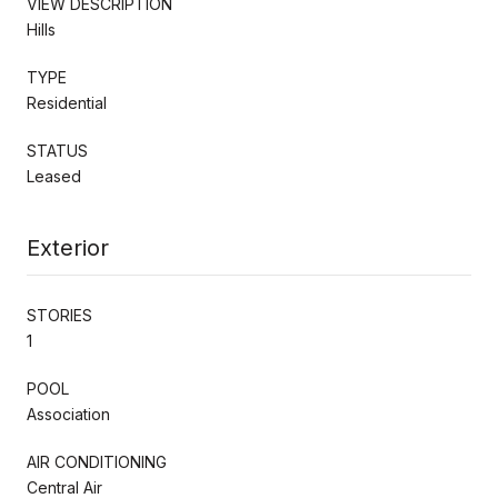
VIEW DESCRIPTION
Hills
TYPE
Residential
STATUS
Leased
Exterior
STORIES
1
POOL
Association
AIR CONDITIONING
Central Air