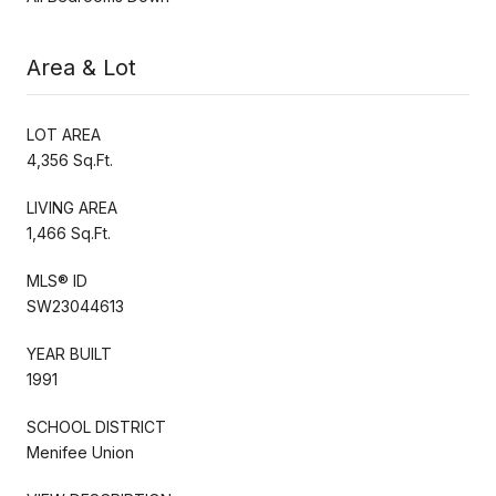
Area & Lot
LOT AREA
4,356 Sq.Ft.
LIVING AREA
1,466 Sq.Ft.
MLS® ID
SW23044613
YEAR BUILT
1991
SCHOOL DISTRICT
Menifee Union