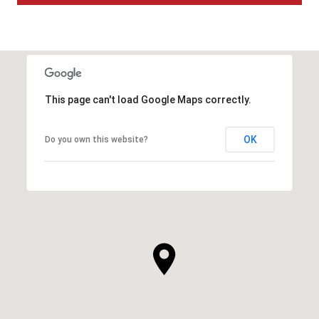
This page can't load Google Maps correctly.
OK
Do you own this website?