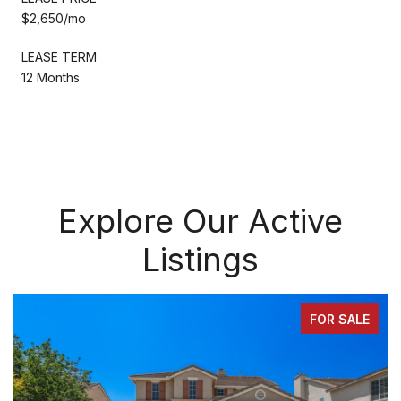
$2,650/mo
LEASE TERM
12 Months
Explore Our Active
Listings
FOR SALE