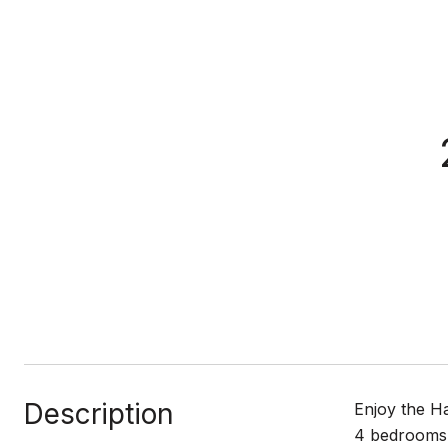
Description
Enjoy the Ha
4 bedrooms, 