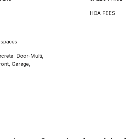
HOA FEES
 spaces
ncrete, Door-Multi,
ront, Garage,