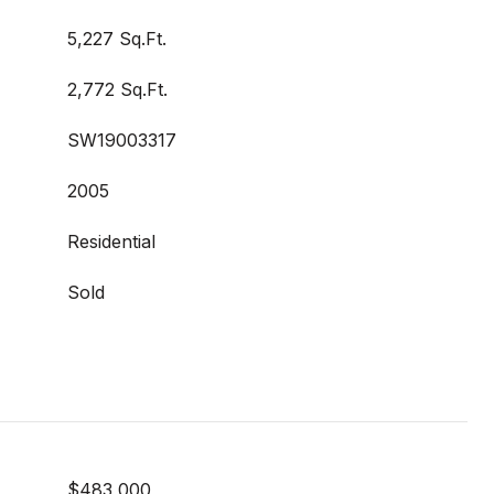
5,227 Sq.Ft.
2,772 Sq.Ft.
SW19003317
2005
Residential
Sold
$483,000