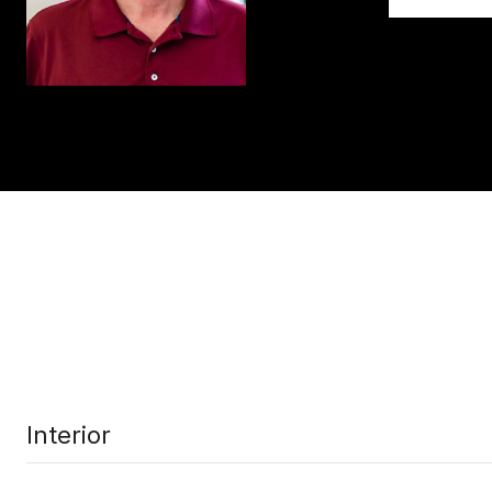
Interior