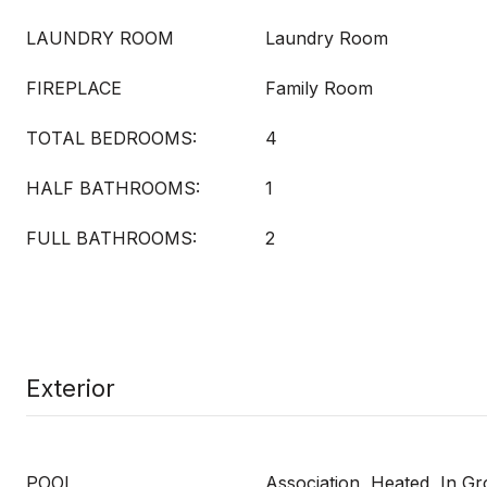
LAUNDRY ROOM
Laundry Room
FIREPLACE
Family Room
TOTAL BEDROOMS:
4
HALF BATHROOMS:
1
FULL BATHROOMS:
2
Exterior
POOL
Association, Heated, In G