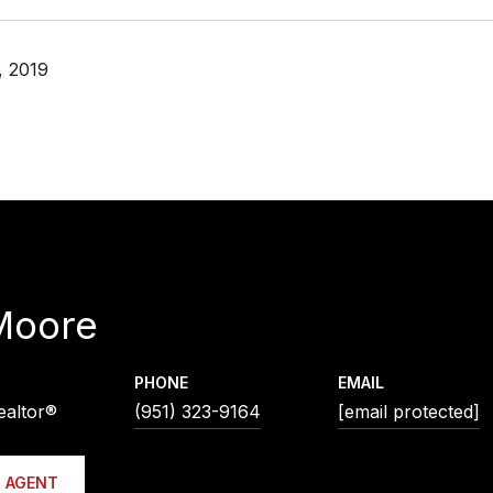
, 2019
Moore
PHONE
EMAIL
ealtor®
(951) 323-9164
[email protected]
 AGENT