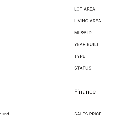
LOT AREA
LIVING AREA
MLS® ID
YEAR BUILT
TYPE
STATUS
Finance
round
SALES PRICE