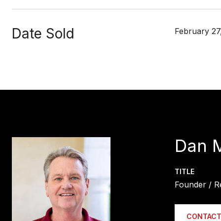
Date Sold
February 27
Dan 
TITLE
Founder / R
CONTACT