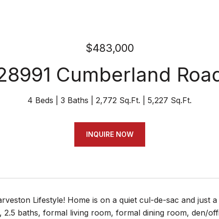
$483,000
28991 Cumberland Roa
4 Beds
3 Baths
2,772 Sq.Ft.
5,227 Sq.Ft.
INQUIRE NOW
rveston Lifestyle! Home is on a quiet cul-de-sac and just 
2.5 baths, formal living room, formal dining room, den/offic