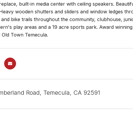
replace, built-in media center with ceiling speakers. Beaut
 Heavy wooden shutters and sliders and window ledges thr
 and bike trails throughout the community, clubhouse, jun
ldern's play areas and a 19 acre sports park. Award winni
d Old Town Temecula.
mberland Road, Temecula, CA 92591