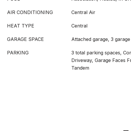
AIR CONDITIONING
Central Air
HEAT TYPE
Central
GARAGE SPACE
Attached garage, 3 garage
PARKING
3 total parking spaces, Co
Driveway, Garage Faces F
Tandem