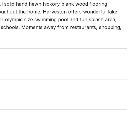
iful solid hand hewn hickory plank wood flooring
oughout the home. Harveston offers wonderful lake
ior olympic size swimming pool and fun splash area,
ng schools. Moments away from restaurants, shopping,