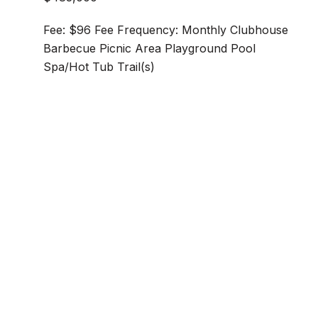
Fee: $96 Fee Frequency: Monthly Clubhouse
Barbecue Picnic Area Playground Pool
Spa/Hot Tub Trail(s)