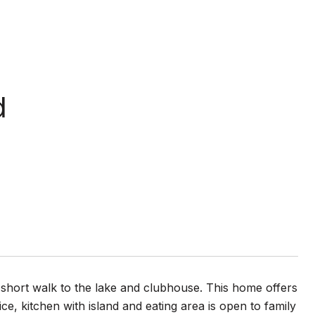
d
a short walk to the lake and clubhouse. This home offers
e, kitchen with island and eating area is open to family