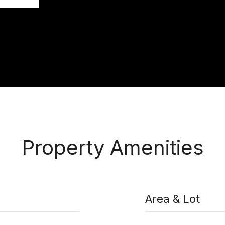
Property Amenities
Area & Lot