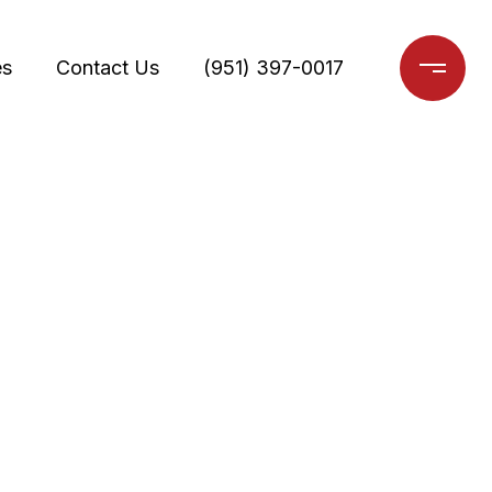
es
Contact Us
(951) 397-0017