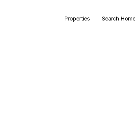
Properties
Search Hom