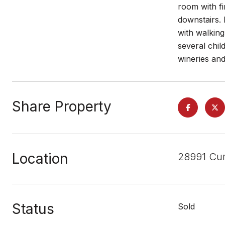
room with fi
downstairs.
with walking
several chi
wineries an
Share Property
Location
28991 Cu
Status
Sold