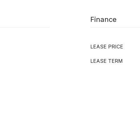
Finance
LEASE PRICE
LEASE TERM