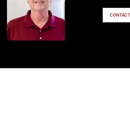
CONTACT