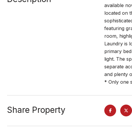
available no
located on t
sophisticate
featuring gr
room, highli
Laundry is l
primary bed
light. The s
separate acc
and plenty o
* Only one s
Share Property