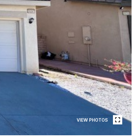
VIEW PHOTOS