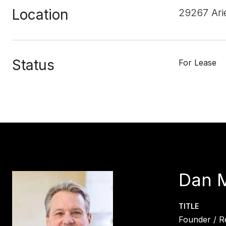
Location
29267 Ari
Status
For Lease
Dan 
TITLE
Founder / R