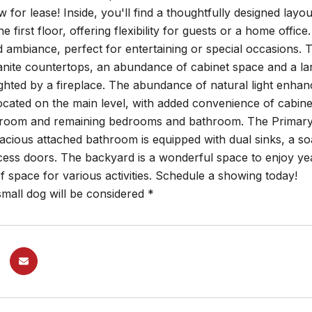
w for lease! Inside, you'll find a thoughtfully designed l
he first floor, offering flexibility for guests or a home offi
d ambiance, perfect for entertaining or special occasions. 
anite countertops, an abundance of cabinet space and a lar
ghted by a fireplace. The abundance of natural light enhan
ocated on the main level, with added convenience of cabinets
room and remaining bedrooms and bathroom. The Primary be
pacious attached bathroom is equipped with dual sinks, a s
ess doors. The backyard is a wonderful space to enjoy yea
f space for various activities. Schedule a showing today!
mall dog will be considered *