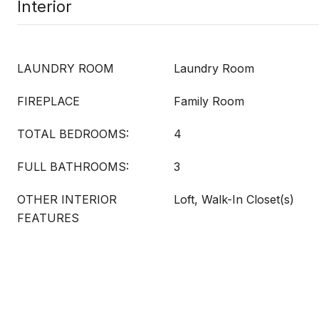
Interior
LAUNDRY ROOM
Laundry Room
FIREPLACE
Family Room
TOTAL BEDROOMS:
4
FULL BATHROOMS:
3
OTHER INTERIOR
Loft, Walk-In Closet(s)
FEATURES