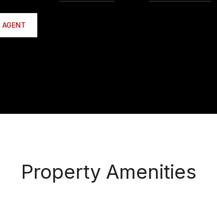
 AGENT
Property Amenities