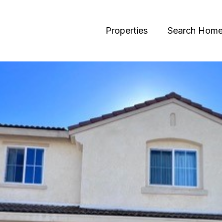
Properties
Search Hom