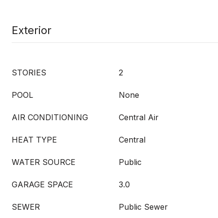
Exterior
STORIES
2
POOL
None
AIR CONDITIONING
Central Air
HEAT TYPE
Central
WATER SOURCE
Public
GARAGE SPACE
3.0
SEWER
Public Sewer