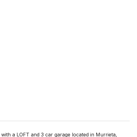
ith a LOFT and 3 car garage located in Murrieta,