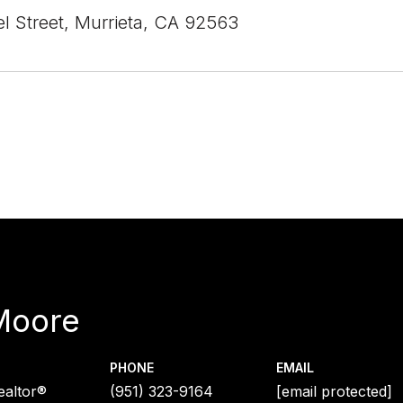
el Street, Murrieta, CA 92563
Moore
PHONE
EMAIL
ealtor®
(951) 323-9164
[email protected]