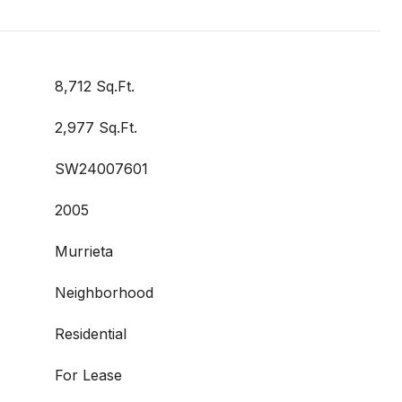
8,712 Sq.Ft.
2,977 Sq.Ft.
SW24007601
2005
Murrieta
Neighborhood
Residential
For Lease