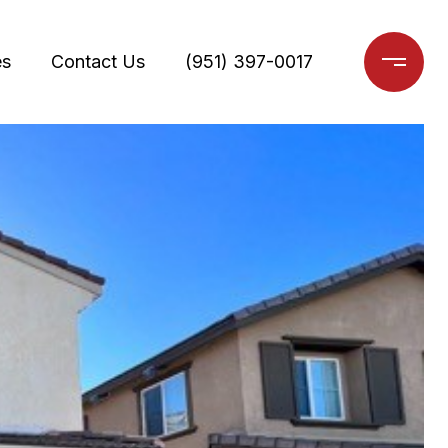
es
Contact Us
(951) 397-0017