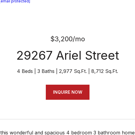
[email protected]
$3,200/mo
29267 Ariel Street
4 Beds
3 Baths
2,977 Sq.Ft.
8,712 Sq.Ft.
INQUIRE NOW
this wonderful and spacious 4 bedroom 3 bathroom home w