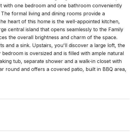
ayout with one bedroom and one bathroom conveniently
ce. The formal living and dining rooms provide a
The heart of this home is the well-appointed kitchen,
ge central island that opens seamlessly to the Family
ces the overall brightness and charm of the space.
 and a sink. Upstairs, you'll discover a large loft, the
droom is oversized and is filled with ample natural
oaking tub, separate shower and a walk-in closet with
r round and offers a covered patio, built in BBQ area,