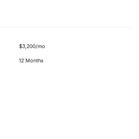
$3,200/mo
12 Months