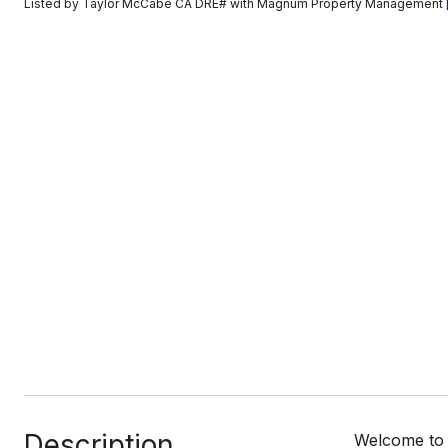
Listed by Taylor McCabe CA DRE# with Magnum Property Management
Description
Welcome to 