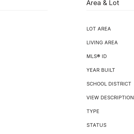
Area & Lot
LOT AREA
LIVING AREA
MLS® ID
YEAR BUILT
SCHOOL DISTRICT
VIEW DESCRIPTION
TYPE
STATUS