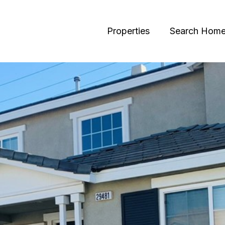
Properties
Search Hom