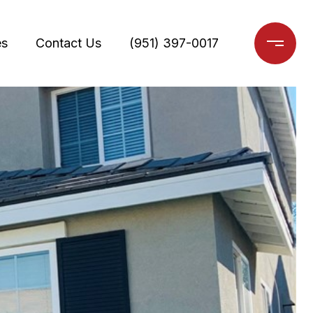
es
Contact Us
(951) 397-0017