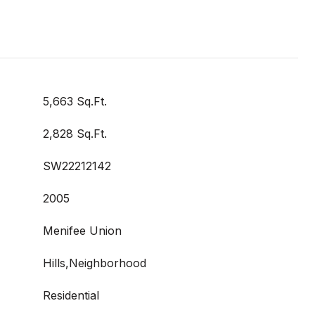
5,663 Sq.Ft.
2,828 Sq.Ft.
SW22212142
2005
Menifee Union
Hills,Neighborhood
Residential