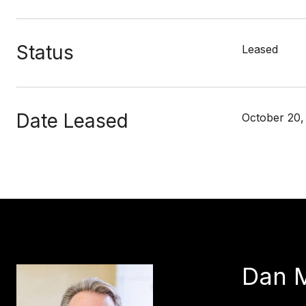
Status
Leased
Date Leased
October 20,
Dan 