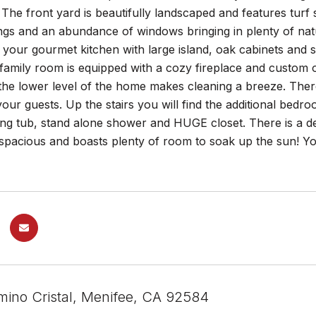
 The front yard is beautifully landscaped and features tur
ings and an abundance of windows bringing in plenty of nat
o your gourmet kitchen with large island, oak cabinets and s
family room is equipped with a cozy fireplace and custom oak
he lower level of the home makes cleaning a breeze. There
your guests. Up the stairs you will find the additional bedr
ing tub, stand alone shower and HUGE closet. There is a d
spacious and boasts plenty of room to soak up the sun! Yo
ino Cristal, Menifee, CA 92584