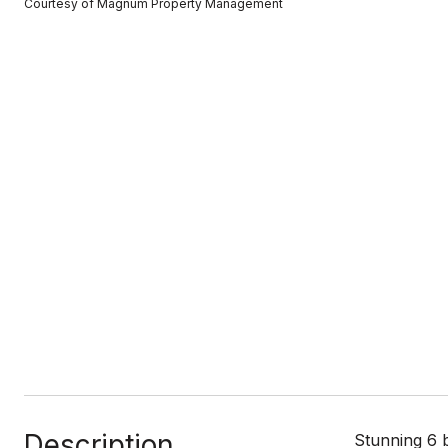
Courtesy of Magnum Property Management
Description
Stunning 6 