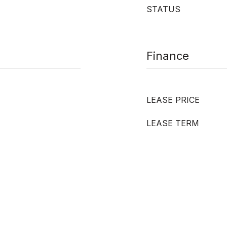
STATUS
Finance
LEASE PRICE
LEASE TERM