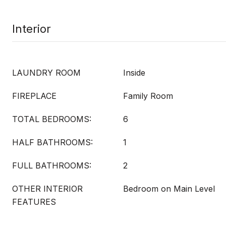
Interior
LAUNDRY ROOM
Inside
FIREPLACE
Family Room
TOTAL BEDROOMS:
6
HALF BATHROOMS:
1
FULL BATHROOMS:
2
OTHER INTERIOR
Bedroom on Main Level
FEATURES