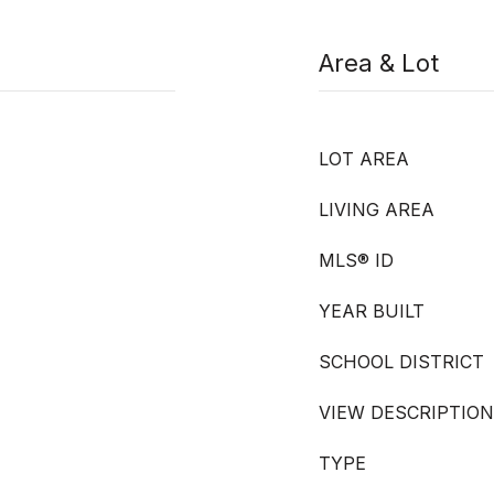
Area & Lot
LOT AREA
LIVING AREA
MLS® ID
YEAR BUILT
SCHOOL DISTRICT
VIEW DESCRIPTION
TYPE