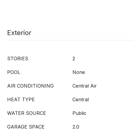
Exterior
STORIES
2
POOL
None
AIR CONDITIONING
Central Air
HEAT TYPE
Central
WATER SOURCE
Public
GARAGE SPACE
2.0