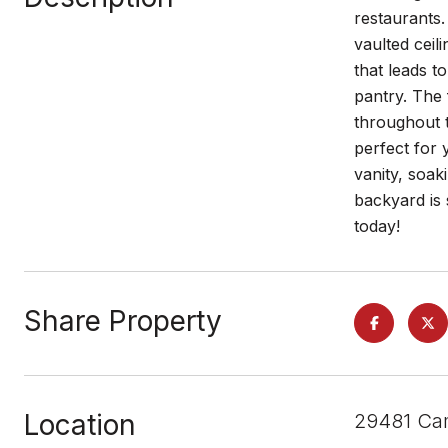
restaurants.
vaulted ceil
that leads t
pantry. The 
throughout t
perfect for 
vanity, soak
backyard is 
today!
Share Property
Location
29481 Cam