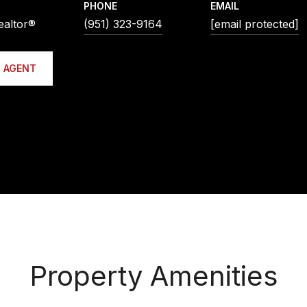
PHONE
EMAIL
ealtor®
(951) 323-9164
[email protected]
 AGENT
Property Amenities