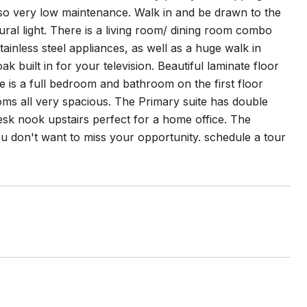
f so very low maintenance. Walk in and be drawn to the
ural light. There is a living room/ dining room combo
tainless steel appliances, as well as a huge walk in
 built in for your television. Beautiful laminate floor
 is a full bedroom and bathroom on the first floor
ooms all very spacious. The Primary suite has double
esk nook upstairs perfect for a home office. The
u don't want to miss your opportunity. schedule a tour