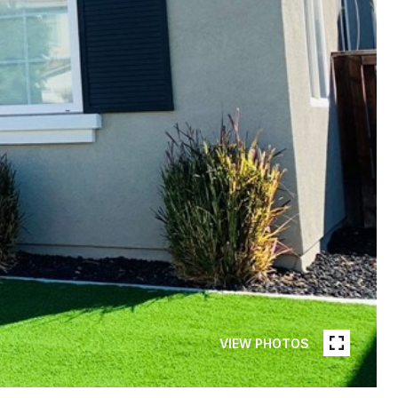
VIEW PHOTOS