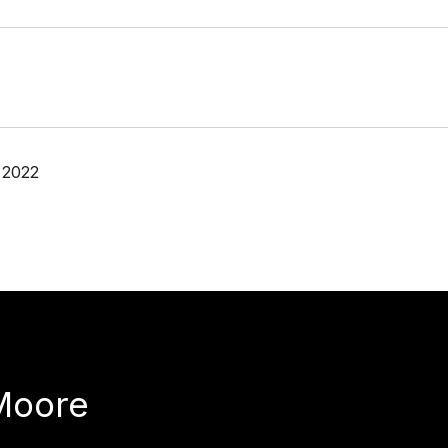
 2022
Moore