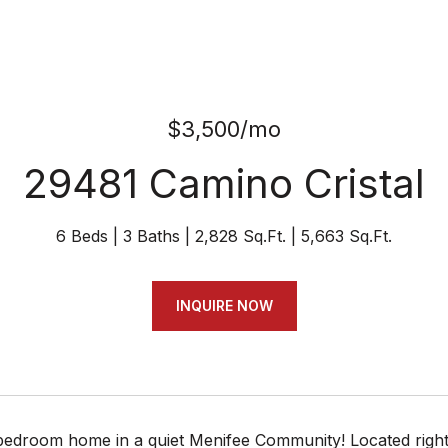
$3,500/mo
29481 Camino Cristal
6 Beds
3 Baths
2,828 Sq.Ft.
5,663 Sq.Ft.
INQUIRE NOW
bedroom home in a quiet Menifee Community! Located right