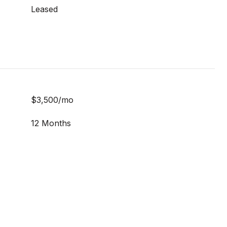
Leased
$3,500/mo
12 Months