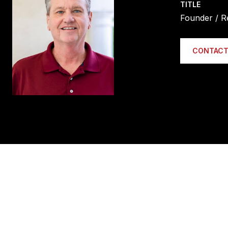
TITLE
Founder / R
CONTACT