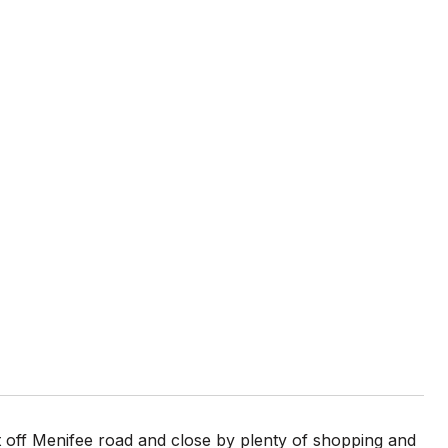
 off Menifee road and close by plenty of shopping and