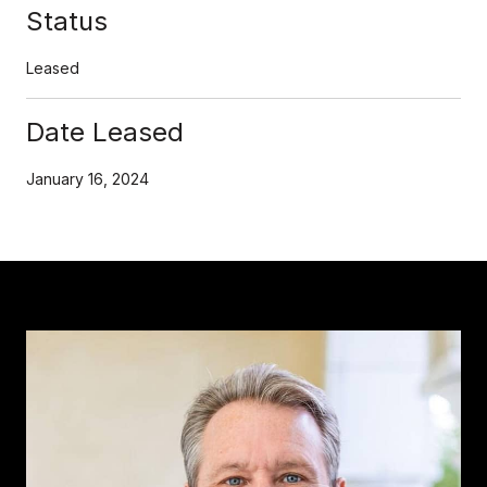
Status
Leased
Date Leased
January 16, 2024