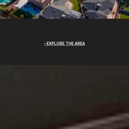
EXPLORE THE AREA