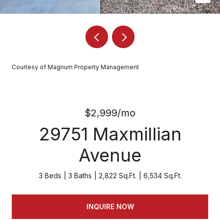
Courtesy of Magnum Property Management
$2,999/mo
29751 Maxmillian
Avenue
3 Beds
3 Baths
2,822 Sq.Ft.
6,534 Sq.Ft.
INQUIRE NOW