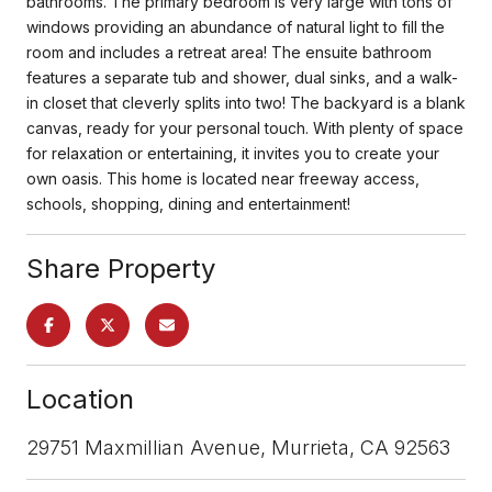
bathrooms. The primary bedroom is very large with tons of
windows providing an abundance of natural light to fill the
room and includes a retreat area! The ensuite bathroom
features a separate tub and shower, dual sinks, and a walk-
in closet that cleverly splits into two! The backyard is a blank
canvas, ready for your personal touch. With plenty of space
for relaxation or entertaining, it invites you to create your
own oasis. This home is located near freeway access,
schools, shopping, dining and entertainment!
Share Property
Location
29751 Maxmillian Avenue, Murrieta, CA 92563