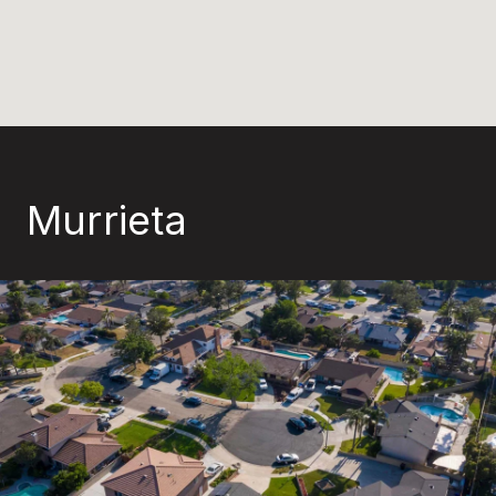
Murrieta