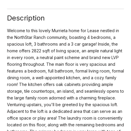
Description
Welcome to this lovely Murrieta home for Lease nestled in
the NorthStar Ranch community, boasting 4 bedrooms, a
spacious loft, 3 bathrooms and a 3 car garage! Inside, the
home offers 2822 sqft of living space, an ample natural light
in every room, a neutral paint scheme and brand new LVP
flooring throughout. The main floor is very spacious and
features a bedroom, full bathroom, formal living room, formal
dining room, a well-appointed kitchen, and a cozy family
room! The kitchen offers oak cabinets providing ample
storage, tile countertops, an island, and seamlessly opens to
the large family room adorned with a charming fireplace.
Venturing upstairs, you'll be greeted by the spacious loft.
Adjacent to the loft is a dedicated area that can serve as an
office space or play area! The laundry room is conveniently
located on this floor, along with the remaining bedrooms and