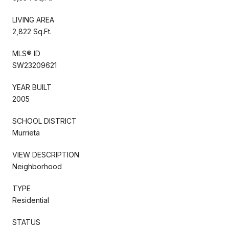
LIVING AREA
2,822 Sq.Ft.
MLS® ID
SW23209621
YEAR BUILT
2005
SCHOOL DISTRICT
Murrieta
VIEW DESCRIPTION
Neighborhood
TYPE
Residential
STATUS