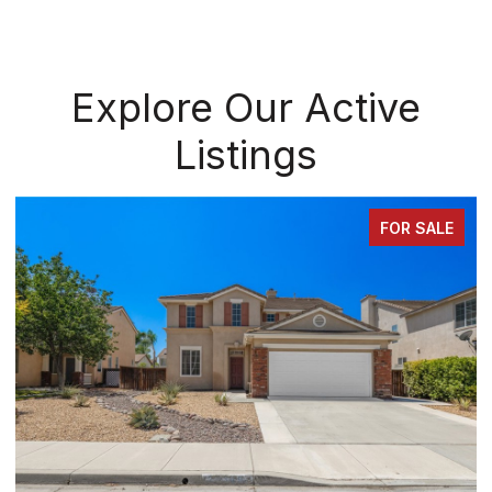
Explore Our Active
Listings
FOR SALE