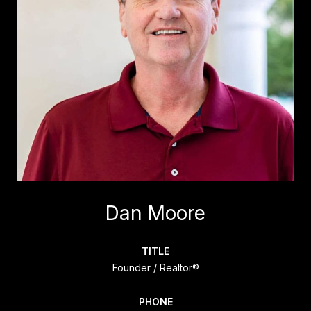
Dan Moore
TITLE
Founder / Realtor®
PHONE