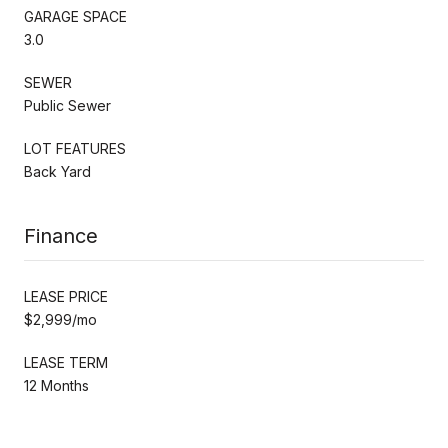
GARAGE SPACE
3.0
SEWER
Public Sewer
LOT FEATURES
Back Yard
Finance
LEASE PRICE
$2,999/mo
LEASE TERM
12 Months