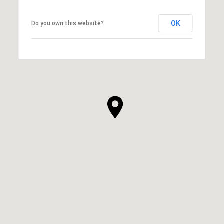
OK
Do you own this website?