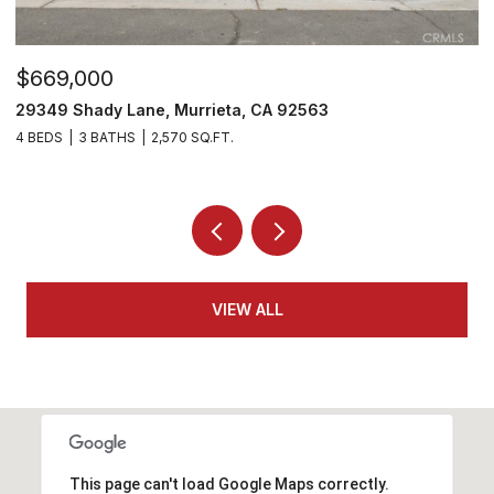
$530,000
$
29303 Hidden Lake Drive, Menifee, CA 92584
3
2 BEDS
2 BATHS
1,814 SQ.FT.
4
VIEW ALL
This page can't load Google Maps correctly.