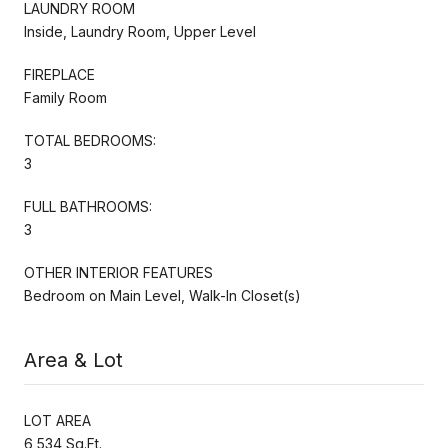
LAUNDRY ROOM
Inside, Laundry Room, Upper Level
FIREPLACE
Family Room
TOTAL BEDROOMS:
3
FULL BATHROOMS:
3
OTHER INTERIOR FEATURES
Bedroom on Main Level, Walk-In Closet(s)
Area & Lot
LOT AREA
6,534 Sq.Ft.