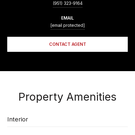
(951) 323-9164
EMAIL
[email protected]
CONTACT AGENT
Property Amenities
Interior