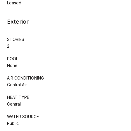
Leased
Exterior
STORIES
2
POOL
None
AIR CONDITIONING
Central Air
HEAT TYPE
Central
WATER SOURCE
Public