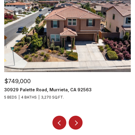
$749,000
$
30929 Palette Road, Murrieta, CA 92563
3
5 BEDS
4 BATHS
3,270 SQ.FT.
5 