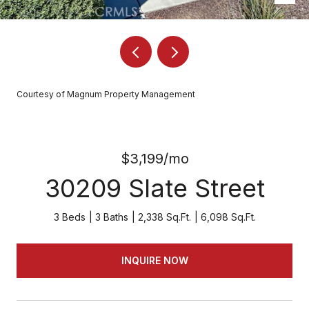
Courtesy of Magnum Property Management
$3,199/mo
30209 Slate Street
3 Beds
3 Baths
2,338 Sq.Ft.
6,098 Sq.Ft.
INQUIRE NOW