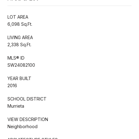
LOT AREA
6,098 Sq.Ft.
LIVING AREA
2,338 Sq.Ft.
MLS® ID
SW24082100
YEAR BUILT
2016
SCHOOL DISTRICT
Murrieta
VIEW DESCRIPTION
Neighborhood