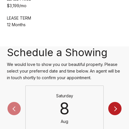
$3,199/mo
LEASE TERM
12 Months
Schedule a Showing
We would love to show you our beautiful property. Please
select your preferred date and time below. An agent will be
in touch shortly to confirm your appointment.
Saturday
8
Aug