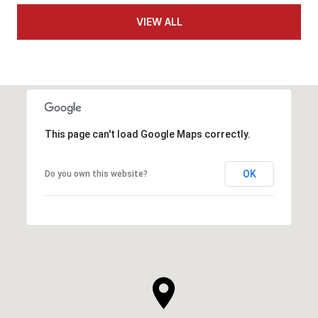
VIEW ALL
This page can't load Google Maps correctly.
OK
Do you own this website?