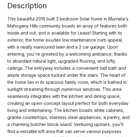
Description
This beautiful 2016 built 3 bedroom Solar home in Murrieta's
Mahogany Hills community boasts an array of features both
inside and out, and is available for Lease! Starting with its
exterior, the home exudes low maintenance curb appeal,
with a neatly manicured lawn and a 2 car garage. Upon
entering, you're greeted by a welcoming ambiance, thanks
to abundant natural light, upgraded flooring, and lofty
ceilings. The entryway includes a convenient half bath and
ample storage space tucked under the stairs. The heart of
the home lies in its spacious family room, which is bathed in
sunlight streaming through numerous windows. This area
seamlessly integrates with the kitchen and dining space,
creating an open-concept layout perfect for both everyday
living and entertaining. The kitchen boasts white cabinets,
granite countertops, stainless steel appliances, a pantry, and
a charming butcher block island. Venturing upstairs, you'll
find a versatile loft area that can serve various purposes