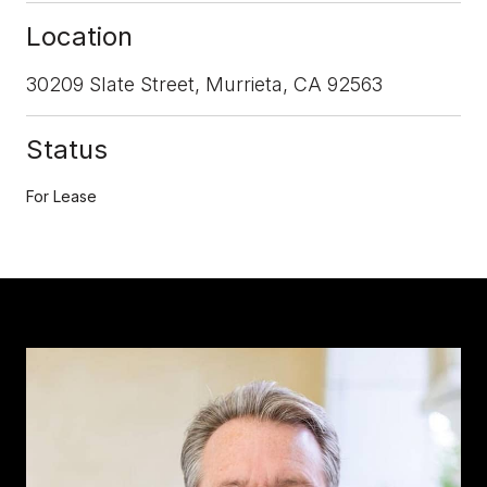
Location
30209 Slate Street, Murrieta, CA 92563
Status
For Lease