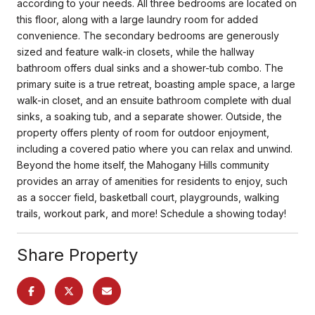
according to your needs. All three bedrooms are located on
this floor, along with a large laundry room for added
convenience. The secondary bedrooms are generously
sized and feature walk-in closets, while the hallway
bathroom offers dual sinks and a shower-tub combo. The
primary suite is a true retreat, boasting ample space, a large
walk-in closet, and an ensuite bathroom complete with dual
sinks, a soaking tub, and a separate shower. Outside, the
property offers plenty of room for outdoor enjoyment,
including a covered patio where you can relax and unwind.
Beyond the home itself, the Mahogany Hills community
provides an array of amenities for residents to enjoy, such
as a soccer field, basketball court, playgrounds, walking
trails, workout park, and more! Schedule a showing today!
Share Property