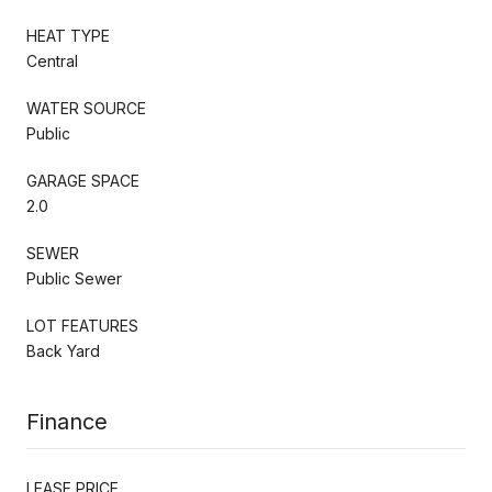
HEAT TYPE
Central
WATER SOURCE
Public
GARAGE SPACE
2.0
SEWER
Public Sewer
LOT FEATURES
Back Yard
Finance
LEASE PRICE