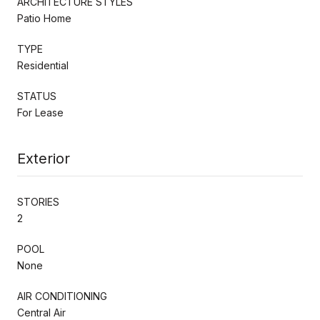
ARCHITECTURE STYLES
Patio Home
TYPE
Residential
STATUS
For Lease
Exterior
STORIES
2
POOL
None
AIR CONDITIONING
Central Air