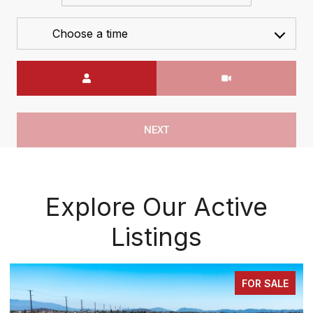
Choose a time
Meeting Type
NEXT
Explore Our Active
Listings
FOR SALE