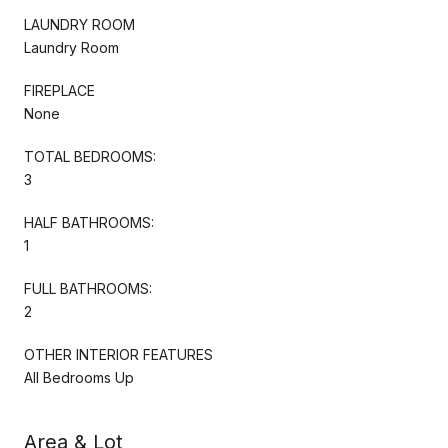
LAUNDRY ROOM
Laundry Room
FIREPLACE
None
TOTAL BEDROOMS:
3
HALF BATHROOMS:
1
FULL BATHROOMS:
2
OTHER INTERIOR FEATURES
All Bedrooms Up
Area & Lot