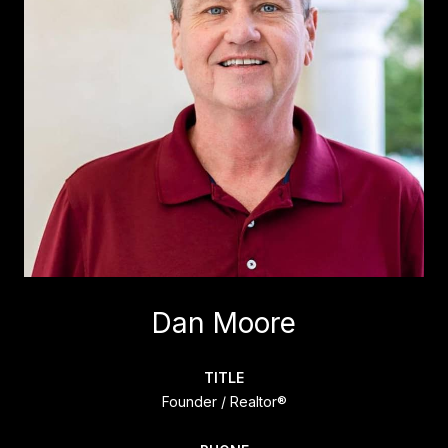
Dan Moore
TITLE
Founder / Realtor®