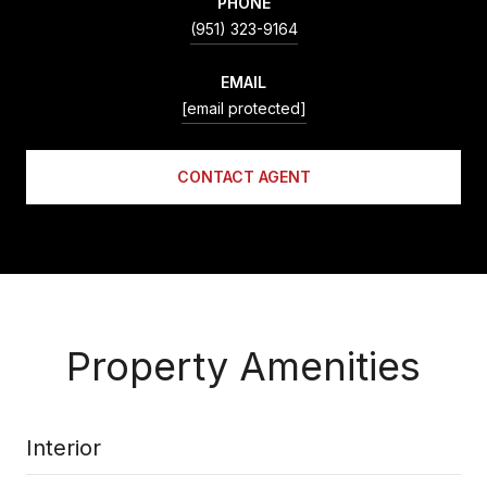
PHONE
(951) 323-9164
EMAIL
[email protected]
CONTACT AGENT
Property Amenities
Interior