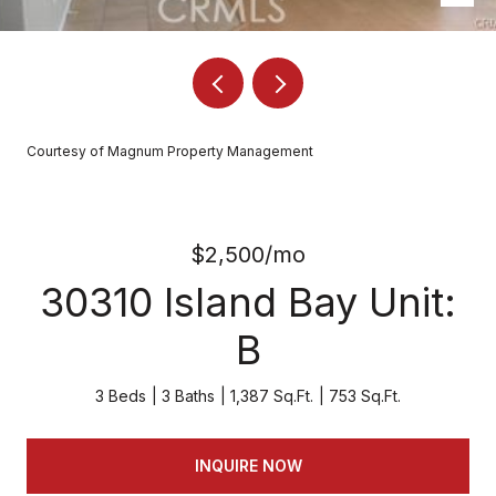
Courtesy of Magnum Property Management
$2,500/mo
30310 Island Bay Unit:
B
3 Beds
3 Baths
1,387 Sq.Ft.
753 Sq.Ft.
INQUIRE NOW