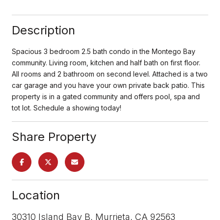
Description
Spacious 3 bedroom 2.5 bath condo in the Montego Bay
community. Living room, kitchen and half bath on first floor.
All rooms and 2 bathroom on second level. Attached is a two
car garage and you have your own private back patio. This
property is in a gated community and offers pool, spa and
tot lot. Schedule a showing today!
Share Property
Location
30310 Island Bay B, Murrieta, CA 92563