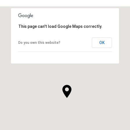
This page can't load Google Maps correctly.
OK
Do you own this website?