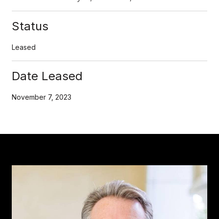
Status
Leased
Date Leased
November 7, 2023