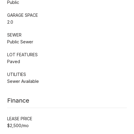
Public
GARAGE SPACE
2.0
SEWER
Public Sewer
LOT FEATURES
Paved
UTILITIES
Sewer Available
Finance
LEASE PRICE
$2,500/mo