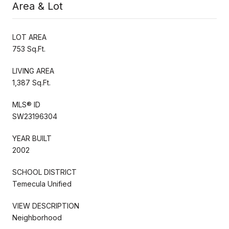
Area & Lot
LOT AREA
753 Sq.Ft.
LIVING AREA
1,387 Sq.Ft.
MLS® ID
SW23196304
YEAR BUILT
2002
SCHOOL DISTRICT
Temecula Unified
VIEW DESCRIPTION
Neighborhood