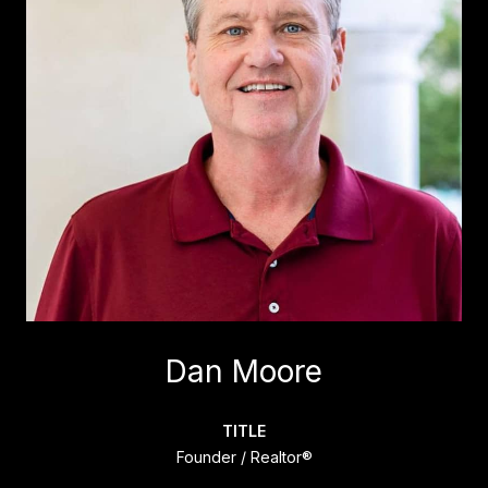
Dan Moore
TITLE
Founder / Realtor®