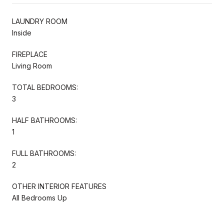
LAUNDRY ROOM
Inside
FIREPLACE
Living Room
TOTAL BEDROOMS:
3
HALF BATHROOMS:
1
FULL BATHROOMS:
2
OTHER INTERIOR FEATURES
All Bedrooms Up