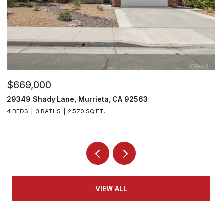
$669,000
$
29349 Shady Lane, Murrieta, CA 92563
2
4 BEDS
3 BATHS
2,570 SQ.FT.
2 
VIEW ALL