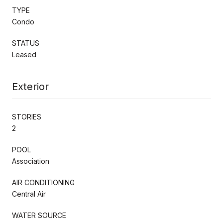
TYPE
Condo
STATUS
Leased
Exterior
STORIES
2
POOL
Association
AIR CONDITIONING
Central Air
WATER SOURCE