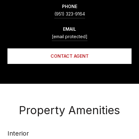
PHONE
(951) 323-9164
EMAIL
[email protected]
CONTACT AGENT
Property Amenities
Interior