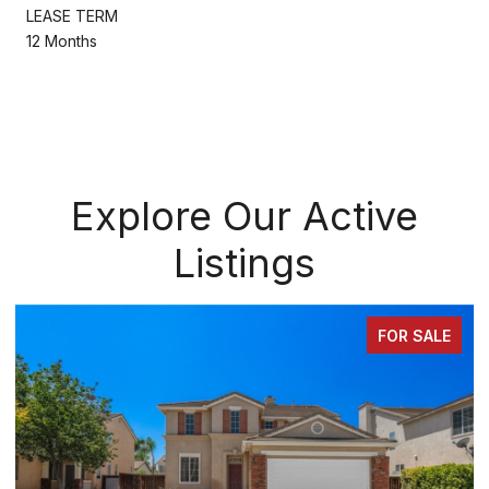
LEASE TERM
12 Months
Explore Our Active
Listings
FOR SALE