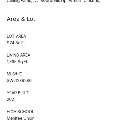
Ceiling Fan(s), All Bedrooms Up, Walk-In Closet(s)
Area & Lot
LOT AREA
974 Sq.Ft.
LIVING AREA
1,395 Sq.Ft.
MLS® ID
SW21239286
YEAR BUILT
2021
HIGH SCHOOL
Menifee Union