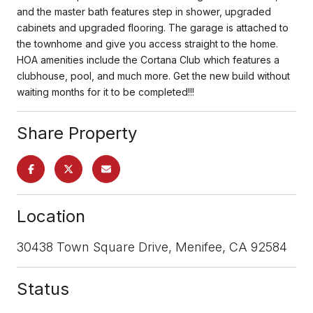
and the master bath features step in shower, upgraded
cabinets and upgraded flooring. The garage is attached to
the townhome and give you access straight to the home.
HOA amenities include the Cortana Club which features a
clubhouse, pool, and much more. Get the new build without
waiting months for it to be completed!!!
Share Property
Location
30438 Town Square Drive, Menifee, CA 92584
Status