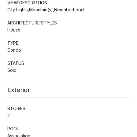
VIEW DESCRIPTION
City Lights,Mountain(s),Neighborhood
ARCHITECTURE STYLES
House
TYPE
Condo
STATUS
Sold
Exterior
STORIES
2
POOL
Association