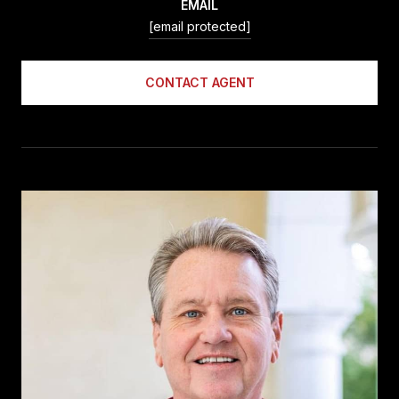
EMAIL
[email protected]
CONTACT AGENT