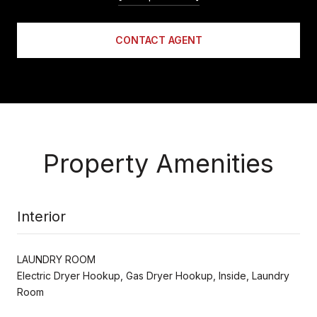
CONTACT AGENT
Property Amenities
Interior
LAUNDRY ROOM
Electric Dryer Hookup, Gas Dryer Hookup, Inside, Laundry
Room