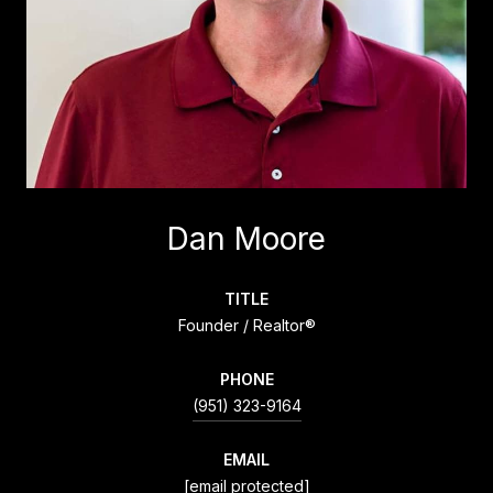
Dan Moore
TITLE
Founder / Realtor®
PHONE
(951) 323-9164
EMAIL
[email protected]