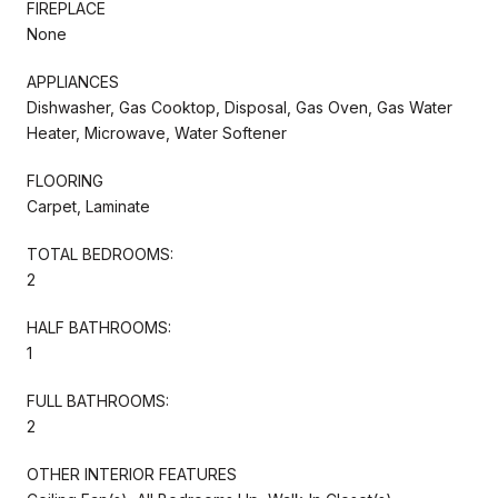
FIREPLACE
None
APPLIANCES
Dishwasher, Gas Cooktop, Disposal, Gas Oven, Gas Water
Heater, Microwave, Water Softener
FLOORING
Carpet, Laminate
TOTAL BEDROOMS:
2
HALF BATHROOMS:
1
FULL BATHROOMS:
2
OTHER INTERIOR FEATURES