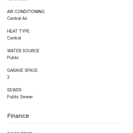
AIR CONDITIONING
Central Air
HEAT TYPE
Central
WATER SOURCE
Public
GARAGE SPACE
2
SEWER
Public Sewer
Finance