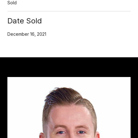
Sold
Date Sold
December 16, 2021