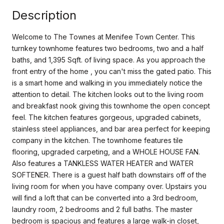
Description
Welcome to The Townes at Menifee Town Center. This
turnkey townhome features two bedrooms, two and a half
baths, and 1,395 Sqft. of living space. As you approach the
front entry of the home , you can't miss the gated patio. This
is a smart home and walking in you immediately notice the
attention to detail. The kitchen looks out to the living room
and breakfast nook giving this townhome the open concept
feel. The kitchen features gorgeous, upgraded cabinets,
stainless steel appliances, and bar area perfect for keeping
company in the kitchen. The townhome features tile
flooring, upgraded carpeting, and a WHOLE HOUSE FAN.
Also features a TANKLESS WATER HEATER and WATER
SOFTENER. There is a guest half bath downstairs off of the
living room for when you have company over. Upstairs you
will find a loft that can be converted into a 3rd bedroom,
laundry room, 2 bedrooms and 2 full baths. The master
bedroom is spacious and features a large walk-in closet,