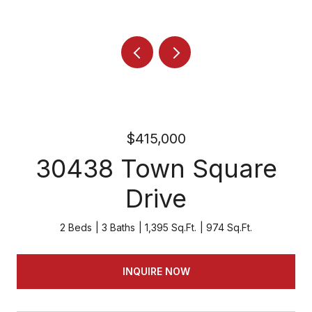
$415,000
30438 Town Square
Drive
2 Beds
3 Baths
1,395 Sq.Ft.
974 Sq.Ft.
INQUIRE NOW