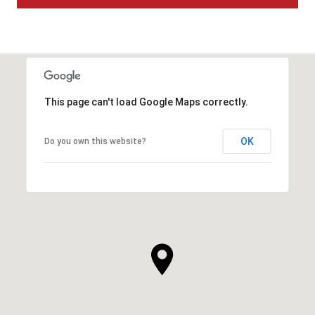
This page can't load Google Maps correctly.
OK
Do you own this website?