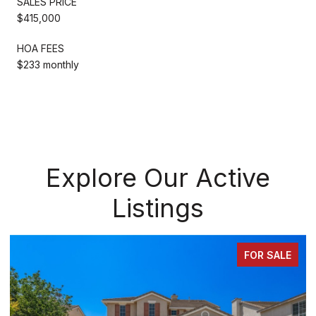
SALES PRICE
$415,000
HOA FEES
$233 monthly
Explore Our Active
Listings
FOR SALE