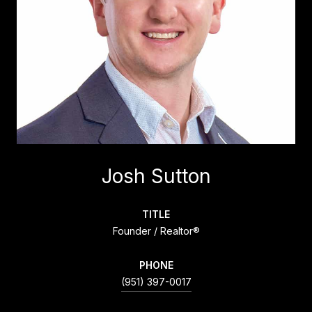
Josh Sutton
TITLE
Founder / Realtor®
PHONE
(951) 397-0017