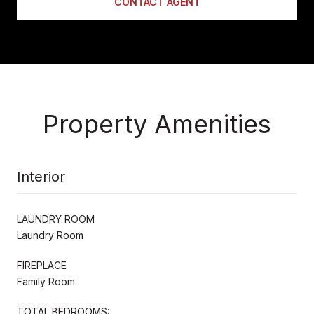
CONTACT AGENT
Property Amenities
Interior
LAUNDRY ROOM
Laundry Room
FIREPLACE
Family Room
TOTAL BEDROOMS: