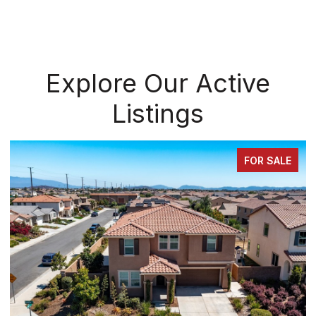
Explore Our Active
Listings
FOR SALE