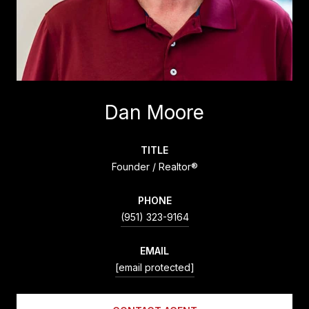
Dan Moore
TITLE
Founder / Realtor®
PHONE
(951) 323-9164
EMAIL
[email protected]