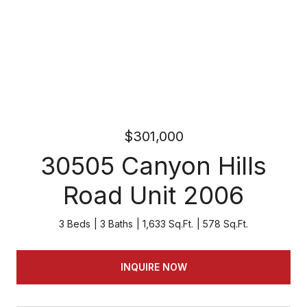
$301,000
30505 Canyon Hills
Road Unit 2006
3 Beds
3 Baths
1,633 Sq.Ft.
578 Sq.Ft.
INQUIRE NOW