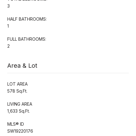
3
HALF BATHROOMS:
1
FULL BATHROOMS:
2
Area & Lot
LOT AREA
578 Sq.Ft.
LIVING AREA
1,633 Sq.Ft.
MLS® ID
SW19220176