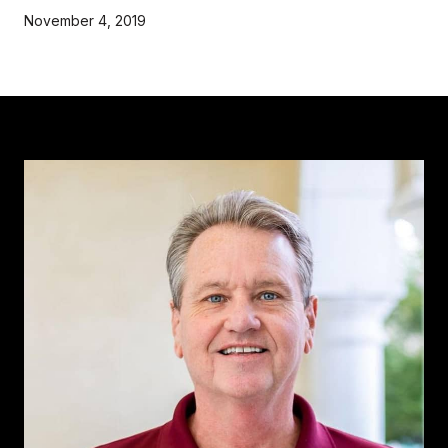
November 4, 2019