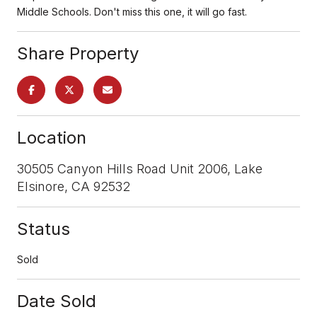
Middle Schools. Don't miss this one, it will go fast.
Share Property
Location
30505 Canyon Hills Road Unit 2006, Lake
Elsinore, CA 92532
Status
Sold
Date Sold