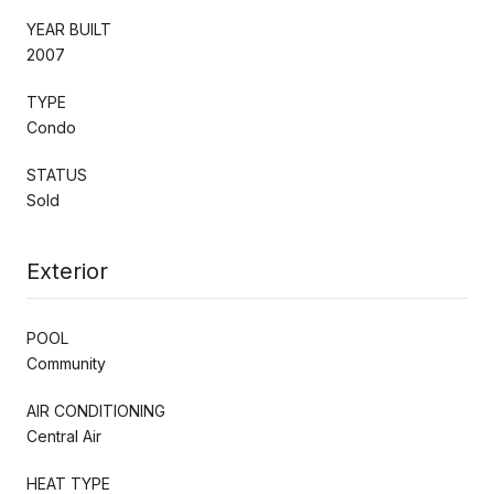
YEAR BUILT
2007
TYPE
Condo
STATUS
Sold
Exterior
POOL
Community
AIR CONDITIONING
Central Air
HEAT TYPE