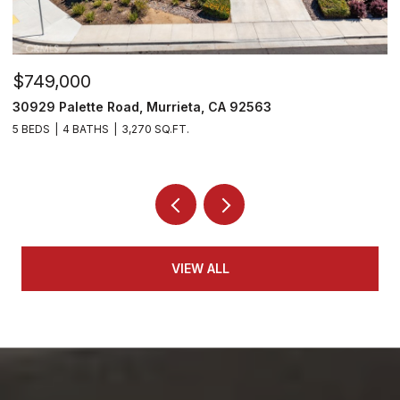
$749,000
$
30929 Palette Road, Murrieta, CA 92563
3
5 BEDS
4 BATHS
3,270 SQ.FT.
5 
VIEW ALL