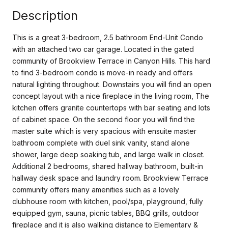
Description
This is a great 3-bedroom, 2.5 bathroom End-Unit Condo
with an attached two car garage. Located in the gated
community of Brookview Terrace in Canyon Hills. This hard
to find 3-bedroom condo is move-in ready and offers
natural lighting throughout. Downstairs you will find an open
concept layout with a nice fireplace in the living room, The
kitchen offers granite countertops with bar seating and lots
of cabinet space. On the second floor you will find the
master suite which is very spacious with ensuite master
bathroom complete with duel sink vanity, stand alone
shower, large deep soaking tub, and large walk in closet.
Additional 2 bedrooms, shared hallway bathroom, built-in
hallway desk space and laundry room. Brookview Terrace
community offers many amenities such as a lovely
clubhouse room with kitchen, pool/spa, playground, fully
equipped gym, sauna, picnic tables, BBQ grills, outdoor
fireplace and it is also walking distance to Elementary &