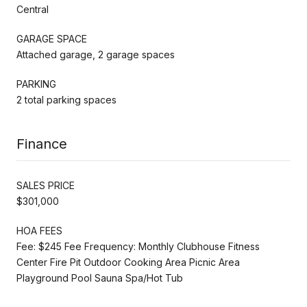
Central
GARAGE SPACE
Attached garage, 2 garage spaces
PARKING
2 total parking spaces
Finance
SALES PRICE
$301,000
HOA FEES
Fee: $245 Fee Frequency: Monthly Clubhouse Fitness
Center Fire Pit Outdoor Cooking Area Picnic Area
Playground Pool Sauna Spa/Hot Tub