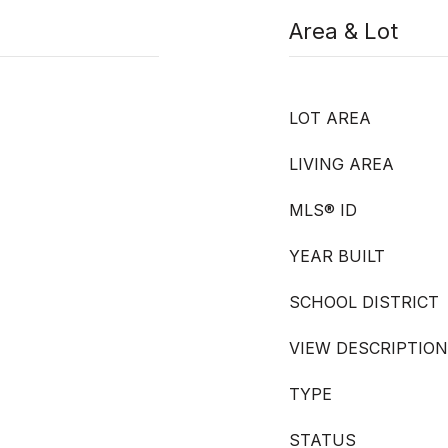
Area & Lot
LOT AREA
LIVING AREA
MLS® ID
YEAR BUILT
SCHOOL DISTRICT
VIEW DESCRIPTION
TYPE
STATUS