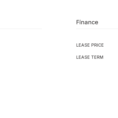
Finance
LEASE PRICE
LEASE TERM