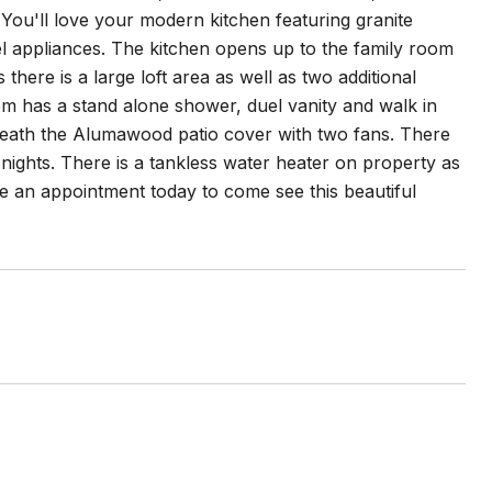
You'll love your modern kitchen featuring granite
el appliances. The kitchen opens up to the family room
there is a large loft area as well as two additional
m has a stand alone shower, duel vanity and walk in
rneath the Alumawood patio cover with two fans. There
r nights. There is a tankless water heater on property as
ule an appointment today to come see this beautiful