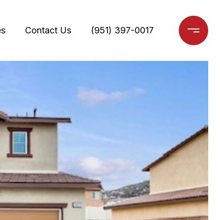
es
Contact Us
(951) 397-0017