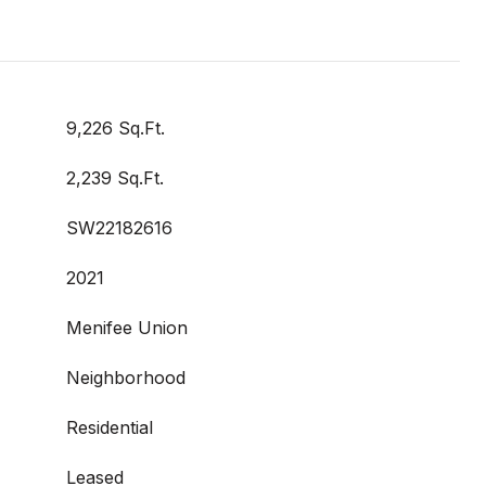
9,226 Sq.Ft.
2,239 Sq.Ft.
SW22182616
2021
Menifee Union
Neighborhood
Residential
Leased