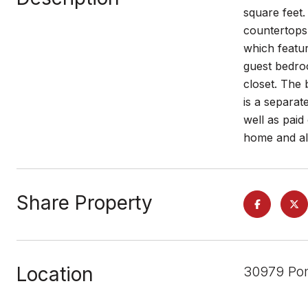
square feet.
countertops,
which featur
guest bedroo
closet. The 
is a separat
well as paid
home and all 
Share Property
Location
30979 Pon