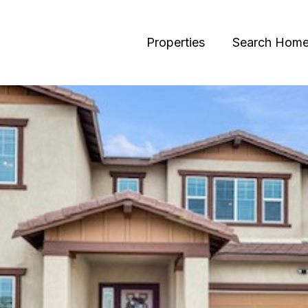
Properties
Search Hom