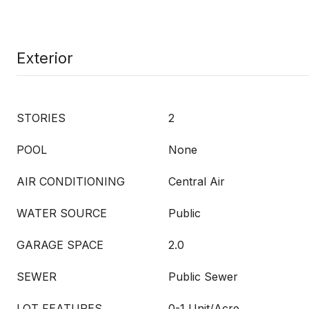
Exterior
STORIES
2
POOL
None
AIR CONDITIONING
Central Air
WATER SOURCE
Public
GARAGE SPACE
2.0
SEWER
Public Sewer
LOT FEATURES
0-1 Unit/Acre