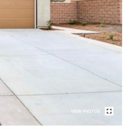
VIEW PHOTOS