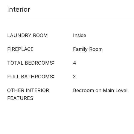
Interior
LAUNDRY ROOM
Inside
FIREPLACE
Family Room
TOTAL BEDROOMS:
4
FULL BATHROOMS:
3
OTHER INTERIOR
Bedroom on Main Level
FEATURES