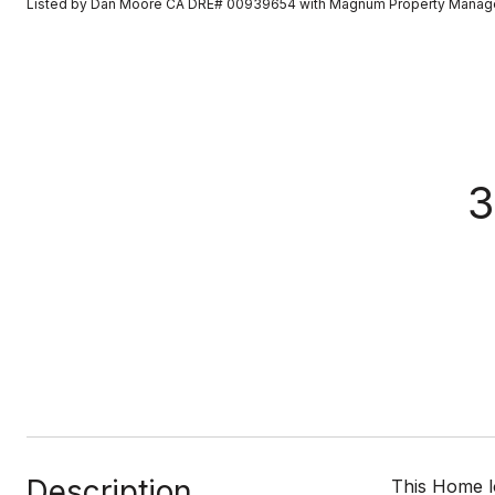
Listed by Dan Moore CA DRE# 00939654 with Magnum Property Mana
3
Description
This Home l