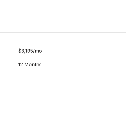
$3,195/mo
12 Months