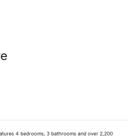
ve
features 4 bedrooms, 3 bathrooms and over 2,200