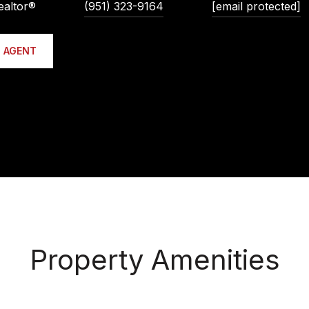
ealtor®
(951) 323-9164
[email protected]
 AGENT
Property Amenities