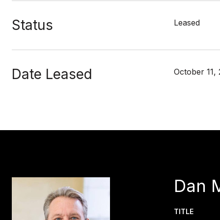
Status
Leased
Date Leased
October 11,
Dan 
TITLE