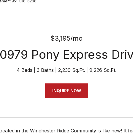
gement 951-816-6236
$3,195/mo
0979 Pony Express Dri
4 Beds
3 Baths
2,239 Sq.Ft.
9,226 Sq.Ft.
INQUIRE NOW
ocated in the Winchester Ridge Community is like new! It 