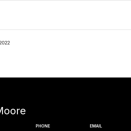
 2022
Moore
PHONE
EMAIL