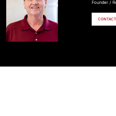
Founder / R
CONTACT