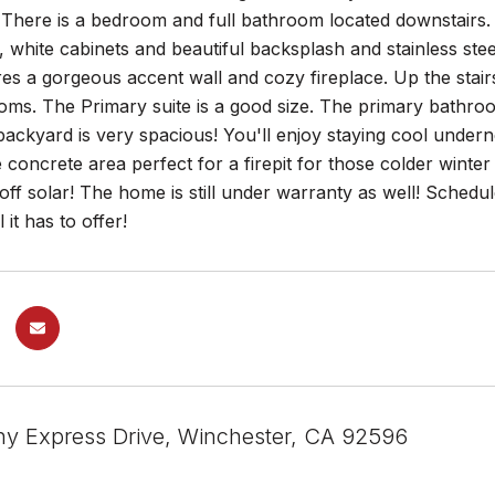
 There is a bedroom and full bathroom located downstairs. 
 white cabinets and beautiful backsplash and stainless ste
es a gorgeous accent wall and cozy fireplace. Up the stairs 
ms. The Primary suite is a good size. The primary bathroo
backyard is very spacious! You'll enjoy staying cool unde
e concrete area perfect for a firepit for those colder winte
 off solar! The home is still under warranty as well! Sched
it has to offer!
y Express Drive, Winchester, CA 92596