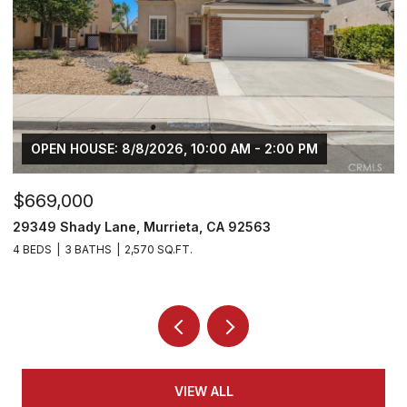
OPEN HOUSE: 8/8/2026, 10:00 AM - 2:00 PM
$669,000
$
29349 Shady Lane, Murrieta, CA 92563
3
4 BEDS
3 BATHS
2,570 SQ.FT.
5 
VIEW ALL