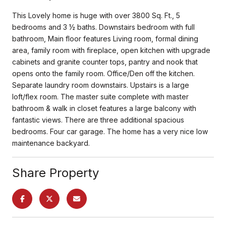
This Lovely home is huge with over 3800 Sq. Ft., 5
bedrooms and 3 ½ baths. Downstairs bedroom with full
bathroom, Main floor features Living room, formal dining
area, family room with fireplace, open kitchen with upgrade
cabinets and granite counter tops, pantry and nook that
opens onto the family room. Office/Den off the kitchen.
Separate laundry room downstairs. Upstairs is a large
loft/flex room. The master suite complete with master
bathroom & walk in closet features a large balcony with
fantastic views. There are three additional spacious
bedrooms. Four car garage. The home has a very nice low
maintenance backyard.
Share Property