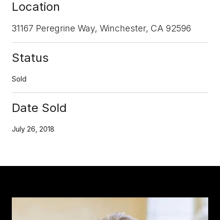
Location
31167 Peregrine Way, Winchester, CA 92596
Status
Sold
Date Sold
July 26, 2018