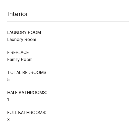
Interior
LAUNDRY ROOM
Laundry Room
FIREPLACE
Family Room
TOTAL BEDROOMS:
5
HALF BATHROOMS:
1
FULL BATHROOMS:
3