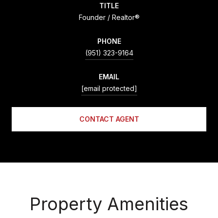
TITLE
Founder / Realtor®
PHONE
(951) 323-9164
EMAIL
[email protected]
CONTACT AGENT
Property Amenities