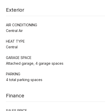
Exterior
AIR CONDITIONING
Central Air
HEAT TYPE
Central
GARAGE SPACE
Attached garage, 4 garage spaces
PARKING
4 total parking spaces
Finance
SALES PRICE