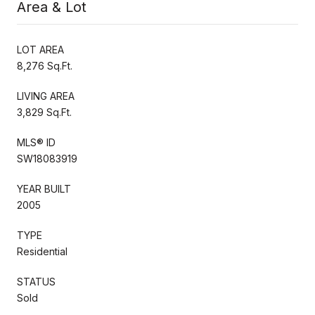
Area & Lot
LOT AREA
8,276 Sq.Ft.
LIVING AREA
3,829 Sq.Ft.
MLS® ID
SW18083919
YEAR BUILT
2005
TYPE
Residential
STATUS
Sold