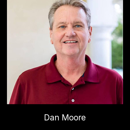
Dan Moore