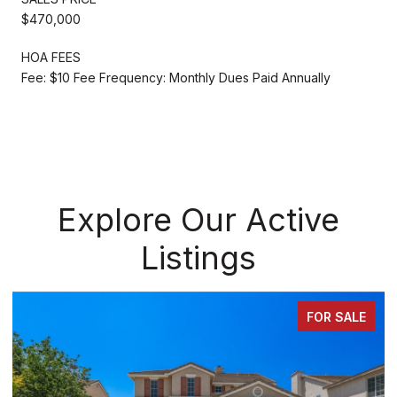
$470,000
HOA FEES
Fee: $10 Fee Frequency: Monthly Dues Paid Annually
Explore Our Active
Listings
FOR SALE