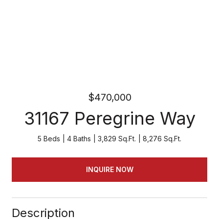
$470,000
31167 Peregrine Way
5 Beds
4 Baths
3,829 Sq.Ft.
8,276 Sq.Ft.
INQUIRE NOW
Description