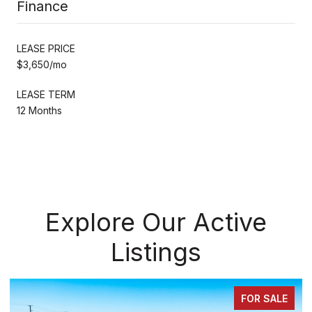
Finance
LEASE PRICE
$3,650/mo
LEASE TERM
12 Months
Explore Our Active
Listings
FOR SALE