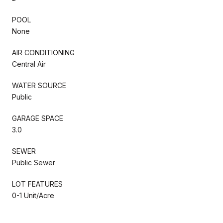
POOL
None
AIR CONDITIONING
Central Air
WATER SOURCE
Public
GARAGE SPACE
3.0
SEWER
Public Sewer
LOT FEATURES
0-1 Unit/Acre