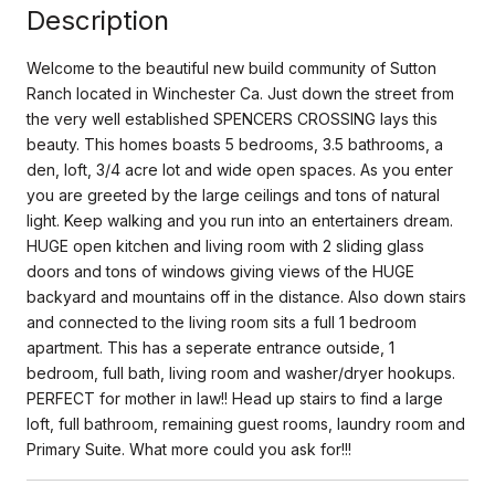
Description
Welcome to the beautiful new build community of Sutton
Ranch located in Winchester Ca. Just down the street from
the very well established SPENCERS CROSSING lays this
beauty. This homes boasts 5 bedrooms, 3.5 bathrooms, a
den, loft, 3/4 acre lot and wide open spaces. As you enter
you are greeted by the large ceilings and tons of natural
light. Keep walking and you run into an entertainers dream.
HUGE open kitchen and living room with 2 sliding glass
doors and tons of windows giving views of the HUGE
backyard and mountains off in the distance. Also down stairs
and connected to the living room sits a full 1 bedroom
apartment. This has a seperate entrance outside, 1
bedroom, full bath, living room and washer/dryer hookups.
PERFECT for mother in law!! Head up stairs to find a large
loft, full bathroom, remaining guest rooms, laundry room and
Primary Suite. What more could you ask for!!!