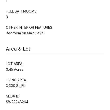
1
FULL BATHROOMS:
3
OTHER INTERIOR FEATURES
Bedroom on Main Level
Area & Lot
LOT AREA
0.45 Acres
LIVING AREA
3,300 Sq.Ft.
MLS® ID
SW22248264