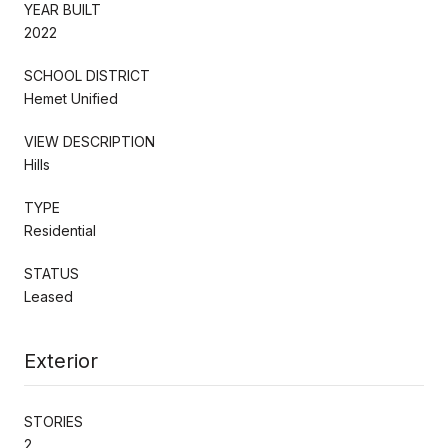
YEAR BUILT
2022
SCHOOL DISTRICT
Hemet Unified
VIEW DESCRIPTION
Hills
TYPE
Residential
STATUS
Leased
Exterior
STORIES
2