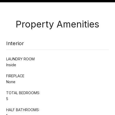
Property Amenities
Interior
LAUNDRY ROOM
Inside
FIREPLACE
None
TOTAL BEDROOMS:
5
HALF BATHROOMS: