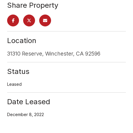
Share Property
Location
31310 Reserve, Winchester, CA 92596
Status
Leased
Date Leased
December 8, 2022