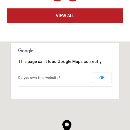
VIEW ALL
This page can't load Google Maps correctly.
OK
Do you own this website?