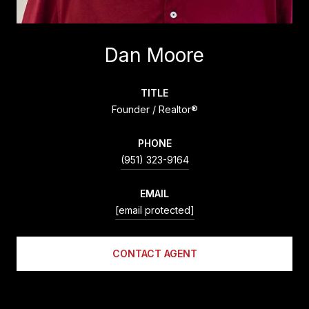
Dan Moore
TITLE
Founder / Realtor®
PHONE
(951) 323-9164
EMAIL
[email protected]
CONTACT AGENT