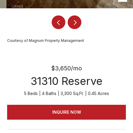
Courtesy of Magnum Property Management
$3,650/mo
31310 Reserve
5 Beds
4 Baths
3,300 Sq.Ft.
0.45 Acres
INQUIRE NOW