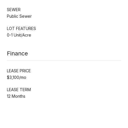
SEWER
Public Sewer
LOT FEATURES
0-1 Unit/Acre
Finance
LEASE PRICE
$3,100/mo
LEASE TERM
12 Months