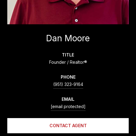
Dan Moore
TITLE
Founder / Realtor®
PHONE
(951) 323-9164
EMAIL
[email protected]
CONTACT AGENT