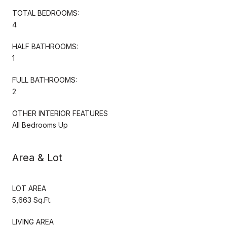
TOTAL BEDROOMS:
4
HALF BATHROOMS:
1
FULL BATHROOMS:
2
OTHER INTERIOR FEATURES
All Bedrooms Up
Area & Lot
LOT AREA
5,663 Sq.Ft.
LIVING AREA