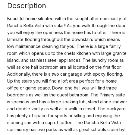
Description
Beautiful home situated within the sought after community of
Rancho Bella Vista with solar!! As you walk through the door
you will enjoy the openness the home has to offer. There is
laminate flooring throughout the downstairs which means
low maintenance cleaning for you. There is a large family
room which opens up to the chefs kitchen with large granite
island, and stainless steel appliances. The laundry room as
well as one half bathroom are all located on the first floor.
Additionally, there is a two car garage with epoxy flooring.
Up the stairs you will find a loft area perfect for a home
office or game space. Down one hall you will find three
bedrooms as well as the guest bathroom. The Primary suite
is spacious and has a large soaking tub, stand alone shower
and double vanity as well as a walk in closet. The backyard
has plenty of space for sports or sitting and enjoying the
morning sun with a cup of coffee. The Rancho Bella Vista
community has two parks as well as great schools close by!