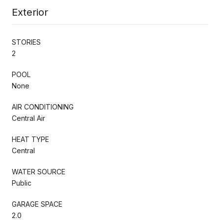
Exterior
STORIES
2
POOL
None
AIR CONDITIONING
Central Air
HEAT TYPE
Central
WATER SOURCE
Public
GARAGE SPACE
2.0