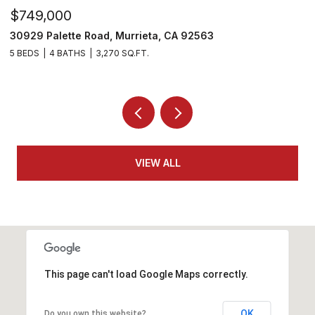
$810,000
$
35478 Daffodil Circle, Winchester, CA 92596
2
5 BEDS
3 BATHS
3,109 SQ.FT.
4
VIEW ALL
This page can't load Google Maps correctly.
OK
Do you own this website?