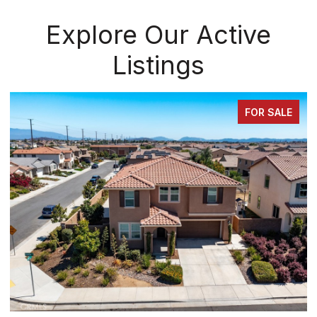
Explore Our Active
Listings
FOR SALE