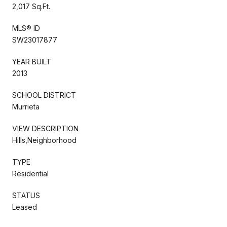
2,017 Sq.Ft.
MLS® ID
SW23017877
YEAR BUILT
2013
SCHOOL DISTRICT
Murrieta
VIEW DESCRIPTION
Hills,Neighborhood
TYPE
Residential
STATUS
Leased