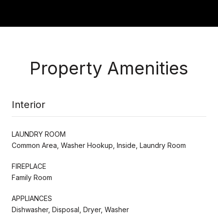
Property Amenities
Interior
LAUNDRY ROOM
Common Area, Washer Hookup, Inside, Laundry Room
FIREPLACE
Family Room
APPLIANCES
Dishwasher, Disposal, Dryer, Washer