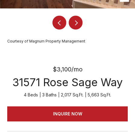
Courtesy of Magnum Property Management
$3,100/mo
31571 Rose Sage Way
4 Beds
3 Baths
2,017 Sq.Ft.
5,663 Sq.Ft.
INQUIRE NOW