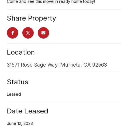
Come and see this move in ready home today!
Share Property
Location
31571 Rose Sage Way, Murrieta, CA 92563
Status
Leased
Date Leased
June 12, 2023