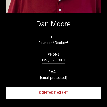
Dan Moore
TITLE
Founder / Realtor®
PHONE
(951) 323-9164
EMAIL
[email protected]
CONTACT AGENT