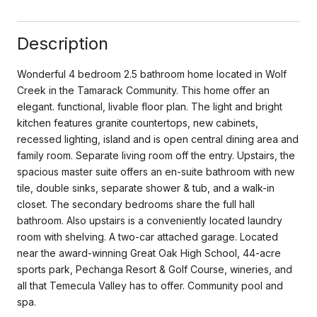
Description
Wonderful 4 bedroom 2.5 bathroom home located in Wolf
Creek in the Tamarack Community. This home offer an
elegant. functional, livable floor plan. The light and bright
kitchen features granite countertops, new cabinets,
recessed lighting, island and is open central dining area and
family room. Separate living room off the entry. Upstairs, the
spacious master suite offers an en-suite bathroom with new
tile, double sinks, separate shower & tub, and a walk-in
closet. The secondary bedrooms share the full hall
bathroom. Also upstairs is a conveniently located laundry
room with shelving. A two-car attached garage. Located
near the award-winning Great Oak High School, 44-acre
sports park, Pechanga Resort & Golf Course, wineries, and
all that Temecula Valley has to offer. Community pool and
spa.