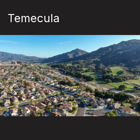
Temecula