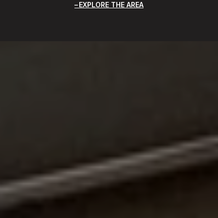
EXPLORE THE AREA