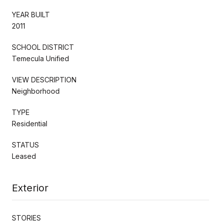
YEAR BUILT
2011
SCHOOL DISTRICT
Temecula Unified
VIEW DESCRIPTION
Neighborhood
TYPE
Residential
STATUS
Leased
Exterior
STORIES