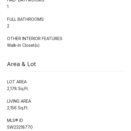
1
FULL BATHROOMS:
2
OTHER INTERIOR FEATURES
Walk-In Closet(s)
Area & Lot
LOT AREA
2,178 Sq.Ft.
LIVING AREA
2,156 Sq.Ft.
MLS® ID
SW23218770