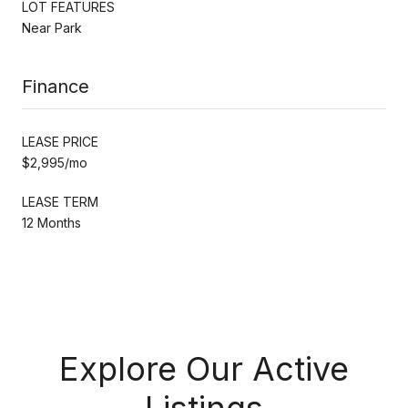
LOT FEATURES
Near Park
Finance
LEASE PRICE
$2,995/mo
LEASE TERM
12 Months
Explore Our Active
Listings