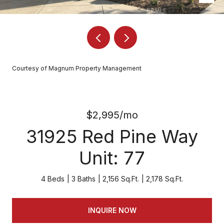
Courtesy of Magnum Property Management
$2,995/mo
31925 Red Pine Way
Unit: 77
4 Beds
3 Baths
2,156 Sq.Ft.
2,178 Sq.Ft.
INQUIRE NOW