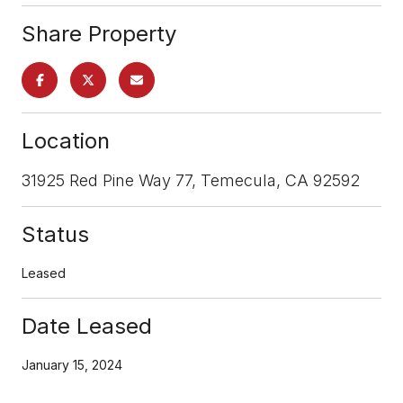
Share Property
Location
31925 Red Pine Way 77, Temecula, CA 92592
Status
Leased
Date Leased
January 15, 2024