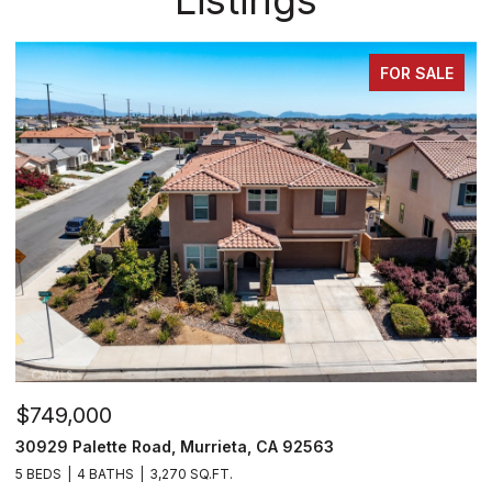
ALE
FOR SALE
$810,000
35478 Daffodil Circle, Winchester, CA 92596
5 BEDS
3 BATHS
3,109 SQ.FT.