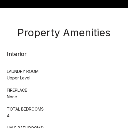
Property Amenities
Interior
LAUNDRY ROOM
Upper Level
FIREPLACE
None
TOTAL BEDROOMS:
4
HALF BATHROOMS: