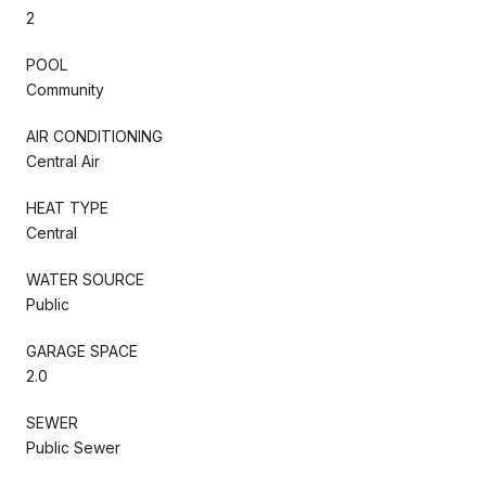
2
POOL
Community
AIR CONDITIONING
Central Air
HEAT TYPE
Central
WATER SOURCE
Public
GARAGE SPACE
2.0
SEWER
Public Sewer