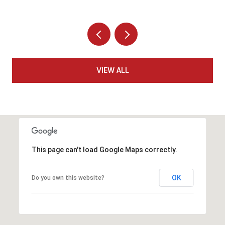
VIEW ALL
This page can't load Google Maps correctly.
OK
Do you own this website?