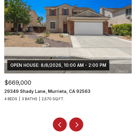
$749,000
30929 Palette Road, Murrieta, CA 92563
5 BEDS
4 BATHS
3,270 SQ.FT.