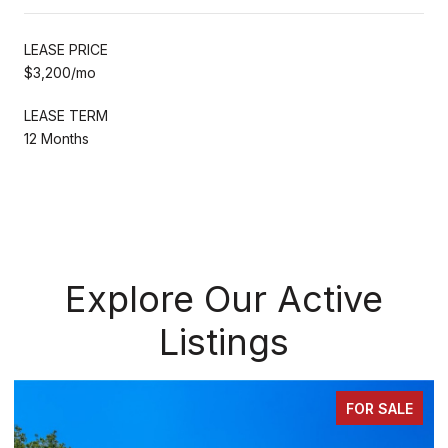
LEASE PRICE
$3,200/mo
LEASE TERM
12 Months
Explore Our Active
Listings
FOR SALE
FOR