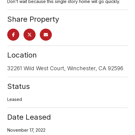
Don't wait because this single story home will go quickly.
Share Property
Location
32261 Wild West Court, Winchester, CA 92596
Status
Leased
Date Leased
November 17, 2022