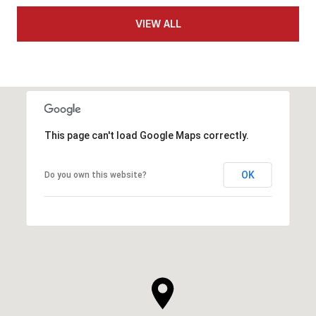
VIEW ALL
This page can't load Google Maps correctly.
OK
Do you own this website?