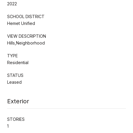
2022
SCHOOL DISTRICT
Hemet Unified
VIEW DESCRIPTION
Hills,Neighborhood
TYPE
Residential
STATUS
Leased
Exterior
STORIES
1