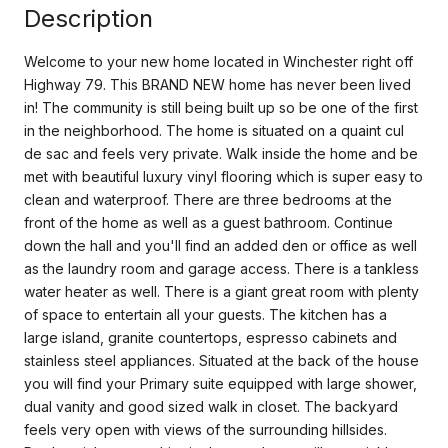
Description
Welcome to your new home located in Winchester right off
Highway 79. This BRAND NEW home has never been lived
in! The community is still being built up so be one of the first
in the neighborhood. The home is situated on a quaint cul
de sac and feels very private. Walk inside the home and be
met with beautiful luxury vinyl flooring which is super easy to
clean and waterproof. There are three bedrooms at the
front of the home as well as a guest bathroom. Continue
down the hall and you'll find an added den or office as well
as the laundry room and garage access. There is a tankless
water heater as well. There is a giant great room with plenty
of space to entertain all your guests. The kitchen has a
large island, granite countertops, espresso cabinets and
stainless steel appliances. Situated at the back of the house
you will find your Primary suite equipped with large shower,
dual vanity and good sized walk in closet. The backyard
feels very open with views of the surrounding hillsides.