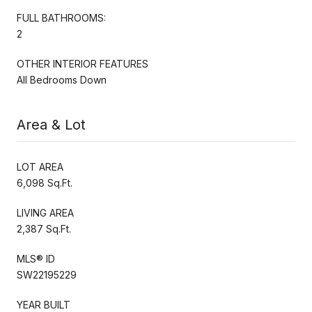
FULL BATHROOMS:
2
OTHER INTERIOR FEATURES
All Bedrooms Down
Area & Lot
LOT AREA
6,098 Sq.Ft.
LIVING AREA
2,387 Sq.Ft.
MLS® ID
SW22195229
YEAR BUILT