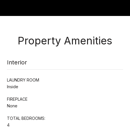
Property Amenities
Interior
LAUNDRY ROOM
Inside
FIREPLACE
None
TOTAL BEDROOMS:
4