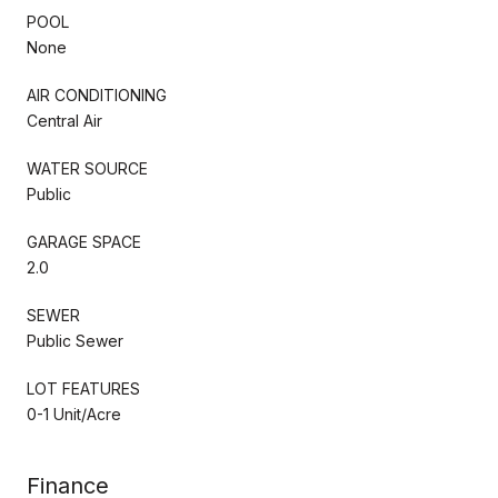
POOL
None
AIR CONDITIONING
Central Air
WATER SOURCE
Public
GARAGE SPACE
2.0
SEWER
Public Sewer
LOT FEATURES
0-1 Unit/Acre
Finance