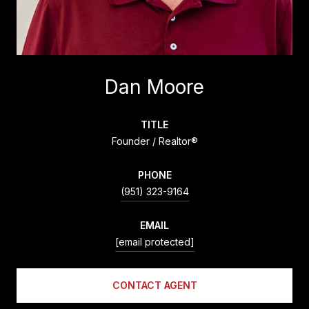
Dan Moore
TITLE
Founder / Realtor®
PHONE
(951) 323-9164
EMAIL
[email protected]
CONTACT AGENT