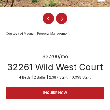
Courtesy of Magnum Property Management
$3,200/mo
32261 Wild West Court
4 Beds
2 Baths
2,387 Sq.Ft.
6,098 Sq.Ft.
INQUIRE NOW