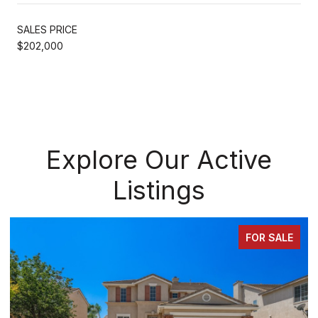
SALES PRICE
$202,000
Explore Our Active
Listings
FOR SALE