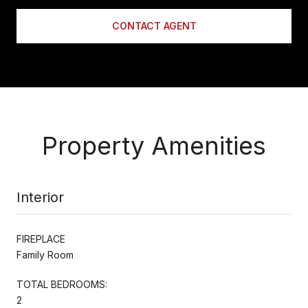
CONTACT AGENT
Property Amenities
Interior
FIREPLACE
Family Room
TOTAL BEDROOMS:
2