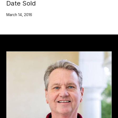
Date Sold
March 14, 2016