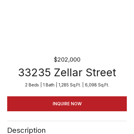
$202,000
33235 Zellar Street
2 Beds
1 Bath
1,285 Sq.Ft.
6,098 Sq.Ft.
INQUIRE NOW
Description