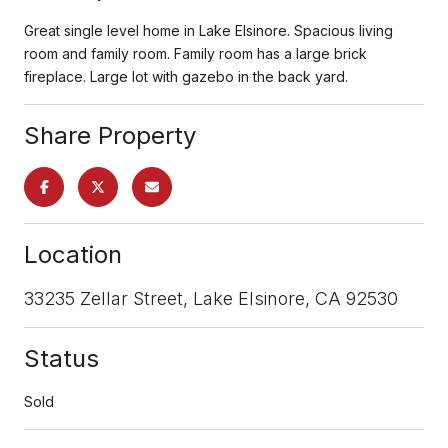
Great single level home in Lake Elsinore. Spacious living
room and family room. Family room has a large brick
fireplace. Large lot with gazebo in the back yard.
Share Property
Location
33235 Zellar Street, Lake Elsinore, CA 92530
Status
Sold