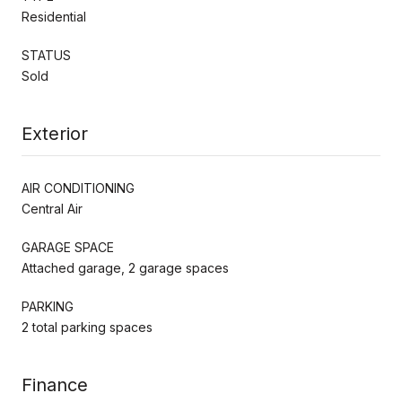
Residential
STATUS
Sold
Exterior
AIR CONDITIONING
Central Air
GARAGE SPACE
Attached garage, 2 garage spaces
PARKING
2 total parking spaces
Finance