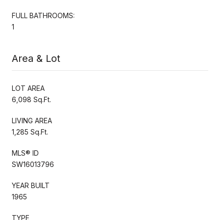
FULL BATHROOMS:
1
Area & Lot
LOT AREA
6,098 Sq.Ft.
LIVING AREA
1,285 Sq.Ft.
MLS® ID
SW16013796
YEAR BUILT
1965
TYPE