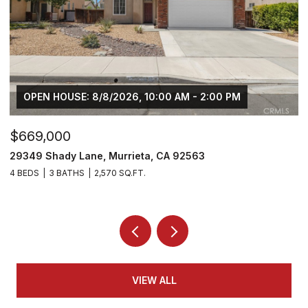
OPEN HOUSE: 8/8/2026, 10:00 AM - 2:00 PM
$669,000
$
29349 Shady Lane, Murrieta, CA 92563
3
4 BEDS
3 BATHS
2,570 SQ.FT.
5 
VIEW ALL