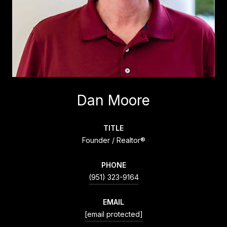
Dan Moore
TITLE
Founder / Realtor®
PHONE
(951) 323-9164
EMAIL
[email protected]