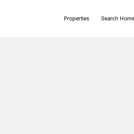
Properties
Search Hom