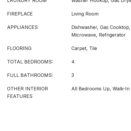
LAUNDRY ROOM
Washer Hookup, Gas Dry
FIREPLACE
Living Room
APPLIANCES
Dishwasher, Gas Cooktop,
Microwave, Refrigerator
FLOORING
Carpet, Tile
TOTAL BEDROOMS:
4
FULL BATHROOMS:
3
OTHER INTERIOR
All Bedrooms Up, Walk-In 
FEATURES