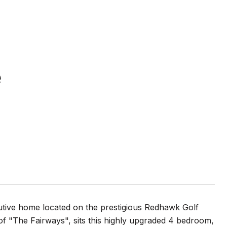
e
e home located on the prestigious Redhawk Golf
of "The Fairways", sits this highly upgraded 4 bedroom,