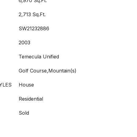
6,970 Sq.Ft.
2,713 Sq.Ft.
SW21232886
2003
Temecula Unified
Golf Course,Mountain(s)
YLES
House
Residential
Sold