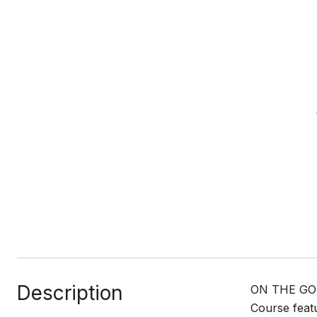
Description
ON THE GOL
Course featu