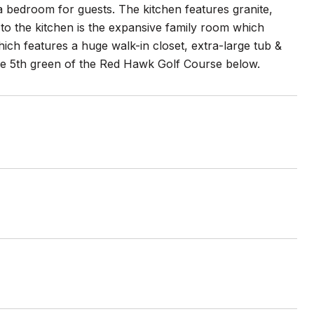
a bedroom for guests. The kitchen features granite,
 to the kitchen is the expansive family room which
which features a huge walk-in closet, extra-large tub &
the 5th green of the Red Hawk Golf Course below.