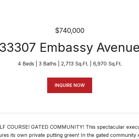
$740,000
33307 Embassy Avenu
4 Beds
3 Baths
2,713 Sq.Ft.
6,970 Sq.Ft.
INQUIRE NOW
F COURSE! GATED COMMUNITY! This spectacular executiv
res its own private putting green! In the gated community 