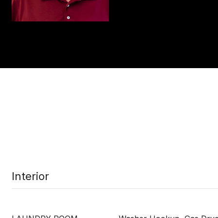
Interior