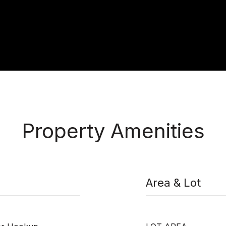
Property Amenities
Area & Lot