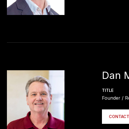
Dan 
TITLE
Founder / R
CONTACT