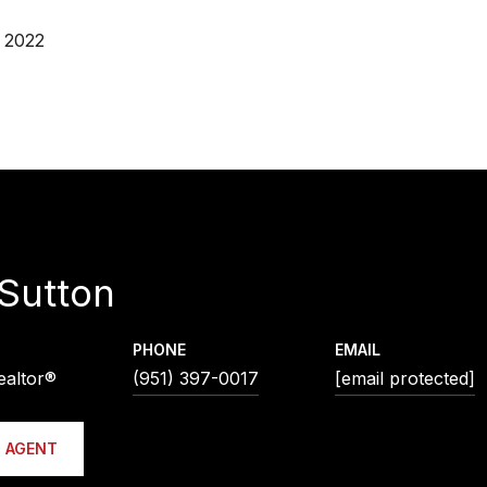
 2022
Sutton
PHONE
EMAIL
ealtor®
(951) 397-0017
[email protected]
 AGENT