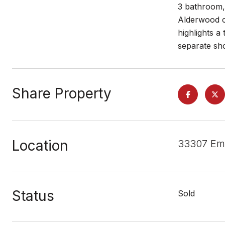
3 bathroom, 
Alderwood ca
highlights a
separate sh
Share Property
Location
33307 Em
Status
Sold