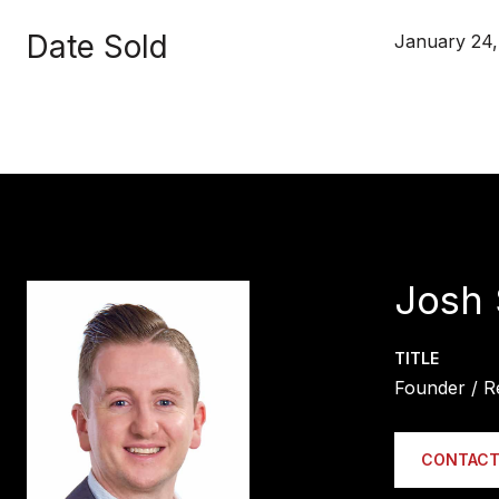
Date Sold
January 24,
Josh 
TITLE
Founder / R
CONTACT