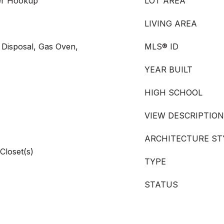
er Hookup
LOT AREA
LIVING AREA
 Disposal, Gas Oven,
MLS® ID
YEAR BUILT
HIGH SCHOOL
VIEW DESCRIPTION
ARCHITECTURE ST
Closet(s)
TYPE
STATUS