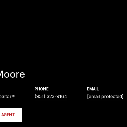
Moore
PHONE
EMAIL
ealtor®
(951) 323-9164
[email protected]
 AGENT