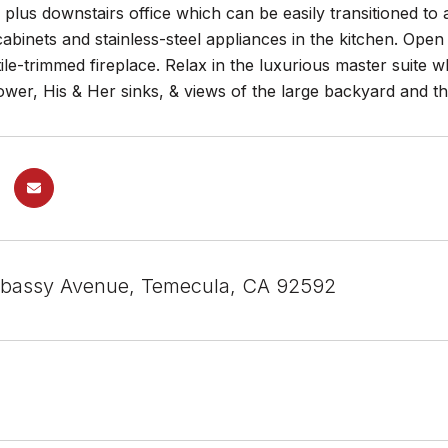
plus downstairs office which can be easily transitioned to 
binets and stainless-steel appliances in the kitchen. Open
 tile-trimmed fireplace. Relax in the luxurious master suite 
ower, His & Her sinks, & views of the large backyard and 
bassy Avenue, Temecula, CA 92592