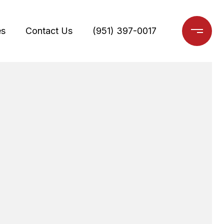
es
Contact Us
(951) 397-0017