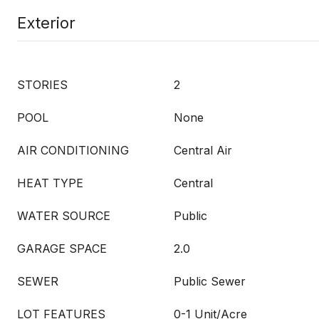
Exterior
STORIES
2
POOL
None
AIR CONDITIONING
Central Air
HEAT TYPE
Central
WATER SOURCE
Public
GARAGE SPACE
2.0
SEWER
Public Sewer
LOT FEATURES
0-1 Unit/Acre