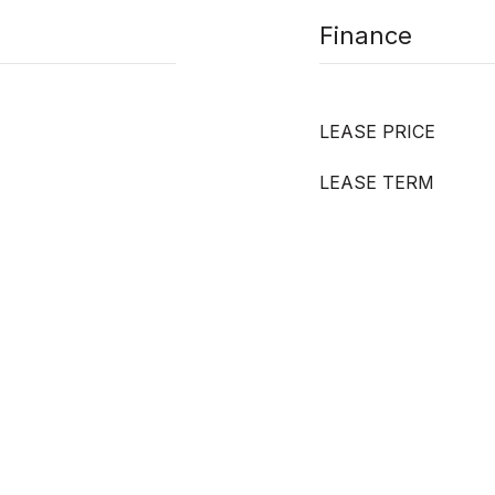
Finance
LEASE PRICE
LEASE TERM