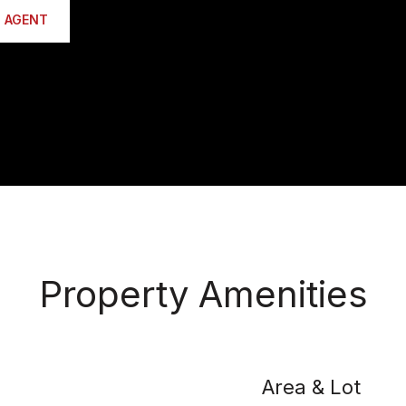
 AGENT
Property Amenities
Area & Lot