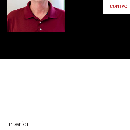
CONTACT
Interior