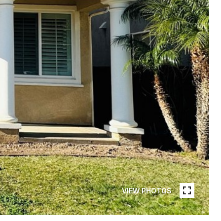
VIEW PHOTOS