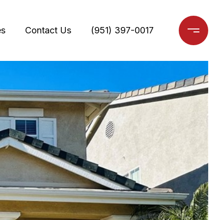
es
Contact Us
(951) 397-0017