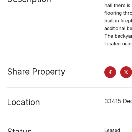
hall there i
flooring thr
built in fir
additional b
The backyard
located near
Share Property
Location
33415 Dec
Status
Leased