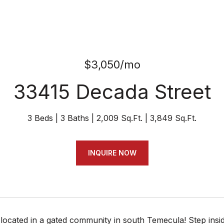
$3,050/mo
33415 Decada Street
3 Beds
3 Baths
2,009 Sq.Ft.
3,849 Sq.Ft.
INQUIRE NOW
located in a gated community in south Temecula! Step insid