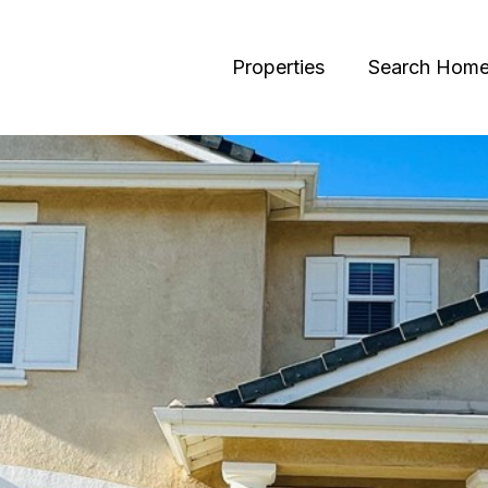
Properties
Search Hom