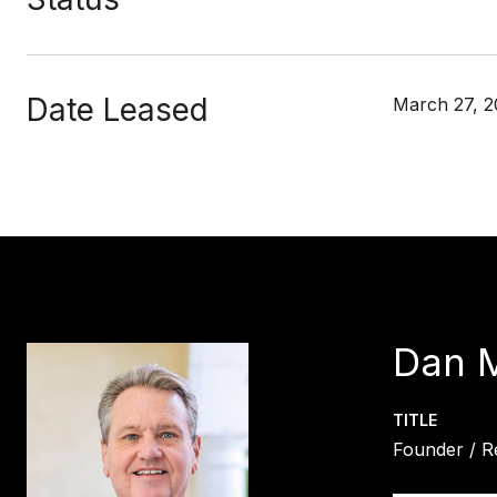
Date Leased
March 27, 2
Dan 
TITLE
Founder / R