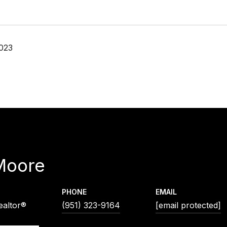
023
Moore
PHONE
EMAIL
ealtor®
(951) 323-9164
[email protected]