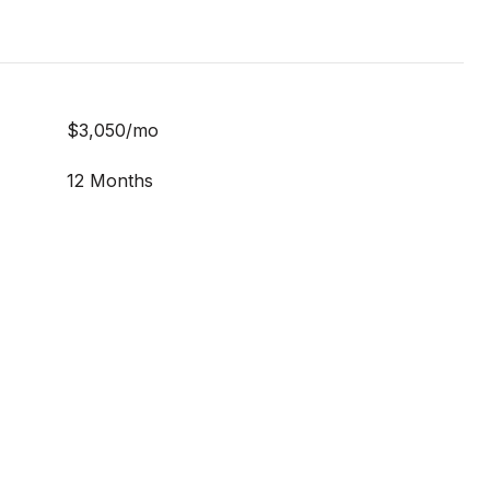
$3,050/mo
12 Months