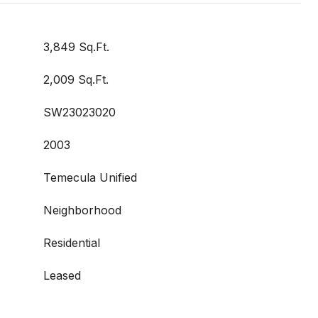
3,849 Sq.Ft.
2,009 Sq.Ft.
SW23023020
2003
Temecula Unified
Neighborhood
Residential
Leased