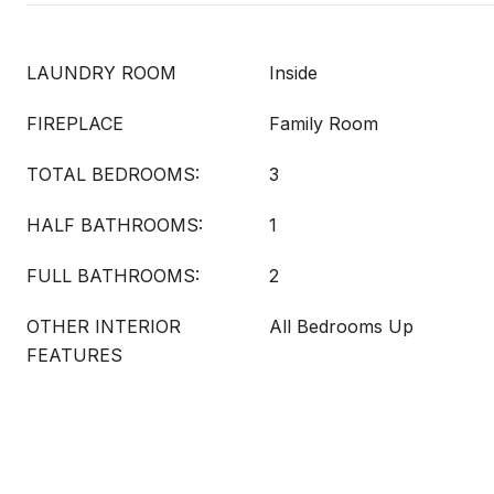
LAUNDRY ROOM
Inside
FIREPLACE
Family Room
TOTAL BEDROOMS:
3
HALF BATHROOMS:
1
FULL BATHROOMS:
2
OTHER INTERIOR
All Bedrooms Up
FEATURES