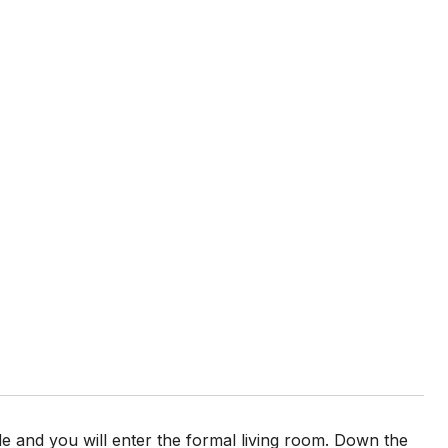
e and you will enter the formal living room. Down the