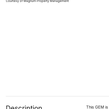
Courtesy of Magnum Property Management
Description
This GEM is 