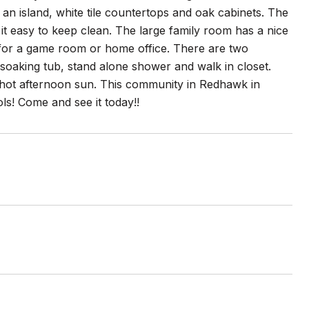
 an island, white tile countertops and oak cabinets. The
it easy to keep clean. The large family room has a nice
ect for a game room or home office. There are two
, soaking tub, stand alone shower and walk in closet.
t hot afternoon sun. This community in Redhawk in
s! Come and see it today!!