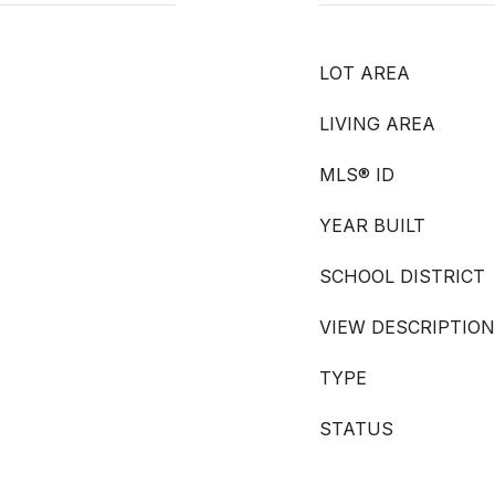
LOT AREA
LIVING AREA
MLS® ID
YEAR BUILT
SCHOOL DISTRICT
VIEW DESCRIPTION
TYPE
STATUS