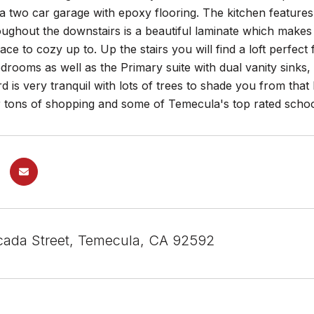
s a two car garage with epoxy flooring. The kitchen features
oughout the downstairs is a beautiful laminate which makes 
eplace to cozy up to. Up the stairs you will find a loft perf
edrooms as well as the Primary suite with dual vanity sinks
 is very tranquil with lots of trees to shade you from tha
 tons of shopping and some of Temecula's top rated school
ada Street, Temecula, CA 92592