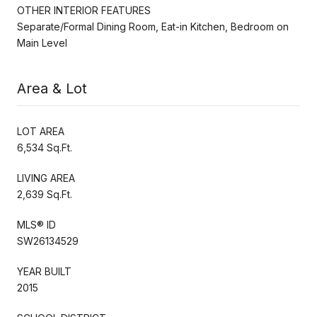
OTHER INTERIOR FEATURES
Separate/Formal Dining Room, Eat-in Kitchen, Bedroom on
Main Level
Area & Lot
LOT AREA
6,534 Sq.Ft.
LIVING AREA
2,639 Sq.Ft.
MLS® ID
SW26134529
YEAR BUILT
2015