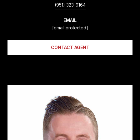
(951) 323-9164
EMAIL
[email protected]
CONTACT AGENT