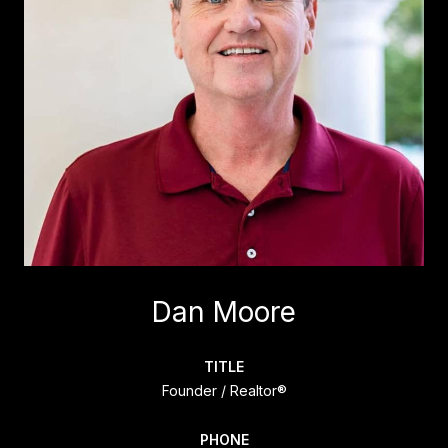
Dan Moore
TITLE
Founder / Realtor®
PHONE