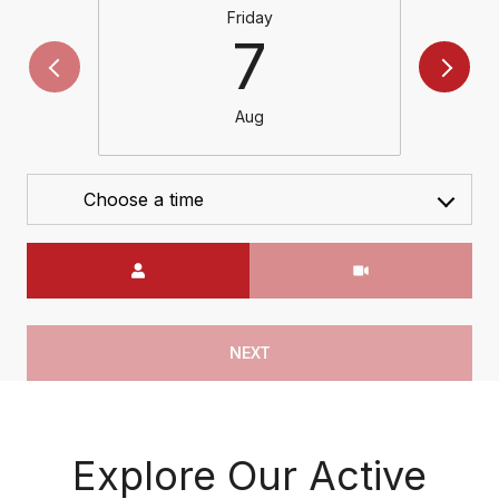
Friday
7
Aug
Choose a time
Meeting Type
NEXT
Explore Our Active