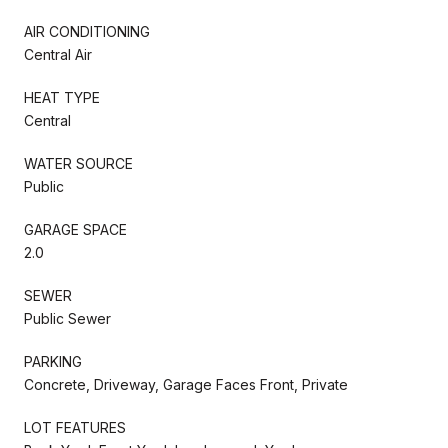
AIR CONDITIONING
Central Air
HEAT TYPE
Central
WATER SOURCE
Public
GARAGE SPACE
2.0
SEWER
Public Sewer
PARKING
Concrete, Driveway, Garage Faces Front, Private
LOT FEATURES