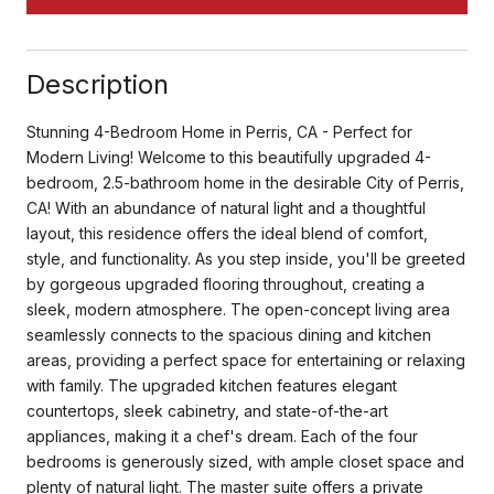
Description
Stunning 4-Bedroom Home in Perris, CA - Perfect for
Modern Living! Welcome to this beautifully upgraded 4-
bedroom, 2.5-bathroom home in the desirable City of Perris,
CA! With an abundance of natural light and a thoughtful
layout, this residence offers the ideal blend of comfort,
style, and functionality. As you step inside, you'll be greeted
by gorgeous upgraded flooring throughout, creating a
sleek, modern atmosphere. The open-concept living area
seamlessly connects to the spacious dining and kitchen
areas, providing a perfect space for entertaining or relaxing
with family. The upgraded kitchen features elegant
countertops, sleek cabinetry, and state-of-the-art
appliances, making it a chef's dream. Each of the four
bedrooms is generously sized, with ample closet space and
plenty of natural light. The master suite offers a private