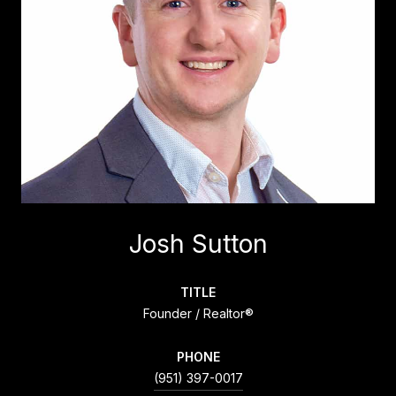
Josh Sutton
TITLE
Founder / Realtor®
PHONE
(951) 397-0017