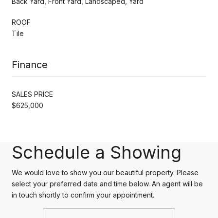
Back Yard, Front Yard, Landscaped, Yard
ROOF
Tile
Finance
SALES PRICE
$625,000
Schedule a Showing
We would love to show you our beautiful property. Please
select your preferred date and time below. An agent will be
in touch shortly to confirm your appointment.