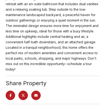
retreat with an en-suite bathroom that includes dual vanities
and a relaxing soaking tub. Step outside to the low-
maintenance landscaped backyard, a peaceful haven for
outdoor gatherings or enjoying a quiet moment in the sun.
The minimalist design ensures more time for enjoyment and
less time on upkeep, ideal for those with a busy lifestyle.
Additional highlights include central heating and air, a
convenient half-bath downstairs, and an attached garage.
Located in a tranquil neighborhood, this home offers the
perfect mix of modern amenities and convenient access to
local parks, schools, shopping, and major highways. Don't
miss out on this incredible opportunity--schedule a tour
today!
Share Property