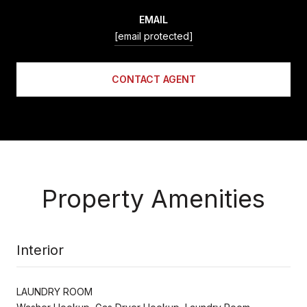
EMAIL
[email protected]
CONTACT AGENT
Property Amenities
Interior
LAUNDRY ROOM