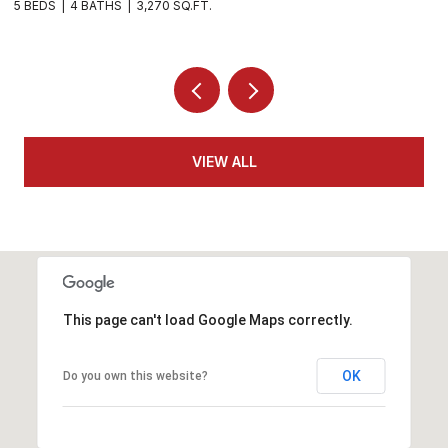
4 BEDS
3 BATHS
3,282 SQ.FT.
4
VIEW ALL
This page can't load Google Maps correctly.
OK
Do you own this website?