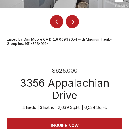
Listed by Dan Moore CA DRE# 00939654 with Magnum Realty
Group Inc. 951-323-9164
$625,000
3356 Appalachian
Drive
4 Beds
3 Baths
2,639 Sq.Ft.
6,534 Sq.Ft.
INQUIRE NOW