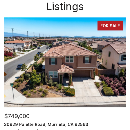
Listings
FOR SALE
$715,000
$
26919 Lemon Grass Way, Murrieta, CA 92562
2