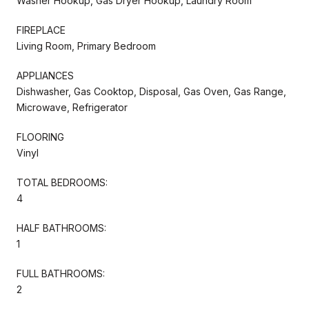
Washer Hookup, Gas Dryer Hookup, Laundry Room
FIREPLACE
Living Room, Primary Bedroom
APPLIANCES
Dishwasher, Gas Cooktop, Disposal, Gas Oven, Gas Range,
Microwave, Refrigerator
FLOORING
Vinyl
TOTAL BEDROOMS:
4
HALF BATHROOMS:
1
FULL BATHROOMS:
2