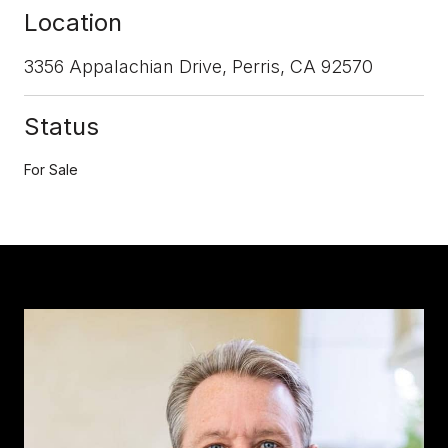
Location
3356 Appalachian Drive, Perris, CA 92570
Status
For Sale