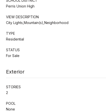
SCHOOL DISTRICT
Perris Union High
VIEW DESCRIPTION
City Lights,Mountain(s),Neighborhood
TYPE
Residential
STATUS
For Sale
Exterior
STORIES
2
POOL
None