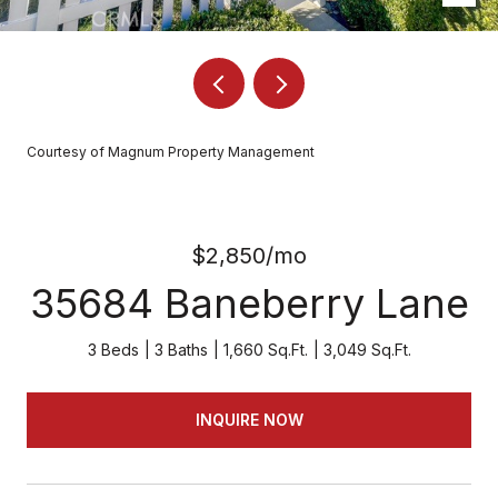
Courtesy of Magnum Property Management
$2,850/mo
35684 Baneberry Lane
3 Beds
3 Baths
1,660 Sq.Ft.
3,049 Sq.Ft.
INQUIRE NOW