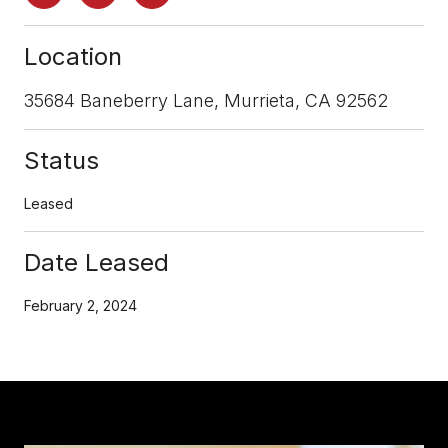
Location
35684 Baneberry Lane, Murrieta, CA 92562
Status
Leased
Date Leased
February 2, 2024