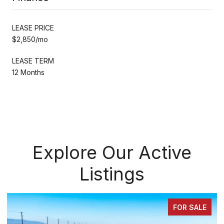
LEASE PRICE
$2,850/mo
LEASE TERM
12 Months
Explore Our Active
Listings
FOR SALE