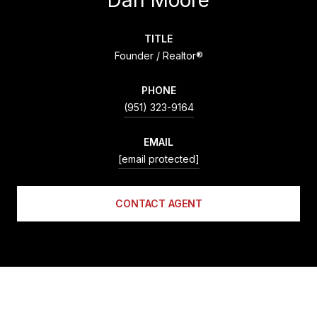
TITLE
Founder / Realtor®
PHONE
(951) 323-9164
EMAIL
[email protected]
CONTACT AGENT