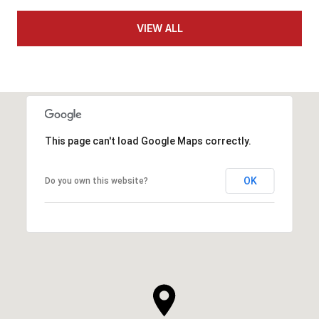
VIEW ALL
This page can't load Google Maps correctly.
OK
Do you own this website?