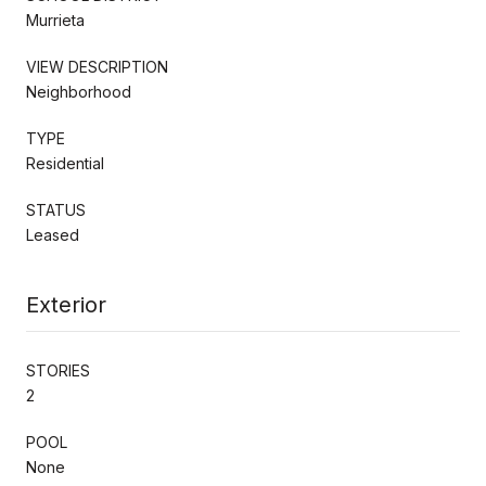
Murrieta
VIEW DESCRIPTION
Neighborhood
TYPE
Residential
STATUS
Leased
Exterior
STORIES
2
POOL
None