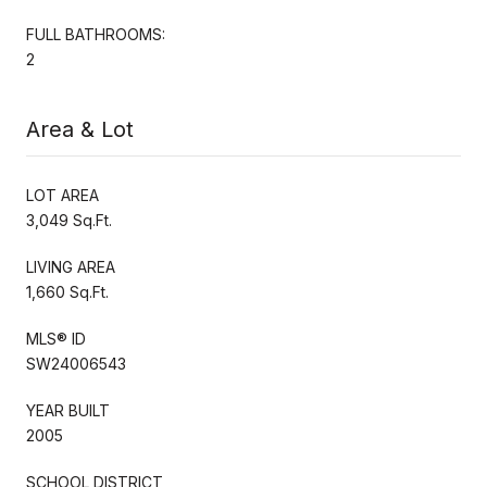
FULL BATHROOMS:
2
Area & Lot
LOT AREA
3,049 Sq.Ft.
LIVING AREA
1,660 Sq.Ft.
MLS® ID
SW24006543
YEAR BUILT
2005
SCHOOL DISTRICT