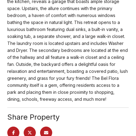
the kitchen, reveals a garage that boasts ample storage
space. Upstairs, the allure continues with the primary
bedroom, a haven of comfort with numerous windows
bathing the space in natural light. This retreat opens to a
luxurious bathroom featuring dual sinks, a built-in vanity, a
soaking tub, a separate shower, and a large walk-in closet.
The laundry room is located upstairs and includes Washer
and Dryer. The secondary bedrooms are located at the end
of the hallway and all feature a walk-in closet and a ceiling
fan. Outside, the backyard offers a delightful oasis for
relaxation and entertainment, boasting a covered patio, lush
greenery, and grass for your fury friends! The Bel Flora
community itself is a gem, offering residents access to a
park and placing them in close proximity to shopping,
dining, schools, freeway access, and much more!
Share Property