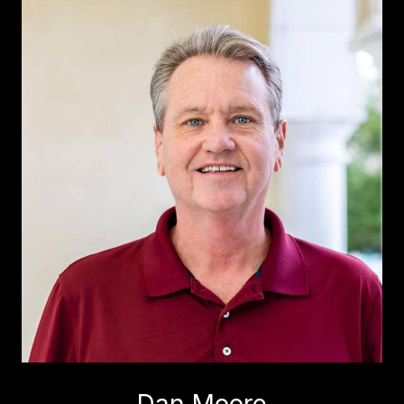
Dan Moore