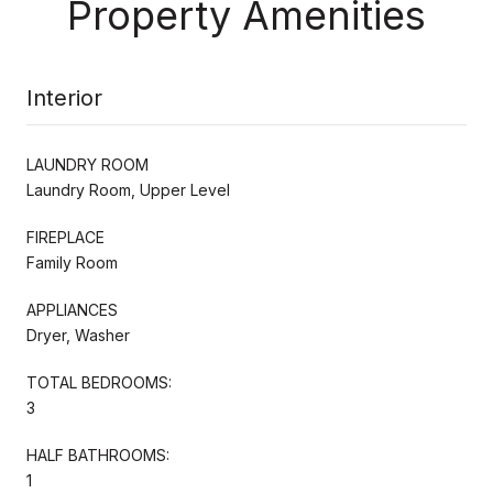
Property Amenities
Interior
LAUNDRY ROOM
Laundry Room, Upper Level
FIREPLACE
Family Room
APPLIANCES
Dryer, Washer
TOTAL BEDROOMS:
3
HALF BATHROOMS:
1