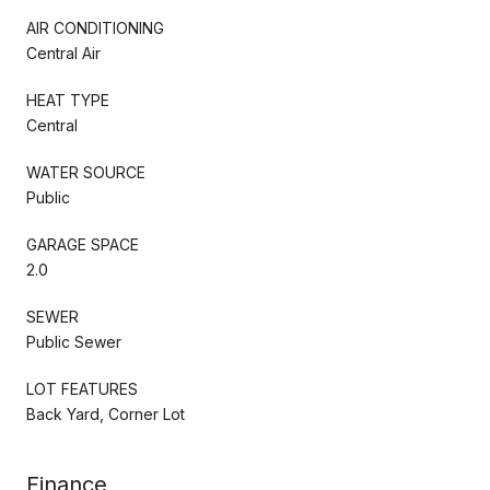
AIR CONDITIONING
Central Air
HEAT TYPE
Central
WATER SOURCE
Public
GARAGE SPACE
2.0
SEWER
Public Sewer
LOT FEATURES
Back Yard, Corner Lot
Finance