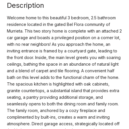
Description
Welcome home to this beautiful 3 bedroom, 2.5 bathroom
residence located in the gated Bel Flora community of
Murrieta. This two story home is complete with an attached 2
car garage and boasts a privileged position on a corner lot,
with no rear neighbors! As you approach the home, an
inviting entrance is framed by a courtyard gate, leading to
the front door. Inside, the main level greets you with soaring
ceilings, bathing the space in an abundance of natural light
and a blend of carpet and tile flooring. A convenient half
bath on this level adds to the functional charm of the home.
The spacious kitchen is highlighted with oak cabinets,
granite countertops, a substantial island that provides extra
seating, a pantry providing additional storage, and
seamlessly opens to both the dining room and family room.
The family room, anchored by a cozy fireplace and
complimented by built-ins, creates a warm and inviting
atmosphere. Direct garage access, strategically located off