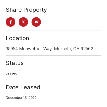
Share Property
Location
35954 Meriwether Way, Murrieta, CA 92562
Status
Leased
Date Leased
December 16, 2022