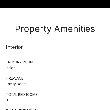
Property Amenities
Interior
LAUNDRY ROOM
Inside
FIREPLACE
Family Room
TOTAL BEDROOMS:
3