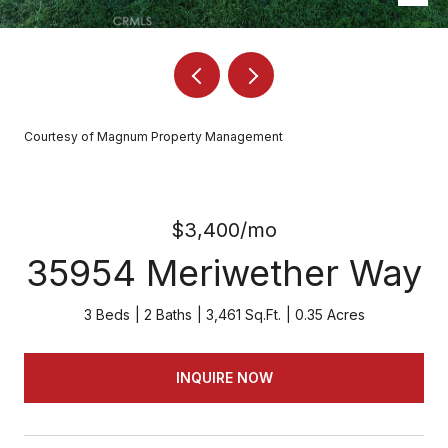
Courtesy of Magnum Property Management
$3,400/mo
35954 Meriwether Way
3 Beds
2 Baths
3,461 Sq.Ft.
0.35 Acres
INQUIRE NOW