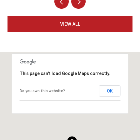
VIEW ALL
This page can't load Google Maps correctly.
OK
Do you own this website?