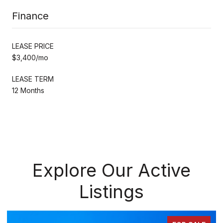
Finance
LEASE PRICE
$3,400/mo
LEASE TERM
12 Months
Explore Our Active
Listings