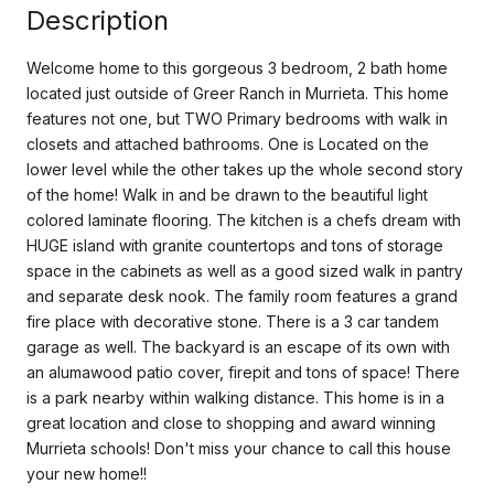
Description
Welcome home to this gorgeous 3 bedroom, 2 bath home
located just outside of Greer Ranch in Murrieta. This home
features not one, but TWO Primary bedrooms with walk in
closets and attached bathrooms. One is Located on the
lower level while the other takes up the whole second story
of the home! Walk in and be drawn to the beautiful light
colored laminate flooring. The kitchen is a chefs dream with
HUGE island with granite countertops and tons of storage
space in the cabinets as well as a good sized walk in pantry
and separate desk nook. The family room features a grand
fire place with decorative stone. There is a 3 car tandem
garage as well. The backyard is an escape of its own with
an alumawood patio cover, firepit and tons of space! There
is a park nearby within walking distance. This home is in a
great location and close to shopping and award winning
Murrieta schools! Don't miss your chance to call this house
your new home!!