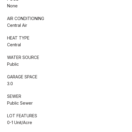
None
AIR CONDITIONING
Central Air
HEAT TYPE
Central
WATER SOURCE
Public
GARAGE SPACE
3.0
SEWER
Public Sewer
LOT FEATURES
0-1 Unit/Acre