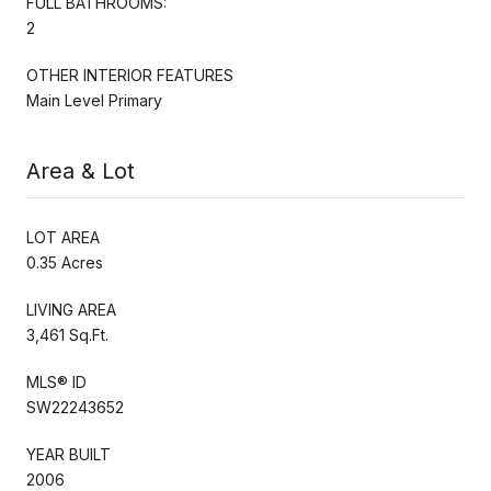
FULL BATHROOMS:
2
OTHER INTERIOR FEATURES
Main Level Primary
Area & Lot
LOT AREA
0.35 Acres
LIVING AREA
3,461 Sq.Ft.
MLS® ID
SW22243652
YEAR BUILT
2006