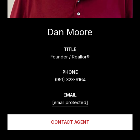
Dan Moore
TITLE
Founder / Realtor®
PHONE
(951) 323-9164
EMAIL
[email protected]
CONTACT AGENT