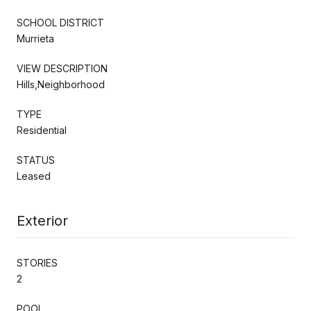
SCHOOL DISTRICT
Murrieta
VIEW DESCRIPTION
Hills,Neighborhood
TYPE
Residential
STATUS
Leased
Exterior
STORIES
2
POOL