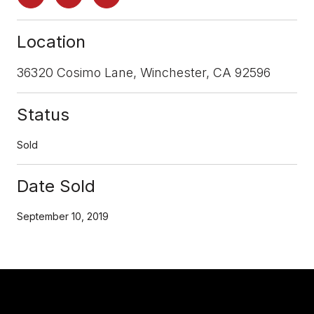
Location
36320 Cosimo Lane, Winchester, CA 92596
Status
Sold
Date Sold
September 10, 2019