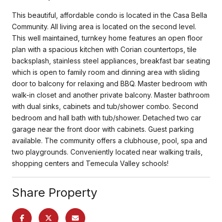
This beautiful, affordable condo is located in the Casa Bella
Community. All living area is located on the second level.
This well maintained, turnkey home features an open floor
plan with a spacious kitchen with Corian countertops, tile
backsplash, stainless steel appliances, breakfast bar seating
which is open to family room and dinning area with sliding
door to balcony for relaxing and BBQ. Master bedroom with
walk-in closet and another private balcony. Master bathroom
with dual sinks, cabinets and tub/shower combo. Second
bedroom and hall bath with tub/shower. Detached two car
garage near the front door with cabinets. Guest parking
available. The community offers a clubhouse, pool, spa and
two playgrounds. Conveniently located near walking trails,
shopping centers and Temecula Valley schools!
Share Property