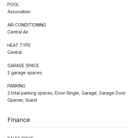
POOL
Association
AIR CONDITIONING
Central Air
HEAT TYPE
Central
GARAGE SPACE
2 garage spaces
PARKING
2 total parking spaces, Door-Single, Garage, Garage Door
Opener, Guest
Finance