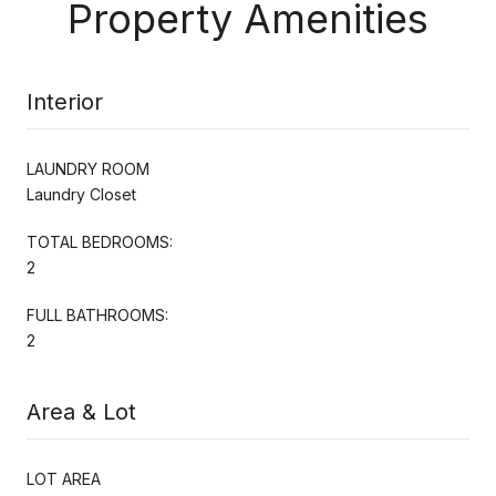
Property Amenities
Interior
LAUNDRY ROOM
Laundry Closet
TOTAL BEDROOMS:
2
FULL BATHROOMS:
2
Area & Lot
LOT AREA