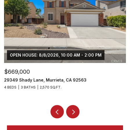
OPEN HOUSE: 8/8/2026, 10:00 AM - 2:00 PM
$669,000
$
29349 Shady Lane, Murrieta, CA 92563
3
4 BEDS
3 BATHS
2,570 SQ.FT.
5 