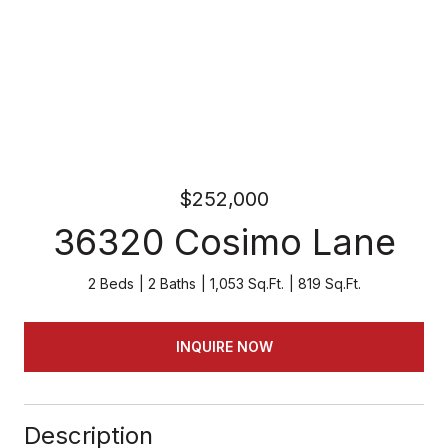
$252,000
36320 Cosimo Lane
2 Beds
2 Baths
1,053 Sq.Ft.
819 Sq.Ft.
INQUIRE NOW
Description