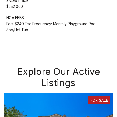
SALES PRICE
$252,000
HOA FEES
Fee: $240 Fee Frequency: Monthly Playground Pool
Spa/Hot Tub
Explore Our Active
Listings
FOR SALE