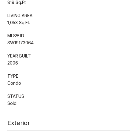
819 Sq.Ft.
LIVING AREA
1,053 Sq.Ft.
MLS® ID
SW19173064
YEAR BUILT
2006
TYPE
Condo
STATUS
Sold
Exterior