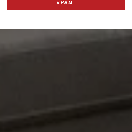
VIEW ALL