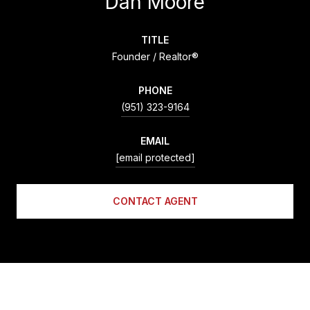
Dan Moore
TITLE
Founder / Realtor®
PHONE
(951) 323-9164
EMAIL
[email protected]
CONTACT AGENT