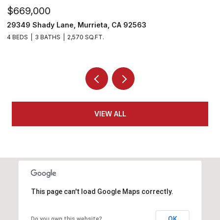
$530,000
$
29303 Hidden Lake Drive, Menifee, CA 92584
3
2 BEDS
2 BATHS
1,814 SQ.FT.
4
VIEW ALL
This page can't load Google Maps correctly.
OK
Do you own this website?