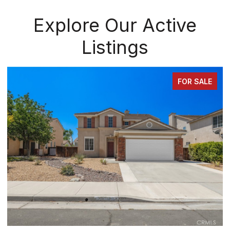
Explore Our Active
Listings
FOR SALE