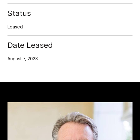
Status
Leased
Date Leased
August 7, 2023