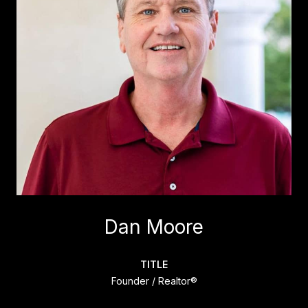
Dan Moore
TITLE
Founder / Realtor®