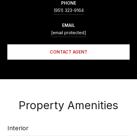
PHONE
(951) 323-9164
EMAIL
[email protected]
CONTACT AGENT
Property Amenities
Interior