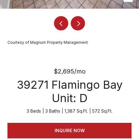
Courtesy of Magnum Property Management
$2,695/mo
39271 Flamingo Bay
Unit: D
3 Beds
3 Baths
1,387 Sq.Ft.
572 Sq.Ft.
INQUIRE NOW