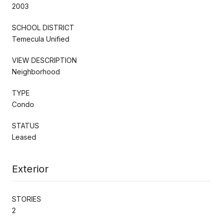
2003
SCHOOL DISTRICT
Temecula Unified
VIEW DESCRIPTION
Neighborhood
TYPE
Condo
STATUS
Leased
Exterior
STORIES
2