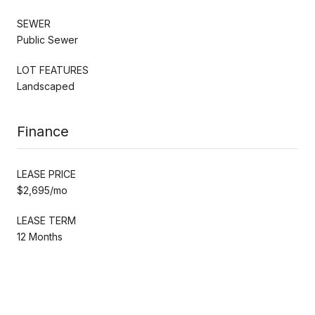
SEWER
Public Sewer
LOT FEATURES
Landscaped
Finance
LEASE PRICE
$2,695/mo
LEASE TERM
12 Months