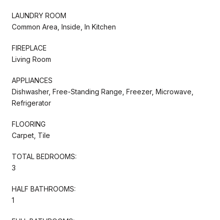
LAUNDRY ROOM
Common Area, Inside, In Kitchen
FIREPLACE
Living Room
APPLIANCES
Dishwasher, Free-Standing Range, Freezer, Microwave,
Refrigerator
FLOORING
Carpet, Tile
TOTAL BEDROOMS:
3
HALF BATHROOMS:
1