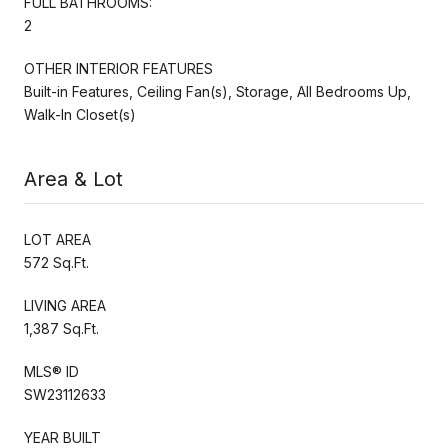
FULL BATHROOMS:
2
OTHER INTERIOR FEATURES
Built-in Features, Ceiling Fan(s), Storage, All Bedrooms Up,
Walk-In Closet(s)
Area & Lot
LOT AREA
572 Sq.Ft.
LIVING AREA
1,387 Sq.Ft.
MLS® ID
SW23112633
YEAR BUILT