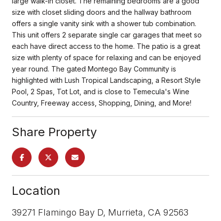
large walk-in closet. The remaining bedrooms are a good
size with closet sliding doors and the hallway bathroom
offers a single vanity sink with a shower tub combination.
This unit offers 2 separate single car garages that meet so
each have direct access to the home. The patio is a great
size with plenty of space for relaxing and can be enjoyed
year round. The gated Montego Bay Community is
highlighted with Lush Tropical Landscaping, a Resort Style
Pool, 2 Spas, Tot Lot, and is close to Temecula's Wine
Country, Freeway access, Shopping, Dining, and More!
Share Property
Location
39271 Flamingo Bay D, Murrieta, CA 92563