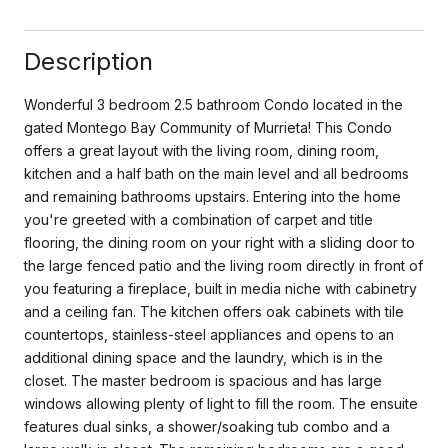
Description
Wonderful 3 bedroom 2.5 bathroom Condo located in the
gated Montego Bay Community of Murrieta! This Condo
offers a great layout with the living room, dining room,
kitchen and a half bath on the main level and all bedrooms
and remaining bathrooms upstairs. Entering into the home
you're greeted with a combination of carpet and title
flooring, the dining room on your right with a sliding door to
the large fenced patio and the living room directly in front of
you featuring a fireplace, built in media niche with cabinetry
and a ceiling fan. The kitchen offers oak cabinets with tile
countertops, stainless-steel appliances and opens to an
additional dining space and the laundry, which is in the
closet. The master bedroom is spacious and has large
windows allowing plenty of light to fill the room. The ensuite
features dual sinks, a shower/soaking tub combo and a