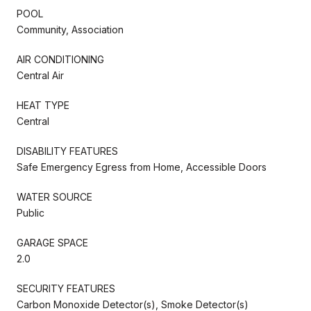
POOL
Community, Association
AIR CONDITIONING
Central Air
HEAT TYPE
Central
DISABILITY FEATURES
Safe Emergency Egress from Home, Accessible Doors
WATER SOURCE
Public
GARAGE SPACE
2.0
SECURITY FEATURES
Carbon Monoxide Detector(s), Smoke Detector(s)