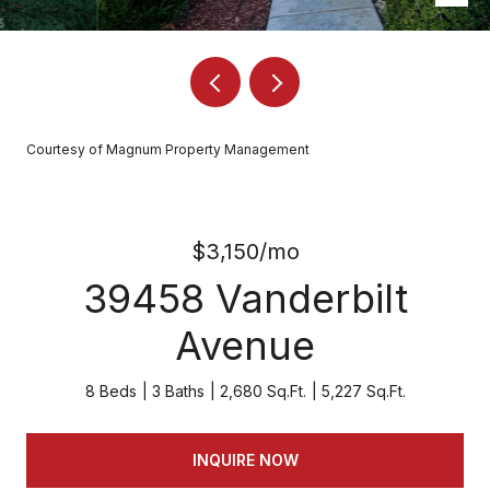
Courtesy of Magnum Property Management
$3,150/mo
39458 Vanderbilt
Avenue
8 Beds
3 Baths
2,680 Sq.Ft.
5,227 Sq.Ft.
INQUIRE NOW