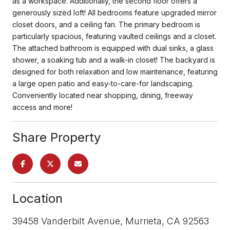
as a workspace. Additionally, the second floor offers a
generously sized loft! All bedrooms feature upgraded mirror
closet doors, and a ceiling fan. The primary bedroom is
particularly spacious, featuring vaulted ceilings and a closet.
The attached bathroom is equipped with dual sinks, a glass
shower, a soaking tub and a walk-in closet! The backyard is
designed for both relaxation and low maintenance, featuring
a large open patio and easy-to-care-for landscaping.
Conveniently located near shopping, dining, freeway
access and more!
Share Property
Location
39458 Vanderbilt Avenue, Murrieta, CA 92563