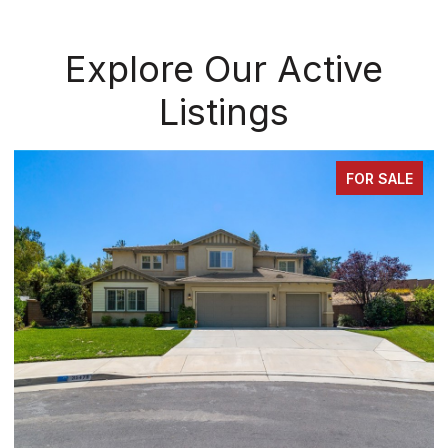
Explore Our Active
Listings
FOR SALE