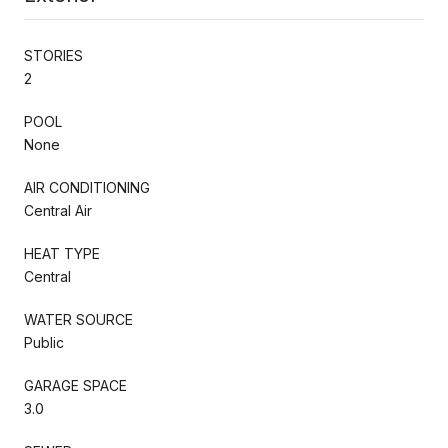
STORIES
2
POOL
None
AIR CONDITIONING
Central Air
HEAT TYPE
Central
WATER SOURCE
Public
GARAGE SPACE
3.0