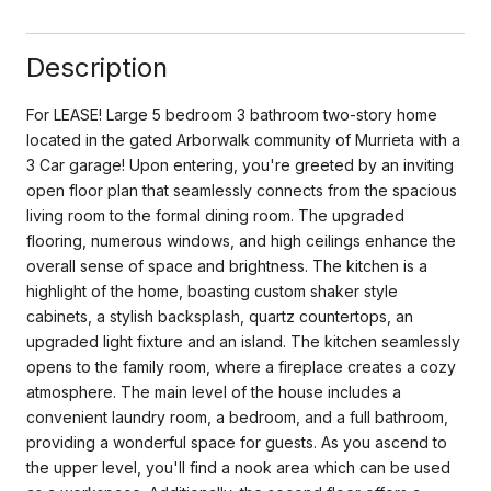
Description
For LEASE! Large 5 bedroom 3 bathroom two-story home
located in the gated Arborwalk community of Murrieta with a
3 Car garage! Upon entering, you're greeted by an inviting
open floor plan that seamlessly connects from the spacious
living room to the formal dining room. The upgraded
flooring, numerous windows, and high ceilings enhance the
overall sense of space and brightness. The kitchen is a
highlight of the home, boasting custom shaker style
cabinets, a stylish backsplash, quartz countertops, an
upgraded light fixture and an island. The kitchen seamlessly
opens to the family room, where a fireplace creates a cozy
atmosphere. The main level of the house includes a
convenient laundry room, a bedroom, and a full bathroom,
providing a wonderful space for guests. As you ascend to
the upper level, you'll find a nook area which can be used