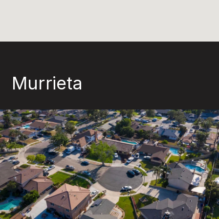
Murrieta