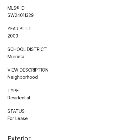
MLS® ID
SW24011329
YEAR BUILT
2003
SCHOOL DISTRICT
Murrieta
VIEW DESCRIPTION
Neighborhood
TYPE
Residential
STATUS
For Lease
Exterior