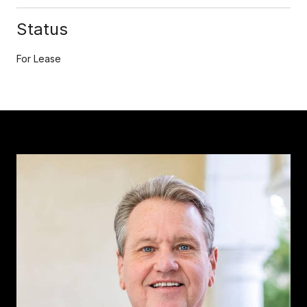
Status
For Lease