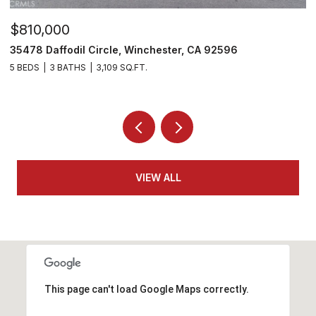
$810,000
$
35478 Daffodil Circle, Winchester, CA 92596
3
5 BEDS
3 BATHS
3,109 SQ.FT.
5 
VIEW ALL
This page can't load Google Maps correctly.