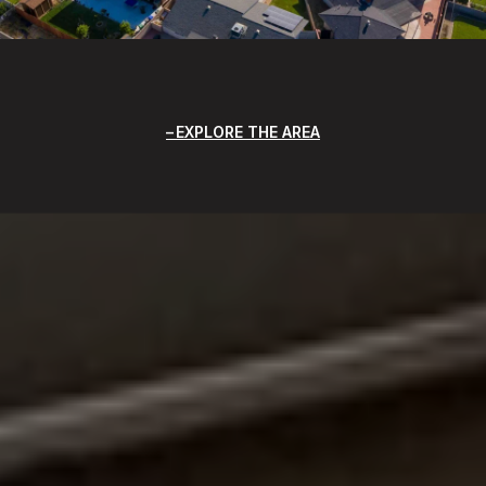
EXPLORE THE AREA