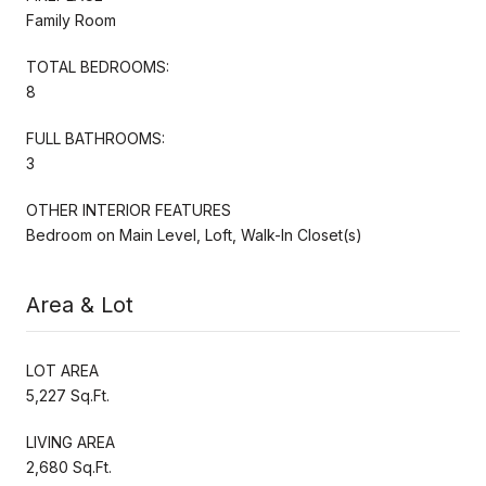
Family Room
TOTAL BEDROOMS:
8
FULL BATHROOMS:
3
OTHER INTERIOR FEATURES
Bedroom on Main Level, Loft, Walk-In Closet(s)
Area & Lot
LOT AREA
5,227 Sq.Ft.
LIVING AREA
2,680 Sq.Ft.