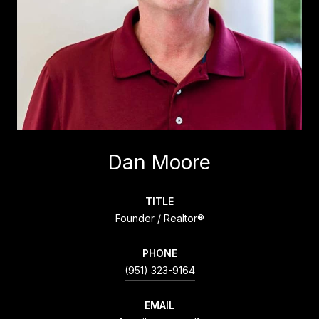
Dan Moore
TITLE
Founder / Realtor®
PHONE
(951) 323-9164
EMAIL