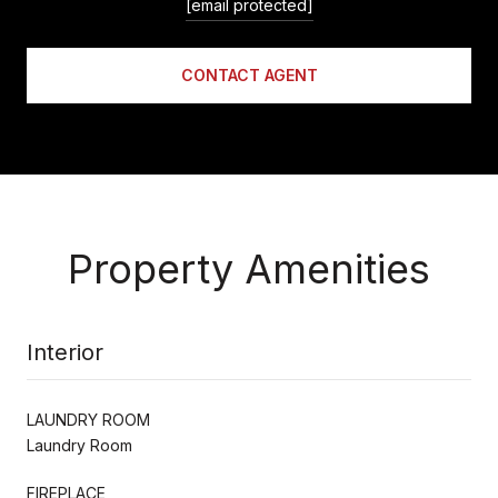
[email protected]
CONTACT AGENT
Property Amenities
Interior
LAUNDRY ROOM
Laundry Room
FIREPLACE