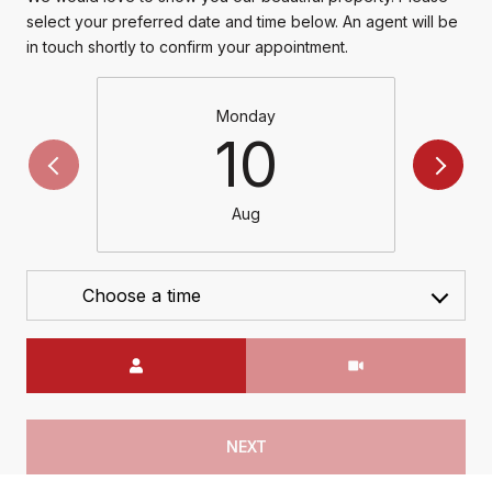
select your preferred date and time below. An agent will be
in touch shortly to confirm your appointment.
Monday
10
Aug
Choose a time
Meeting Type
NEXT