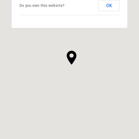
OK
Do you own this website?