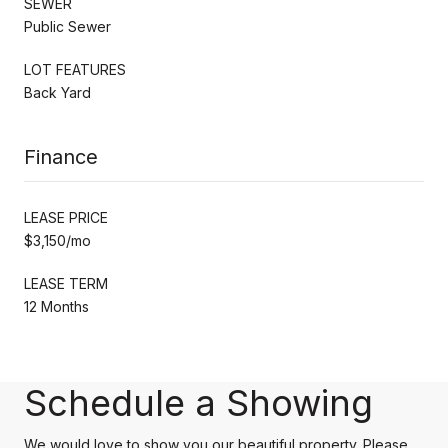
SEWER
Public Sewer
LOT FEATURES
Back Yard
Finance
LEASE PRICE
$3,150/mo
LEASE TERM
12 Months
Schedule a Showing
We would love to show you our beautiful property. Please