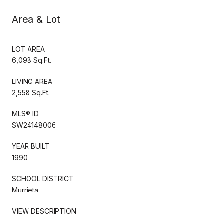
Area & Lot
LOT AREA
6,098 Sq.Ft.
LIVING AREA
2,558 Sq.Ft.
MLS® ID
SW24148006
YEAR BUILT
1990
SCHOOL DISTRICT
Murrieta
VIEW DESCRIPTION