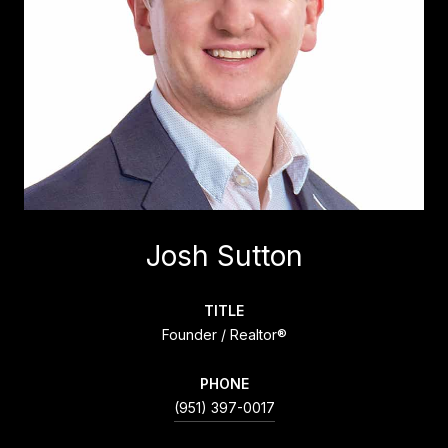
Josh Sutton
TITLE
Founder / Realtor®
PHONE
(951) 397-0017