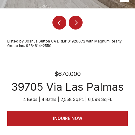
Listed by Joshua Sutton CA DRE# 01926672 with Magnum Realty
Group Inc. 928-814-2559
$670,000
39705 Via Las Palmas
4 Beds
4 Baths
2,558 Sq.Ft.
6,098 Sq.Ft.
INQUIRE NOW