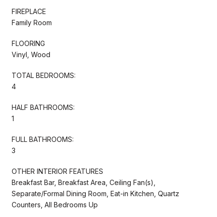
FIREPLACE
Family Room
FLOORING
Vinyl, Wood
TOTAL BEDROOMS:
4
HALF BATHROOMS:
1
FULL BATHROOMS:
3
OTHER INTERIOR FEATURES
Breakfast Bar, Breakfast Area, Ceiling Fan(s),
Separate/Formal Dining Room, Eat-in Kitchen, Quartz
Counters, All Bedrooms Up