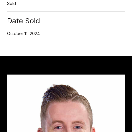
Sold
Date Sold
October 11, 2024