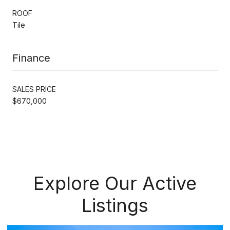
ROOF
Tile
Finance
SALES PRICE
$670,000
Explore Our Active
Listings