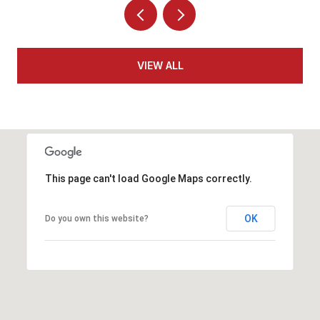
VIEW ALL
This page can't load Google Maps correctly.
OK
Do you own this website?