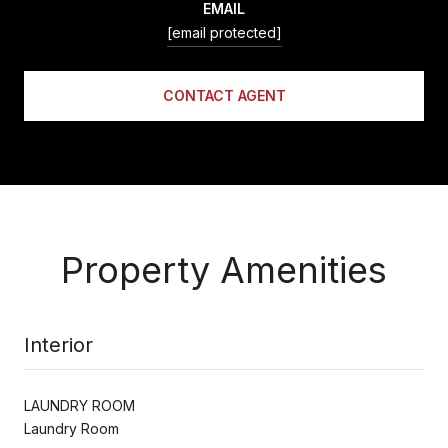
EMAIL
[email protected]
CONTACT AGENT
Property Amenities
Interior
LAUNDRY ROOM
Laundry Room