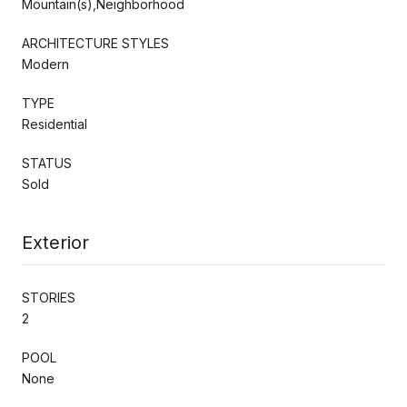
Mountain(s),Neighborhood
ARCHITECTURE STYLES
Modern
TYPE
Residential
STATUS
Sold
Exterior
STORIES
2
POOL
None