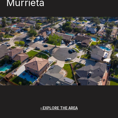
Murrieta
EXPLORE THE AREA