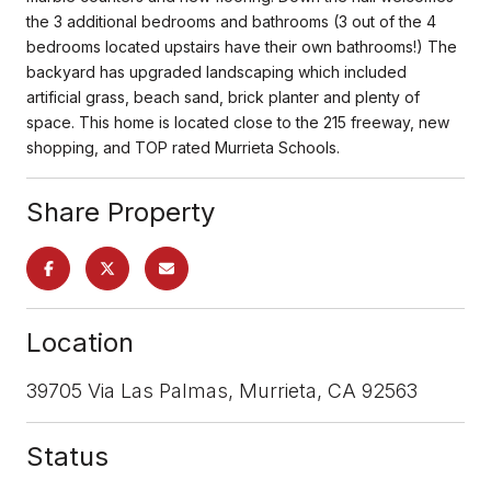
the 3 additional bedrooms and bathrooms (3 out of the 4
bedrooms located upstairs have their own bathrooms!) The
backyard has upgraded landscaping which included
artificial grass, beach sand, brick planter and plenty of
space. This home is located close to the 215 freeway, new
shopping, and TOP rated Murrieta Schools.
Share Property
Location
39705 Via Las Palmas, Murrieta, CA 92563
Status