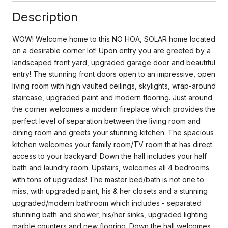
Description
WOW! Welcome home to this NO HOA, SOLAR home located
on a desirable corner lot! Upon entry you are greeted by a
landscaped front yard, upgraded garage door and beautiful
entry! The stunning front doors open to an impressive, open
living room with high vaulted ceilings, skylights, wrap-around
staircase, upgraded paint and modern flooring. Just around
the corner welcomes a modern fireplace which provides the
perfect level of separation between the living room and
dining room and greets your stunning kitchen. The spacious
kitchen welcomes your family room/TV room that has direct
access to your backyard! Down the hall includes your half
bath and laundry room. Upstairs, welcomes all 4 bedrooms
with tons of upgrades! The master bed/bath is not one to
miss, with upgraded paint, his & her closets and a stunning
upgraded/modern bathroom which includes - separated
stunning bath and shower, his/her sinks, upgraded lighting
marble counters and new flooring. Down the hall welcomes