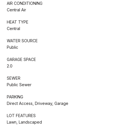
AIR CONDITIONING
Central Air
HEAT TYPE
Central
WATER SOURCE
Public
GARAGE SPACE
2.0
SEWER
Public Sewer
PARKING
Direct Access, Driveway, Garage
LOT FEATURES
Lawn, Landscaped