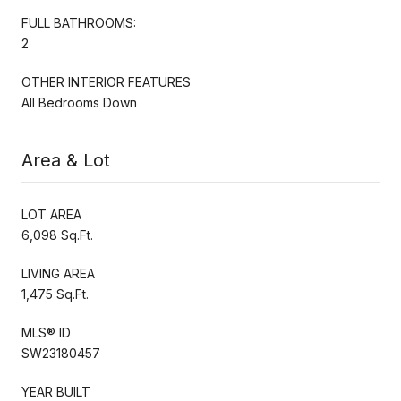
FULL BATHROOMS:
2
OTHER INTERIOR FEATURES
All Bedrooms Down
Area & Lot
LOT AREA
6,098 Sq.Ft.
LIVING AREA
1,475 Sq.Ft.
MLS® ID
SW23180457
YEAR BUILT