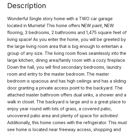
Description
Wonderful Single story home with a TWO car garage
located in Murrieta! This home offers NEW paint, NEW
flooring, 3 bedrooms, 2 bathrooms and 1,475 square feet of
living space! As you enter the home, you will be greeted by
the large living room area that is big enough to entertain a
group of any size. The living room flows seamlessly into the
large kitchen, dining area/family room with a cozy fireplace.
Down the hall, you will find secondary bedrooms, laundry
room and entry to the master bedroom. The master
bedroom is spacious and has high ceilings and has a sliding
door granting a private access point to the backyard. The
attached master bathroom offers dual sinks, a shower and a
walk in closet. The backyard is large and is a great place to
enjoy year round with lots of grass, a covered patio,
uncovered patio area and plenty of space for activities!
Additionally, this home comes with the refrigerator. This must
see home is located near freeway access, shopping and