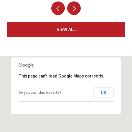
VIEW ALL
This page can't load Google Maps correctly.
OK
Do you own this website?