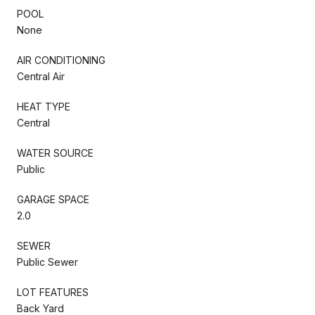
POOL
None
AIR CONDITIONING
Central Air
HEAT TYPE
Central
WATER SOURCE
Public
GARAGE SPACE
2.0
SEWER
Public Sewer
LOT FEATURES
Back Yard