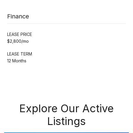
Finance
LEASE PRICE
$2,800/mo
LEASE TERM
12 Months
Explore Our Active
Listings