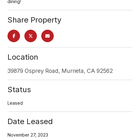
dining!
Share Property
Location
39879 Osprey Road, Murrieta, CA 92562
Status
Leased
Date Leased
November 27, 2023