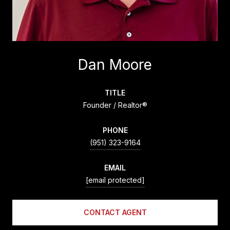
Dan Moore
TITLE
Founder / Realtor®
PHONE
(951) 323-9164
EMAIL
[email protected]
CONTACT AGENT