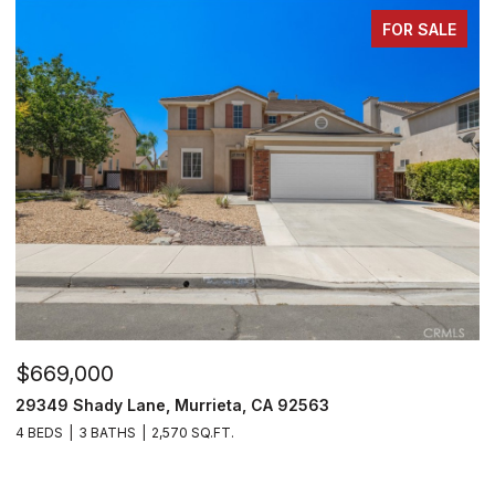
FOR SALE
$530,000
$
29303 Hidden Lake Drive, Menifee, CA 92584
3
2 BEDS
2 BATHS
1,814 SQ.FT.
4