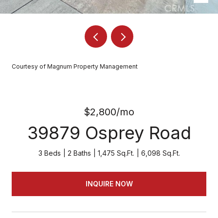
Courtesy of Magnum Property Management
$2,800/mo
39879 Osprey Road
3 Beds
2 Baths
1,475 Sq.Ft.
6,098 Sq.Ft.
INQUIRE NOW