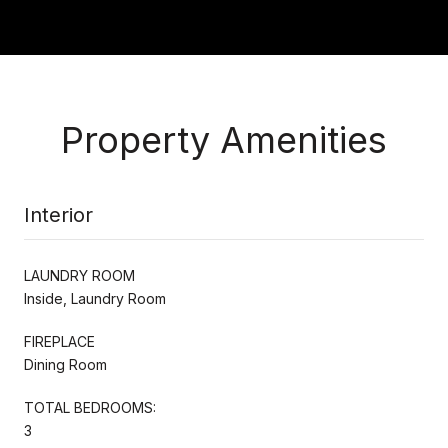
Property Amenities
Interior
LAUNDRY ROOM
Inside, Laundry Room
FIREPLACE
Dining Room
TOTAL BEDROOMS:
3