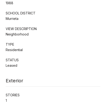
1988
SCHOOL DISTRICT
Murrieta
VIEW DESCRIPTION
Neighborhood
TYPE
Residential
STATUS
Leased
Exterior
STORIES
1