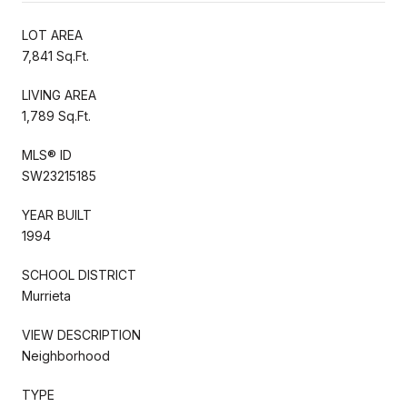
LOT AREA
7,841 Sq.Ft.
LIVING AREA
1,789 Sq.Ft.
MLS® ID
SW23215185
YEAR BUILT
1994
SCHOOL DISTRICT
Murrieta
VIEW DESCRIPTION
Neighborhood
TYPE