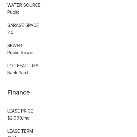
WATER SOURCE
Public
GARAGE SPACE
2.0
SEWER
Public Sewer
LOT FEATURES
Back Yard
Finance
LEASE PRICE
$2,999/mo
LEASE TERM