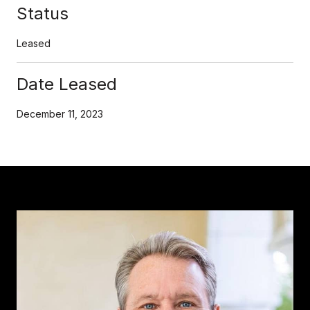
Status
Leased
Date Leased
December 11, 2023