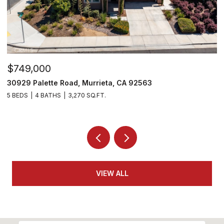
$810,000
$
35478 Daffodil Circle, Winchester, CA 92596
2
5 BEDS
3 BATHS
3,109 SQ.FT.
4
VIEW ALL