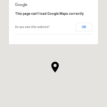
This page can't load Google Maps correctly.
OK
Do you own this website?