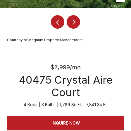
Courtesy of Magnum Property Management
$2,999/mo
40475 Crystal Aire
Court
4 Beds
3 Baths
1,789 Sq.Ft.
7,841 Sq.Ft.
INQUIRE NOW