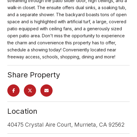
streaming through the patio slider door, high ceilings, and a
walk-in closet. The ensuite offers dual sinks, a soaking tub,
and a separate shower. The backyard boasts tons of open
space and is highlighted with artificial turf, a large, covered
patio equipped with ceiling fans, and a generously sized
open patio area. Don't miss the opportunity to experience
the charm and convenience this property has to offer,
schedule a showing today! Conveniently located near
freeway access, schools, shopping, dining and more!
Share Property
Location
40475 Crystal Aire Court, Murrieta, CA 92562