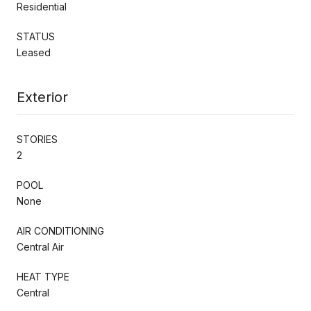
Residential
STATUS
Leased
Exterior
STORIES
2
POOL
None
AIR CONDITIONING
Central Air
HEAT TYPE
Central