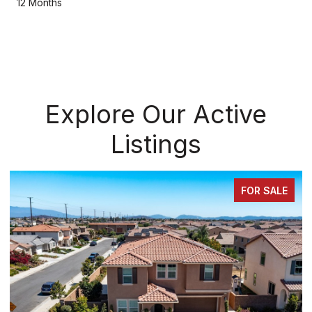
12 Months
Explore Our Active
Listings
FOR SALE