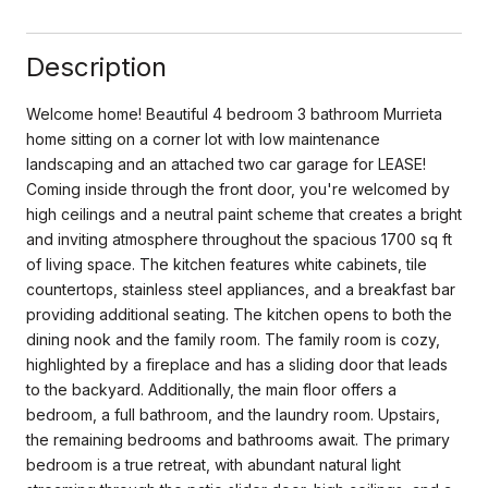
Description
Welcome home! Beautiful 4 bedroom 3 bathroom Murrieta
home sitting on a corner lot with low maintenance
landscaping and an attached two car garage for LEASE!
Coming inside through the front door, you're welcomed by
high ceilings and a neutral paint scheme that creates a bright
and inviting atmosphere throughout the spacious 1700 sq ft
of living space. The kitchen features white cabinets, tile
countertops, stainless steel appliances, and a breakfast bar
providing additional seating. The kitchen opens to both the
dining nook and the family room. The family room is cozy,
highlighted by a fireplace and has a sliding door that leads
to the backyard. Additionally, the main floor offers a
bedroom, a full bathroom, and the laundry room. Upstairs,
the remaining bedrooms and bathrooms await. The primary
bedroom is a true retreat, with abundant natural light