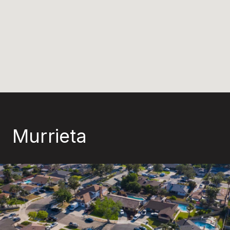
Murrieta