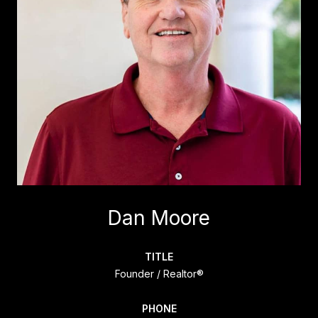
Dan Moore
TITLE
Founder / Realtor®
PHONE