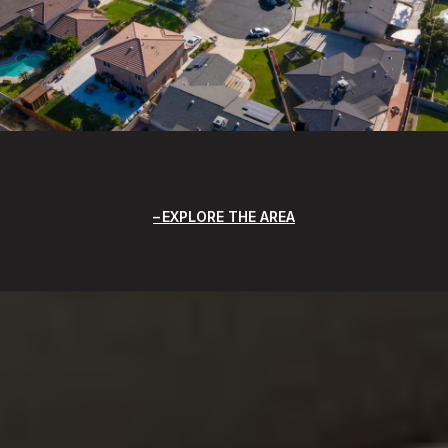
EXPLORE THE AREA