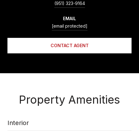
(951) 323-9164
EMAIL
[email protected]
CONTACT AGENT
Property Amenities
Interior