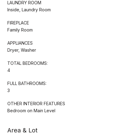
LAUNDRY ROOM
Inside, Laundry Room
FIREPLACE
Family Room
APPLIANCES
Dryer, Washer
TOTAL BEDROOMS:
4
FULL BATHROOMS:
3
OTHER INTERIOR FEATURES
Bedroom on Main Level
Area & Lot