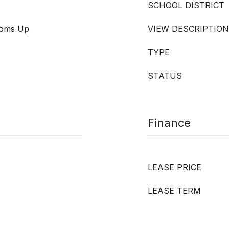
SCHOOL DISTRICT
ooms Up
VIEW DESCRIPTION
TYPE
STATUS
Finance
LEASE PRICE
LEASE TERM