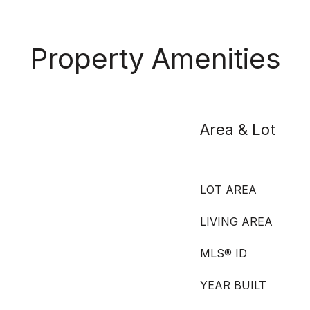
Property Amenities
Area & Lot
LOT AREA
LIVING AREA
MLS® ID
YEAR BUILT