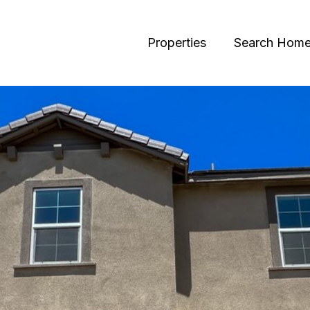
Properties
Search Hom