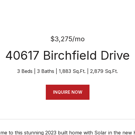
$3,275/mo
40617 Birchfield Drive
3 Beds
3 Baths
1,883 Sq.Ft.
2,879 Sq.Ft.
INQUIRE NOW
e to this stunning 2023 built home with Solar in the new