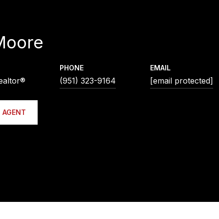
Moore
PHONE
EMAIL
ealtor®
(951) 323-9164
[email protected]
 AGENT