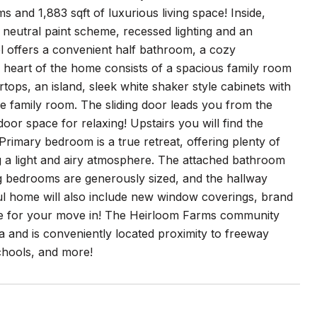
and 1,883 sqft of luxurious living space! Inside,
 neutral paint scheme, recessed lighting and an
l offers a convenient half bathroom, a cozy
e heart of the home consists of a spacious family room
tops, an island, sleek white shaker style cabinets with
he family room. The sliding door leads you from the
door space for relaxing! Upstairs you will find the
imary bedroom is a true retreat, offering plenty of
ng a light and airy atmosphere. The attached bathroom
ng bedrooms are generously sized, and the hallway
ul home will also include new window coverings, brand
tine for your move in! The Heirloom Farms community
ea and is conveniently located proximity to freeway
chools, and more!