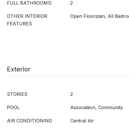
FULL BATHROOMS:
2
OTHER INTERIOR
Open Floorplan, All Bedr
FEATURES
Exterior
STORIES
2
POOL
Association, Community
AIR CONDITIONING
Central Air