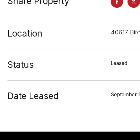
Share Property
Location
40617 Bir
Status
Leased
Date Leased
September 1