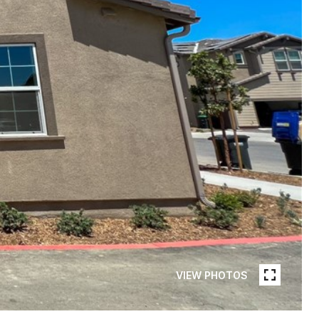
VIEW PHOTOS