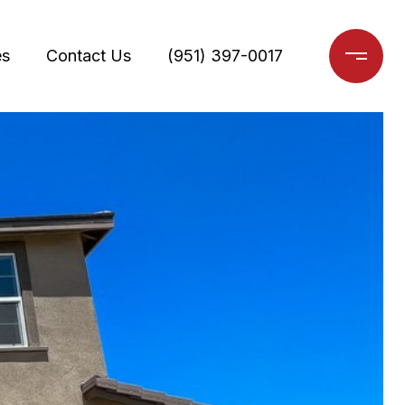
es
Contact Us
(951) 397-0017