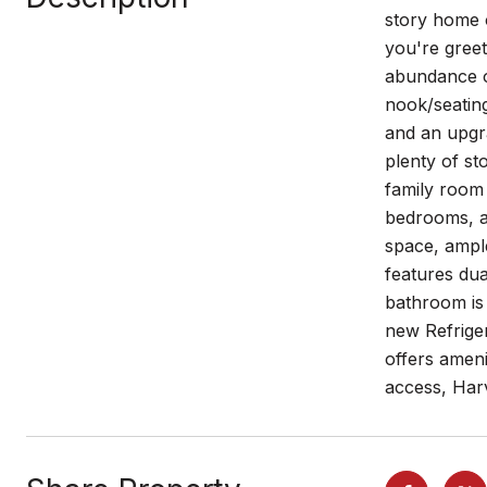
story home o
you're greet
abundance o
nook/seating
and an upgra
plenty of st
family room 
bedrooms, ad
space, ample
features dua
bathroom is
new Refrige
offers ameni
access, Har