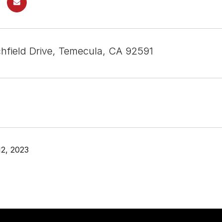
chfield Drive, Temecula, CA 92591
2, 2023