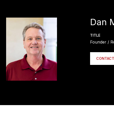
Dan 
TITLE
Founder / R
CONTACT