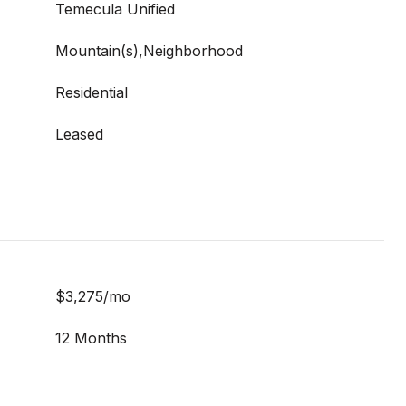
Temecula Unified
Mountain(s),Neighborhood
Residential
Leased
$3,275/mo
12 Months