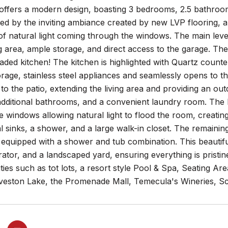
ffers a modern design, boasting 3 bedrooms, 2.5 bathrooms 
ed by the inviting ambiance created by new LVP flooring, a
f natural light coming through the windows. The main leve
 area, ample storage, and direct access to the garage. Th
ded kitchen! The kitchen is highlighted with Quartz counter
orage, stainless steel appliances and seamlessly opens to t
to the patio, extending the living area and providing an out
ditional bathrooms, and a convenient laundry room. The Pr
 windows allowing natural light to flood the room, creati
l sinks, a shower, and a large walk-in closet. The remaini
 equipped with a shower and tub combination. This beautif
rator, and a landscaped yard, ensuring everything is pris
ties such as tot lots, a resort style Pool & Spa, Seating Ar
veston Lake, the Promenade Mall, Temecula's Wineries, S