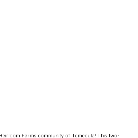
 Heirloom Farms community of Temecula! This two-