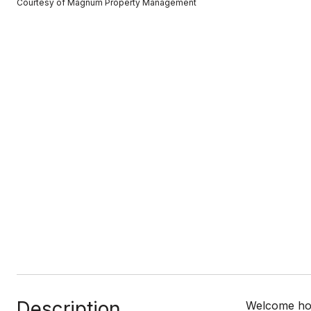
Courtesy of Magnum Property Management
Description
Welcome hom