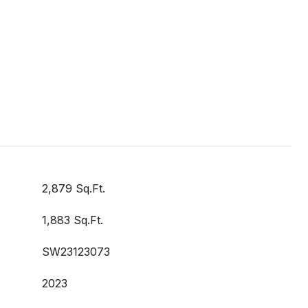
2,879 Sq.Ft.
1,883 Sq.Ft.
SW23123073
2023