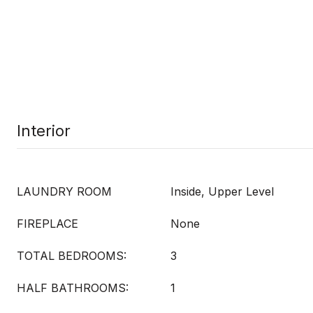
Interior
LAUNDRY ROOM
Inside, Upper Level
FIREPLACE
None
TOTAL BEDROOMS:
3
HALF BATHROOMS:
1