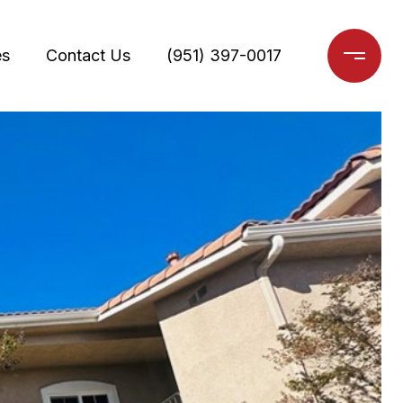
es
Contact Us
(951) 397-0017