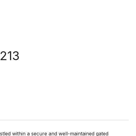
1213
led within a secure and well-maintained gated