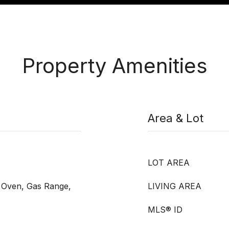
Property Amenities
Area & Lot
LOT AREA
s Oven, Gas Range,
LIVING AREA
MLS® ID