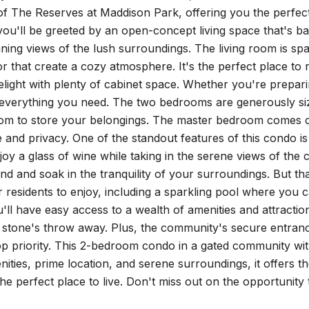
f The Reserves at Maddison Park, offering you the perfect
 you'll be greeted by an open-concept living space that's ba
ning views of the lush surroundings. The living room is spa
or that create a cozy atmosphere. It's the perfect place to
delight with plenty of cabinet space. Whether you're prepari
 everything you need. The two bedrooms are generously si
oom to store your belongings. The master bedroom comes 
and privacy. One of the standout features of this condo is
joy a glass of wine while taking in the serene views of the
nd and soak in the tranquility of your surroundings. But tha
r residents to enjoy, including a sparkling pool where you
u'll have easy access to a wealth of amenities and attracti
 a stone's throw away. Plus, the community's secure entra
top priority. This 2-bedroom condo in a gated community with
ties, prime location, and serene surroundings, it offers t
the perfect place to live. Don't miss out on the opportuni