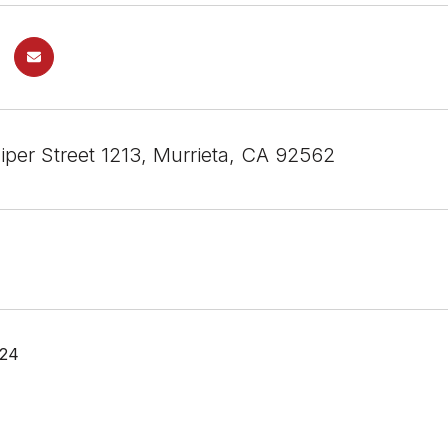
iper Street 1213, Murrieta, CA 92562
024