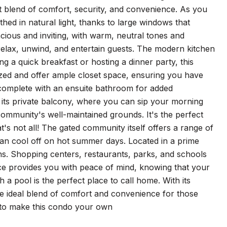
 blend of comfort, security, and convenience. As you
thed in natural light, thanks to large windows that
cious and inviting, with warm, neutral tones and
 relax, unwind, and entertain guests. The modern kitchen
ng a quick breakfast or hosting a dinner party, this
zed and offer ample closet space, ensuring you have
complete with an ensuite bathroom for added
 its private balcony, where you can sip your morning
 community's well-maintained grounds. It's the perfect
t's not all! The gated community itself offers a range of
 can cool off on hot summer days. Located in a prime
ons. Shopping centers, restaurants, parks, and schools
nce provides you with peace of mind, knowing that your
 a pool is the perfect place to call home. With its
he ideal blend of comfort and convenience for those
ty to make this condo your own