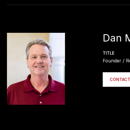
Dan 
TITLE
Founder / R
CONTACT