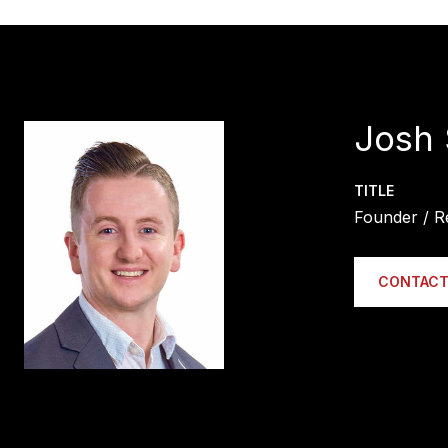
Josh 
TITLE
Founder / R
CONTACT