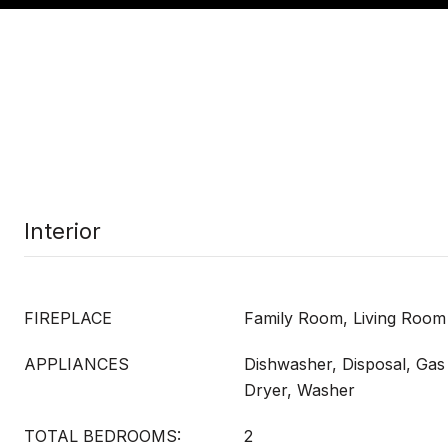
Interior
FIREPLACE
Family Room, Living Room
APPLIANCES
Dishwasher, Disposal, Ga
Dryer, Washer
TOTAL BEDROOMS:
2