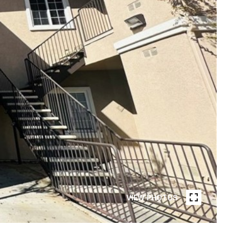
VIEW PHOTOS