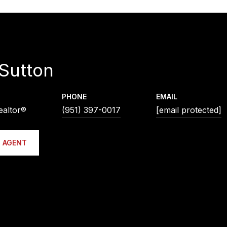
Sutton
PHONE
EMAIL
ealtor®
(951) 397-0017
[email protected]
 AGENT