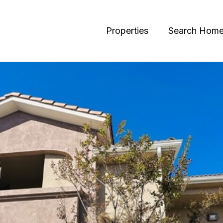
Properties
Search Hom