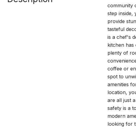
community o
step inside,
provide stun
tasteful dec
is a chef's 
kitchen has
plenty of r
convenience 
coffee or en
spot to unwi
amenities fo
location, yo
are all just
safety is a 
modern ameni
looking for 