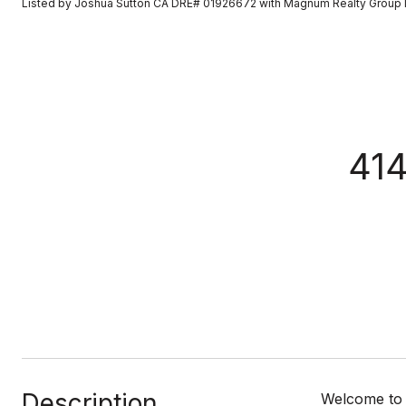
Listed by Joshua Sutton CA DRE# 01926672 with Magnum Realty Group 
414
Description
Welcome to 