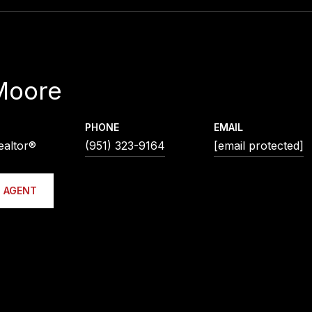
Moore
PHONE
EMAIL
ealtor®
(951) 323-9164
[email protected]
 AGENT