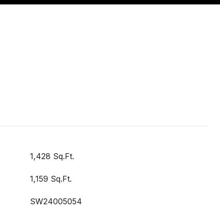
1,428 Sq.Ft.
1,159 Sq.Ft.
SW24005054