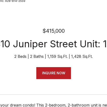
Inc. 928-814-2559
$415,000
10 Juniper Street Unit: 
2 Beds
2 Baths
1,159 Sq.Ft.
1,428 Sq.Ft.
INQUIRE NOW
your dream condo! This 2-bedroom, 2-bathroom unit is nest