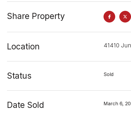
Share Property
Location
41410 Jun
Status
Sold
Date Sold
March 6, 2