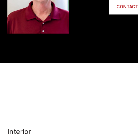
CONTACT
Interior