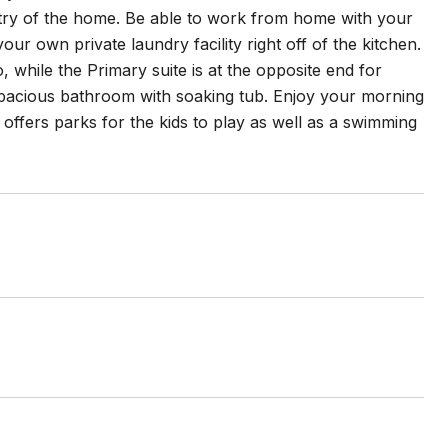
ntry of the home. Be able to work from home with your
ur own private laundry facility right off of the kitchen.
while the Primary suite is at the opposite end for
 spacious bathroom with soaking tub. Enjoy your morning
ffers parks for the kids to play as well as a swimming