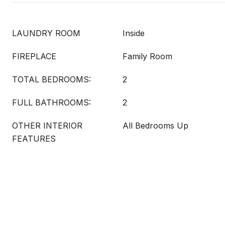
LAUNDRY ROOM
Inside
FIREPLACE
Family Room
TOTAL BEDROOMS:
2
FULL BATHROOMS:
2
OTHER INTERIOR
All Bedrooms Up
FEATURES