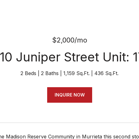
$2,000/mo
10 Juniper Street Unit: 
2 Beds
2 Baths
1,159 Sq.Ft.
436 Sq.Ft.
INQUIRE NOW
the Madison Reserve Community in Murrieta this second stor