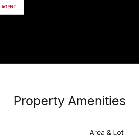
 AGENT
Property Amenities
Area & Lot