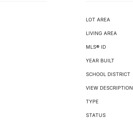
LOT AREA
LIVING AREA
MLS® ID
YEAR BUILT
SCHOOL DISTRICT
VIEW DESCRIPTION
TYPE
STATUS