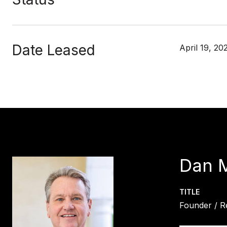
Date Leased
April 19, 20
Dan 
TITLE
Founder / R