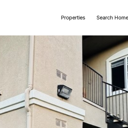
Properties
Search Hom