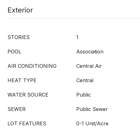
Exterior
STORIES
1
POOL
Association
AIR CONDITIONING
Central Air
HEAT TYPE
Central
WATER SOURCE
Public
SEWER
Public Sewer
LOT FEATURES
0-1 Unit/Acre