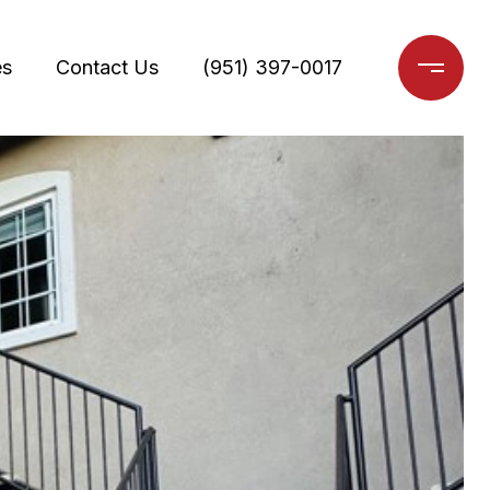
es
Contact Us
(951) 397-0017