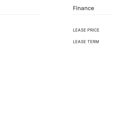
Finance
LEASE PRICE
LEASE TERM