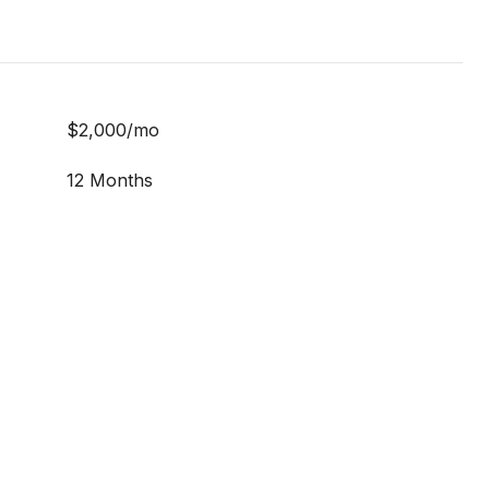
$2,000/mo
12 Months