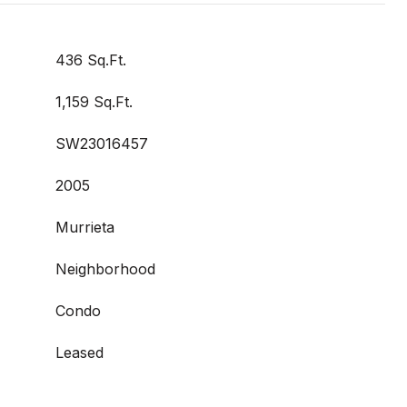
436 Sq.Ft.
1,159 Sq.Ft.
SW23016457
2005
Murrieta
Neighborhood
Condo
Leased