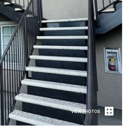
VIEW PHOTOS