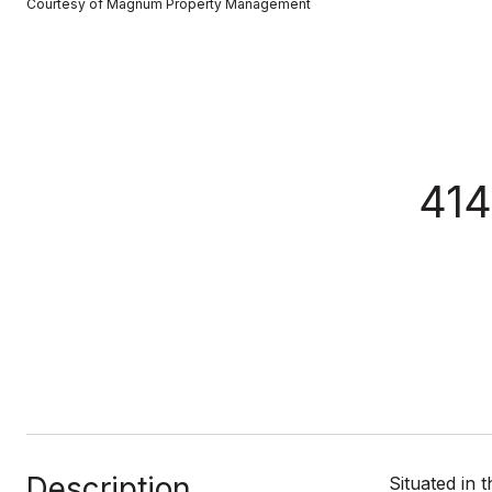
Courtesy of Magnum Property Management
414
Description
Situated in 