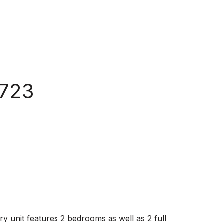
1723
y unit features 2 bedrooms as well as 2 full