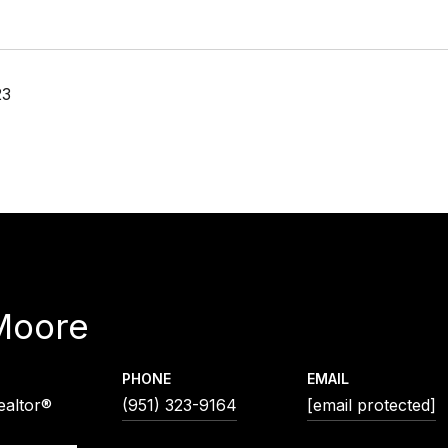
23
Moore
PHONE
EMAIL
ealtor®
(951) 323-9164
[email protected]