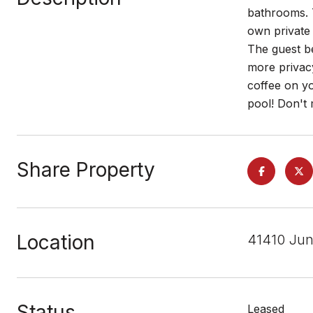
bathrooms. 
own private 
The guest be
more privacy
coffee on y
pool! Don't 
Share Property
Location
41410 Jun
Status
Leased