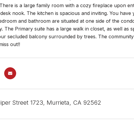
There is a large family room with a cozy fireplace upon e
desk nook. The kitchen is spacious and inviting. You have yo
droom and bathroom are situated at one side of the condo, 
. The Primary suite has a large walk in closet, as well as
our secluded balcony surrounded by trees. The community o
miss out!!
iper Street 1723, Murrieta, CA 92562