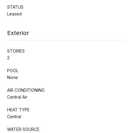
STATUS
Leased
Exterior
STORIES
2
POOL
None
AIR CONDITIONING
Central Air
HEAT TYPE
Central
WATER SOURCE