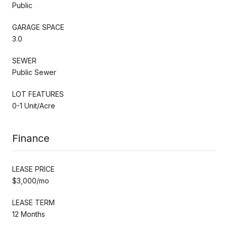
Public
GARAGE SPACE
3.0
SEWER
Public Sewer
LOT FEATURES
0-1 Unit/Acre
Finance
LEASE PRICE
$3,000/mo
LEASE TERM
12 Months