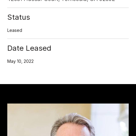
Status
Leased
Date Leased
May 10, 2022