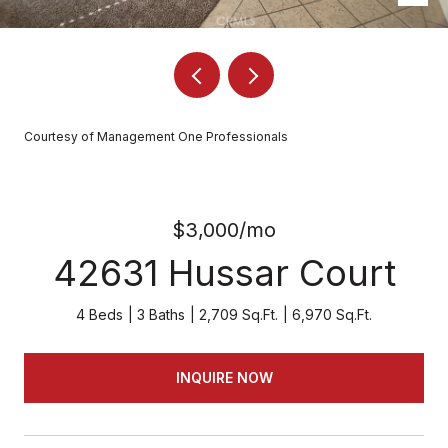
Courtesy of Management One Professionals
$3,000/mo
42631 Hussar Court
4 Beds
3 Baths
2,709 Sq.Ft.
6,970 Sq.Ft.
INQUIRE NOW