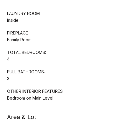
LAUNDRY ROOM
Inside
FIREPLACE
Family Room
TOTAL BEDROOMS:
4
FULL BATHROOMS:
3
OTHER INTERIOR FEATURES
Bedroom on Main Level
Area & Lot