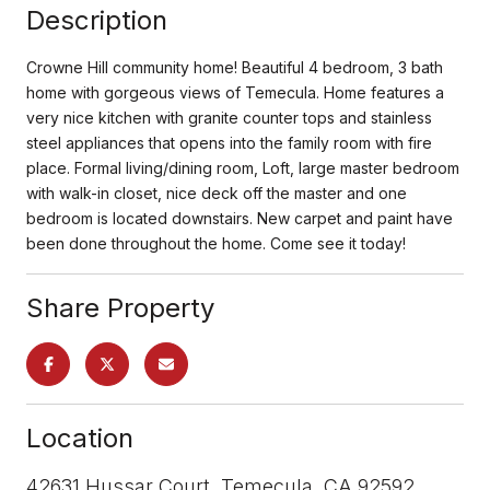
Description
Crowne Hill community home! Beautiful 4 bedroom, 3 bath
home with gorgeous views of Temecula. Home features a
very nice kitchen with granite counter tops and stainless
steel appliances that opens into the family room with fire
place. Formal living/dining room, Loft, large master bedroom
with walk-in closet, nice deck off the master and one
bedroom is located downstairs. New carpet and paint have
been done throughout the home. Come see it today!
Share Property
Location
42631 Hussar Court, Temecula, CA 92592