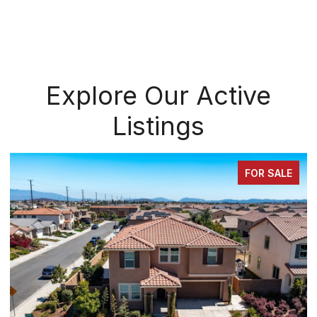
Explore Our Active
Listings
SALE
FOR SAL