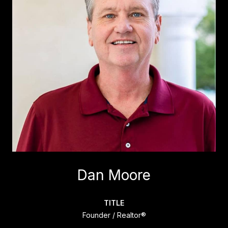
Dan Moore
TITLE
Founder / Realtor®