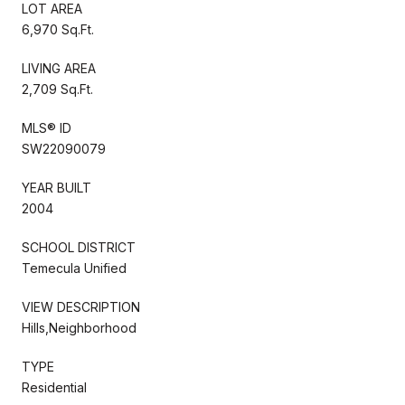
LOT AREA
6,970 Sq.Ft.
LIVING AREA
2,709 Sq.Ft.
MLS® ID
SW22090079
YEAR BUILT
2004
SCHOOL DISTRICT
Temecula Unified
VIEW DESCRIPTION
Hills,Neighborhood
TYPE
Residential