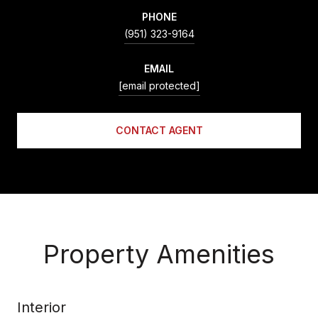
PHONE
(951) 323-9164
EMAIL
[email protected]
CONTACT AGENT
Property Amenities
Interior