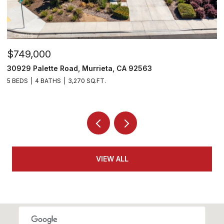
$715,000
26919 Lemon Grass Way, Murrieta, CA 92562
4 BEDS
3 BATHS
3,282 SQ.FT.
VIEW ALL