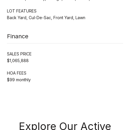
LOT FEATURES
Back Yard, Cul-De-Sac, Front Yard, Lawn
Finance
SALES PRICE
$1,065,888
HOA FEES
$99 monthly
Explore Our Active