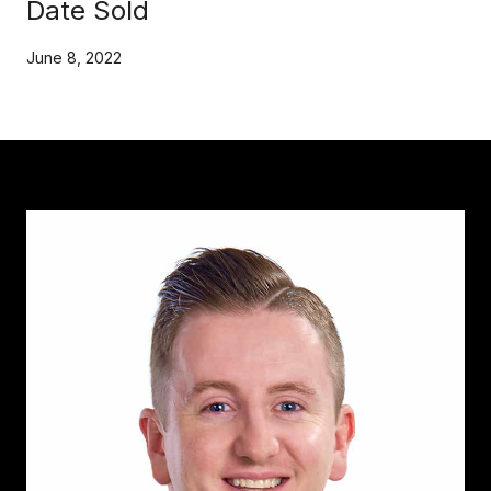
Date Sold
June 8, 2022