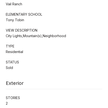
Vail Ranch
ELEMENTARY SCHOOL
Tony Tobin
VIEW DESCRIPTION
City Lights,Mountain(s),Neighborhood
TYPE
Residential
STATUS
Sold
Exterior
STORIES
2