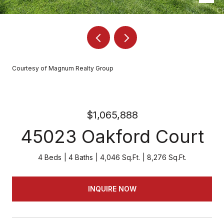
Courtesy of Magnum Realty Group
$1,065,888
45023 Oakford Court
4 Beds
4 Baths
4,046 Sq.Ft.
8,276 Sq.Ft.
INQUIRE NOW