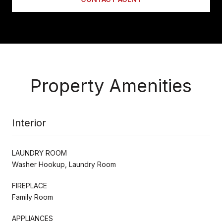
Property Amenities
Interior
LAUNDRY ROOM
Washer Hookup, Laundry Room
FIREPLACE
Family Room
APPLIANCES