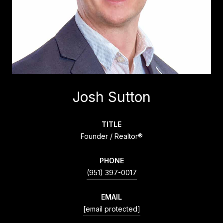
Josh Sutton
TITLE
Founder / Realtor®
PHONE
(951) 397-0017
EMAIL
[email protected]