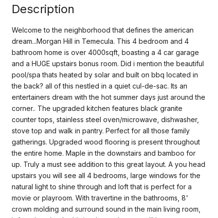
Description
Welcome to the neighborhood that defines the american
dream...Morgan Hill in Temecula. This 4 bedroom and 4
bathroom home is over 4000sqft, boasting a 4 car garage
and a HUGE upstairs bonus room. Did i mention the beautiful
pool/spa thats heated by solar and built on bbq located in
the back? all of this nestled in a quiet cul-de-sac. Its an
entertainers dream with the hot summer days just around the
corner.. The upgraded kitchen features black granite
counter tops, stainless steel oven/microwave, dishwasher,
stove top and walk in pantry. Perfect for all those family
gatherings. Upgraded wood flooring is present throughout
the entire home. Maple in the downstairs and bamboo for
up. Truly a must see addition to this great layout. A you head
upstairs you will see all 4 bedrooms, large windows for the
natural light to shine through and loft that is perfect for a
movie or playroom. With travertine in the bathrooms, 8'
crown molding and surround sound in the main living room,