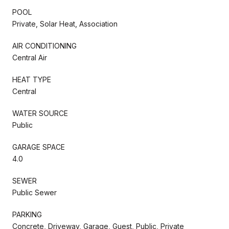
POOL
Private, Solar Heat, Association
AIR CONDITIONING
Central Air
HEAT TYPE
Central
WATER SOURCE
Public
GARAGE SPACE
4.0
SEWER
Public Sewer
PARKING
Concrete, Driveway, Garage, Guest, Public, Private