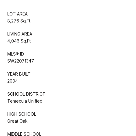
LOT AREA
8,276 Sq.Ft.
LIVING AREA
4,046 Sq.Ft.
MLS® ID
SW22071347
YEAR BUILT
2004
SCHOOL DISTRICT
Temecula Unified
HIGH SCHOOL
Great Oak
MIDDLE SCHOOL