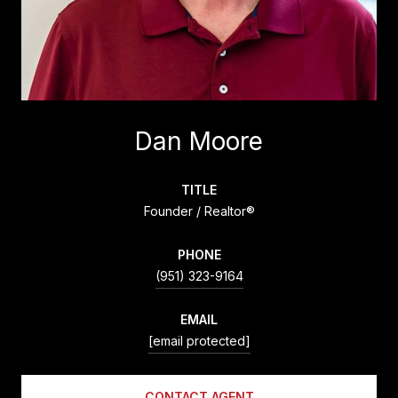
Dan Moore
TITLE
Founder / Realtor®
PHONE
(951) 323-9164
EMAIL
[email protected]
CONTACT AGENT