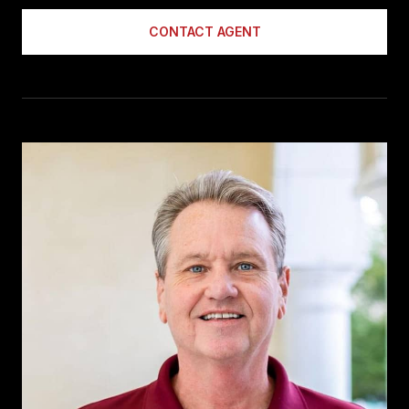
CONTACT AGENT