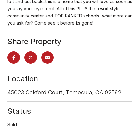
loft and out back...this is a home that you will love as soon as
you lay your eyes on it. All of this PLUS the resort style
community center and TOP RANKED schools...what more can
you ask for? Come see it before its gone!
Share Property
Location
45023 Oakford Court, Temecula, CA 92592
Status
Sold