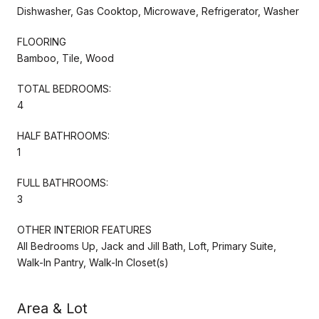
Dishwasher, Gas Cooktop, Microwave, Refrigerator, Washer
FLOORING
Bamboo, Tile, Wood
TOTAL BEDROOMS:
4
HALF BATHROOMS:
1
FULL BATHROOMS:
3
OTHER INTERIOR FEATURES
All Bedrooms Up, Jack and Jill Bath, Loft, Primary Suite,
Walk-In Pantry, Walk-In Closet(s)
Area & Lot