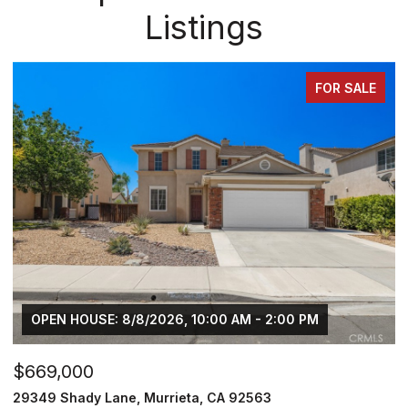
Listings
FOR SALE
$749,000
$
30929 Palette Road, Murrieta, CA 92563
3