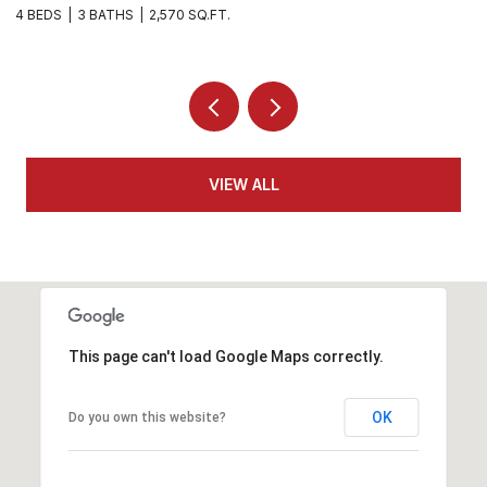
5 BEDS
4 BATHS
3,270 SQ.FT.
5 
VIEW ALL
This page can't load Google Maps correctly.
OK
Do you own this website?